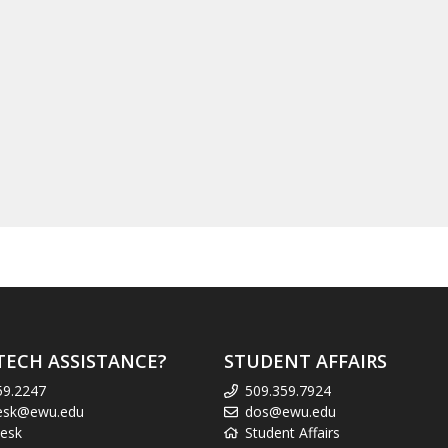
TECH ASSISTANCE?
STUDENT AFFAIRS
59.2247
509.359.7924
esk@ewu.edu
dos@ewu.edu
esk
Student Affairs