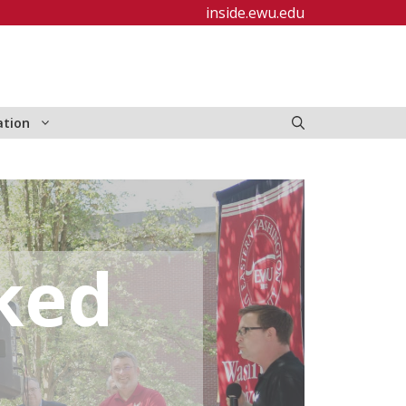
inside.ewu.edu
ation
ked