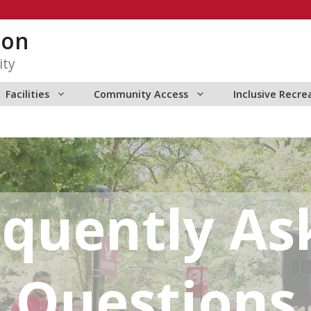
ion
ity
Facilities
Community Access
Inclusive Recre
equently As
Questions