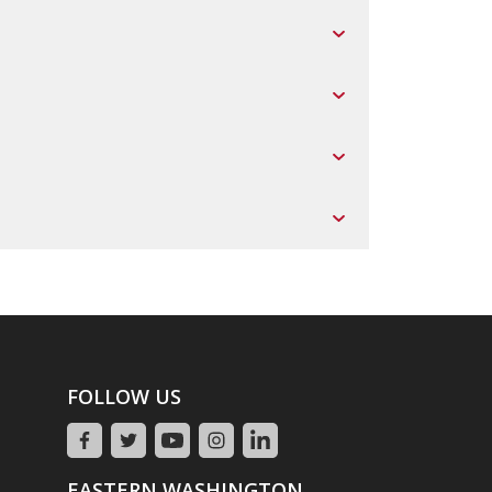
FOLLOW US
EASTERN WASHINGTON