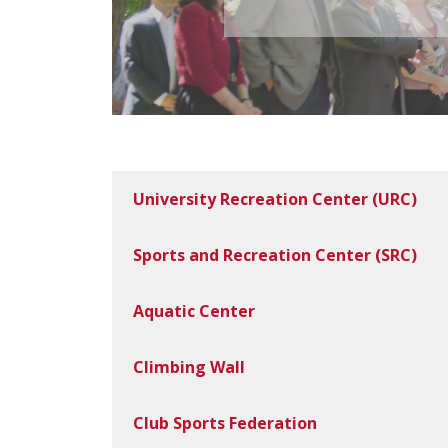
University Recreation Center (URC)
Sports and Recreation Center (SRC)
Aquatic Center
Climbing Wall
Club Sports Federation