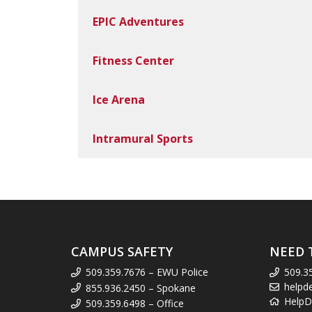
EPIC Adventures
Fitness Center
Ice Arena
Intramural Sports
CAMPUS SAFETY
NEED 
509.359.7676 – EWU Police
509.3
helpd
855.936.2450 – Spokane
HelpD
509.359.6498 – Office