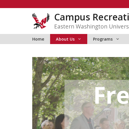
Skip
to
Campus Recreat
content
Eastern Washington Univers
Home
About Us
Programs
Fr