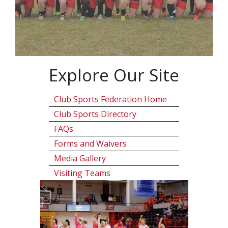
Explore Our Site
Club Sports Federation Home
Club Sports Directory
FAQs
Forms and Waivers
Media Gallery
Visiting Teams