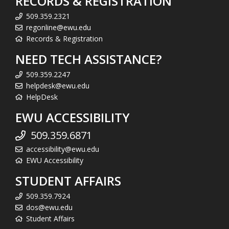
RECORDS & REGISTRATION
509.359.2321
regonline@ewu.edu
Records & Registration
NEED TECH ASSISTANCE?
509.359.2247
helpdesk@ewu.edu
HelpDesk
EWU ACCESSIBILITY
509.359.6871
accessibility@ewu.edu
EWU Accessibility
STUDENT AFFAIRS
509.359.7924
dos@ewu.edu
Student Affairs