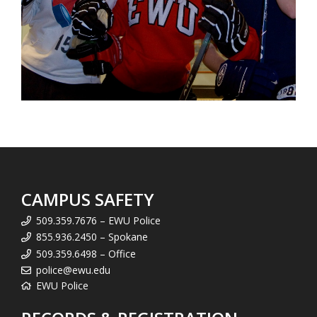
CAMPUS SAFETY
509.359.7676 – EWU Police
855.936.2450 – Spokane
509.359.6498 – Office
police@ewu.edu
EWU Police