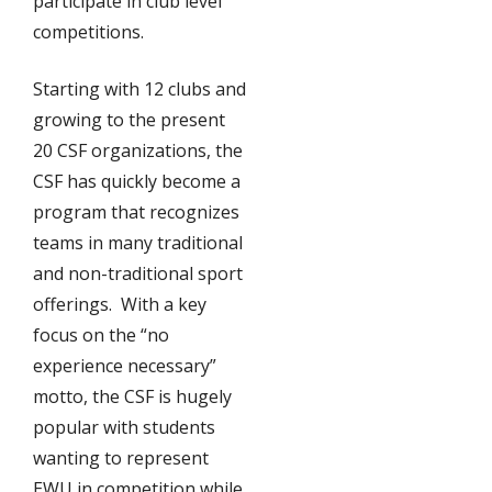
participate in club level
competitions.
Starting with 12 clubs and
growing to the present
20 CSF organizations, the
CSF has quickly become a
program that recognizes
teams in many traditional
and non-traditional sport
offerings. With a key
focus on the “no
experience necessary”
motto, the CSF is hugely
popular with students
wanting to represent
EWU in competition while