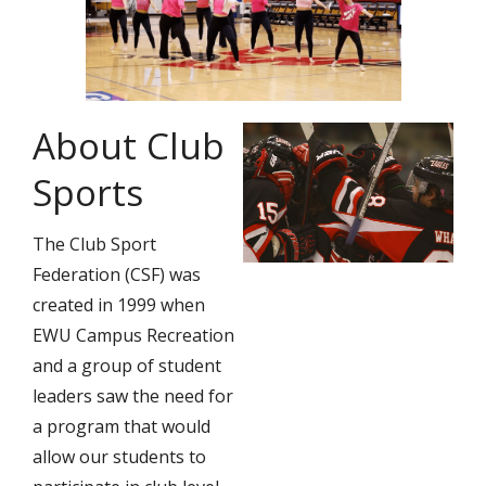
About Club
Sports
The Club Sport
Federation (CSF) was
created in 1999 when
EWU Campus Recreation
and a group of student
leaders saw the need for
a program that would
allow our students to