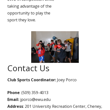
taking advantage of the
opportunity to play the
sport they love.
Contact Us
Club Sports Coordinator:
Joey Porco
Phone
: (509) 359-4013
Email:
jporco@ewu.edu
Address
: 201 University Recreation Center, Cheney,