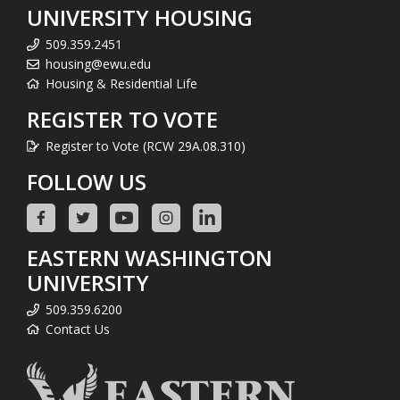
UNIVERSITY HOUSING
509.359.2451
housing@ewu.edu
Housing & Residential Life
REGISTER TO VOTE
Register to Vote (RCW 29A.08.310)
FOLLOW US
EASTERN WASHINGTON
UNIVERSITY
509.359.6200
Contact Us