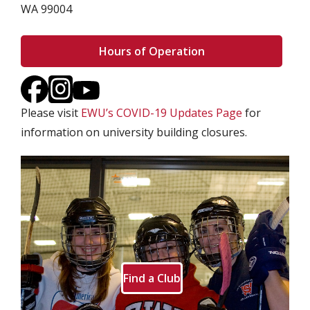
WA 99004
Hours of Operation
Please visit
EWU’s COVID-19 Updates Page
for
information on university building closures.
Find a Club