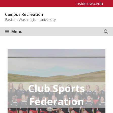
Skip
inside.ewu.edu
to
Campus Recreation
content
Eastern Washington University
Menu
Club Sports
Federation