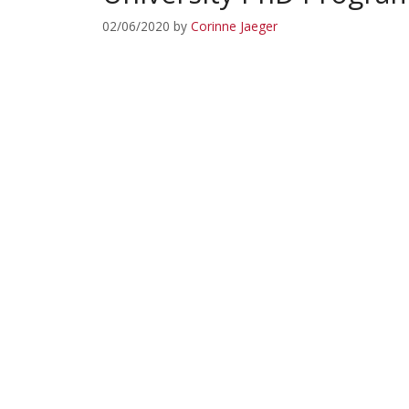
02/06/2020
by
Corinne Jaeger