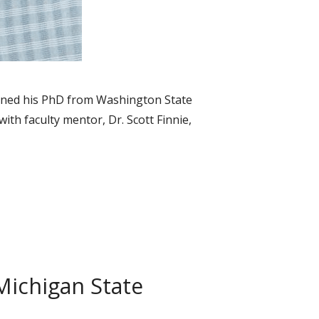
arned his PhD from Washington State
th faculty mentor, Dr. Scott Finnie,
Michigan State