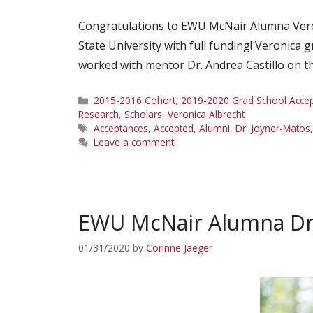
Congratulations to EWU McNair Alumna Veron
State University with full funding! Veronica
worked with mentor Dr. Andrea Castillo on the
Categories
2015-2016 Cohort
,
2019-2020 Grad School Acce
Research
,
Scholars
,
Veronica Albrecht
Tags
Acceptances
,
Accepted
,
Alumni
,
Dr. Joyner-Matos
Leave a comment
EWU McNair Alumna Dr
01/31/2020
by
Corinne Jaeger