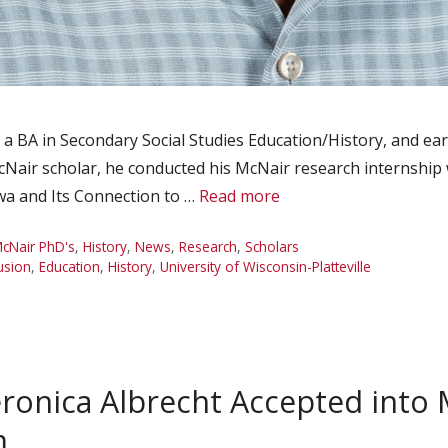
a BA in Secondary Social Studies Education/History, and e
Nair scholar, he conducted his McNair research internship wi
owa and Its Connection to …
Read more
cNair PhD's
,
History
,
News
,
Research
,
Scholars
lusion
,
Education
,
History
,
University of Wisconsin-Platteville
onica Albrecht Accepted into 
m