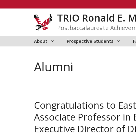
Skip
to
TRIO Ronald E. 
content
Postbaccalaureate Achieve
About
Prospective Students
F
Alumni
Congratulations to Eas
Associate Professor in 
Executive Director of Di