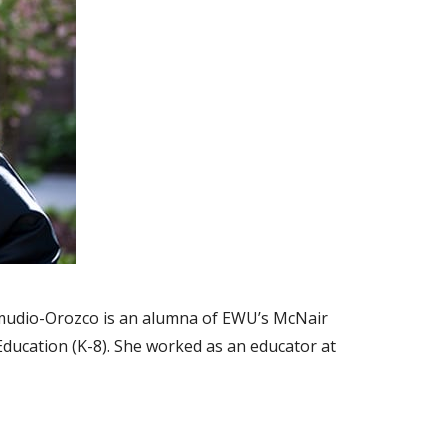
mudio-Orozco is an alumna of EWU’s McNair
ducation (K-8). She worked as an educator at