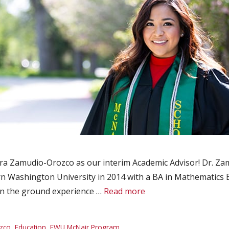
 Zamudio-Orozco as our interim Academic Advisor! Dr. Za
 Washington University in 2014 with a BA in Mathematics E
n the ground experience …
Read more
zco
,
Education
,
EWU McNair Program