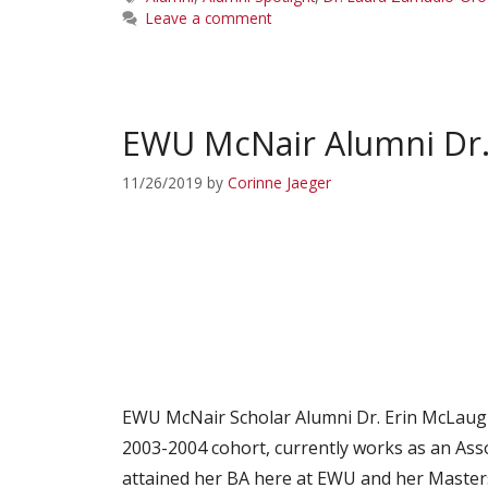
Leave a comment
EWU McNair Alumni Dr. 
11/26/2019
by
Corinne Jaeger
EWU McNair Scholar Alumni Dr. Erin McLaugh
2003-2004 cohort, currently works as an Ass
attained her BA here at EWU and her Maste