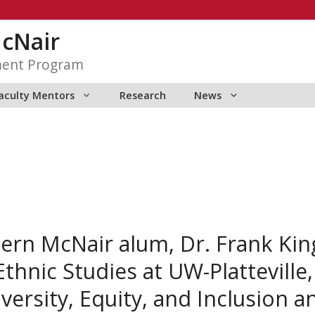
McNair
ment Program
aculty Mentors
Research
News
tern McNair alum, Dr. Frank Ki
Ethnic Studies at UW-Platteville
versity, Equity, and Inclusion a