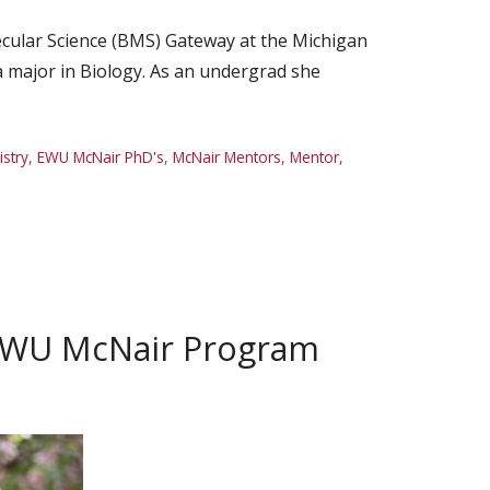
cular Science (BMS) Gateway at the Michigan
a major in Biology. As an undergrad she
stry
,
EWU McNair PhD's
,
McNair Mentors
,
Mentor
,
 EWU McNair Program