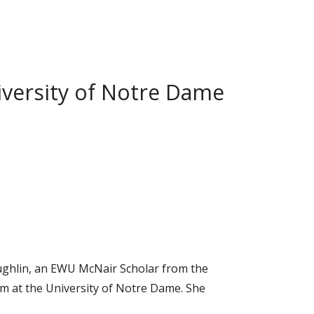
iversity of Notre Dame
ughlin, an EWU McNair Scholar from the
am at the University of Notre Dame. She