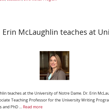
Erin McLaughlin teaches at Un
lin teaches at the University of Notre Dame. Dr. Erin McLa
ociate Teaching Professor for the University Writing Progr
rs and PhD …
Read more