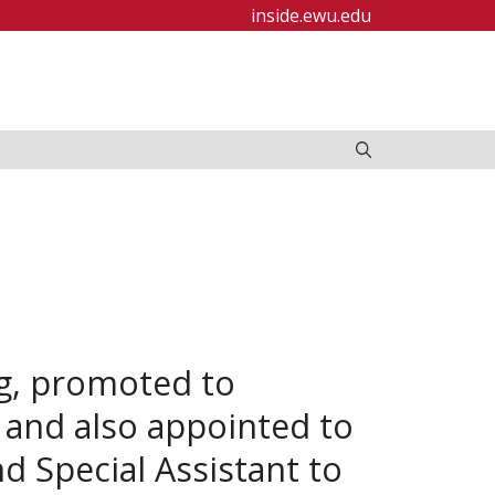
inside.ewu.edu
ng, promoted to
, and also appointed to
nd Special Assistant to