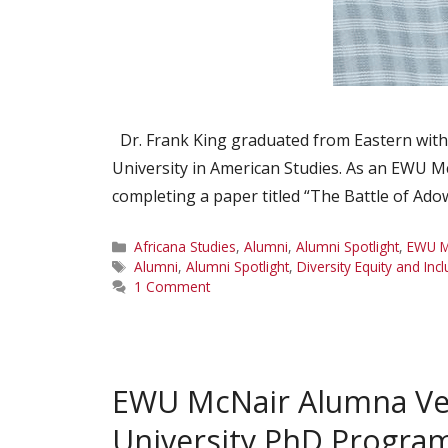
Dr. Frank King graduated from Eastern with 
University in American Studies. As an EWU Mc
completing a paper titled “The Battle of Ad
Categories
Africana Studies
,
Alumni
,
Alumni Spotlight
,
EWU M
Tags
Alumni
,
Alumni Spotlight
,
Diversity Equity and Inc
1 Comment
EWU McNair Alumna Ver
University PhD Progra