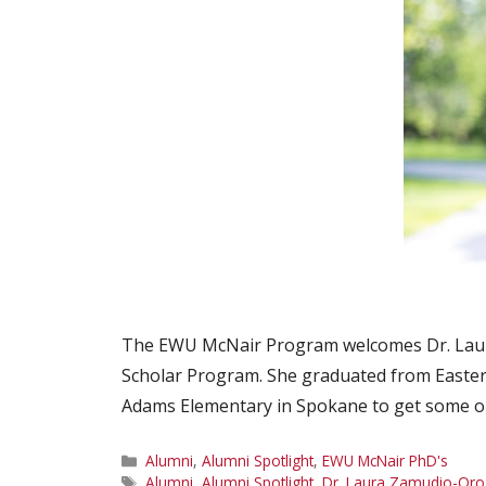
The EWU McNair Program welcomes Dr. Laura
Scholar Program. She graduated from Eastern
Adams Elementary in Spokane to get some o
Categories
Alumni
,
Alumni Spotlight
,
EWU McNair PhD's
Tags
Alumni
,
Alumni Spotlight
,
Dr. Laura Zamudio-Oro