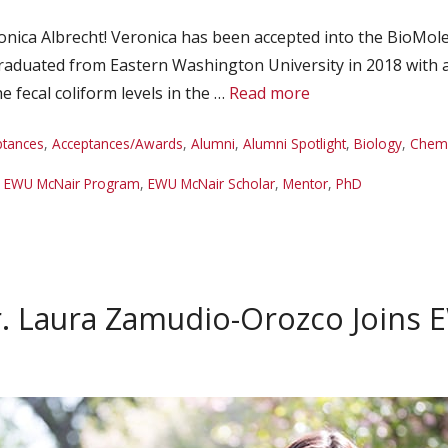
ica Albrecht! Veronica has been accepted into the BioMole
 graduated from Eastern Washington University in 2018 with 
 fecal coliform levels in the …
Read more
ptances
,
Acceptances/Awards
,
Alumni
,
Alumni Spotlight
,
Biology
,
Chemi
,
EWU McNair Program
,
EWU McNair Scholar
,
Mentor
,
PhD
. Laura Zamudio-Orozco Joins