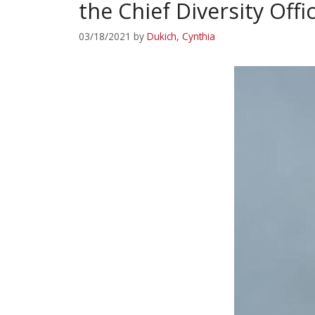
the Chief Diversity Offi
03/18/2021
by
Dukich, Cynthia