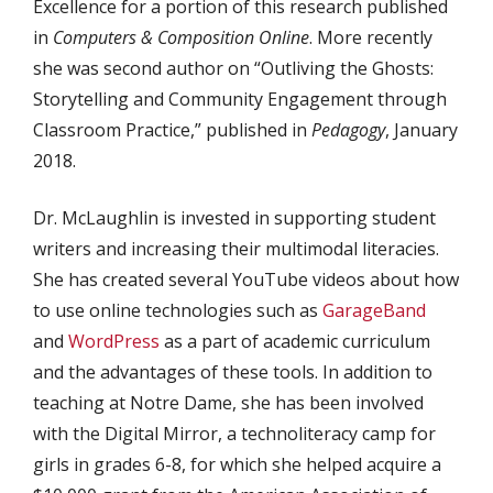
Excellence for a portion of this research published
in
Computers & Composition Online
. More recently
she was second author on “Outliving the Ghosts:
Storytelling and Community Engagement through
Classroom Practice,” published in
Pedagogy
, January
2018.
Dr. McLaughlin is invested in supporting student
writers and increasing their multimodal literacies.
She has created several YouTube videos about how
to use online technologies such as
GarageBand
and
WordPress
as a part of academic curriculum
and the advantages of these tools. In addition to
teaching at Notre Dame, she has been involved
with the Digital Mirror, a technoliteracy camp for
girls in grades 6-8, for which she helped acquire a