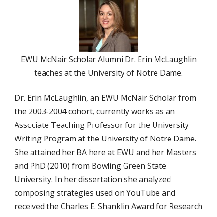
EWU McNair Scholar Alumni Dr. Erin McLaughlin
teaches at the University of Notre Dame.
Dr. Erin McLaughlin, an EWU McNair Scholar from
the 2003-2004 cohort, currently works as an
Associate Teaching Professor for the University
Writing Program at the University of Notre Dame.
She attained her BA here at EWU and her Masters
and PhD (2010) from Bowling Green State
University. In her dissertation she analyzed
composing strategies used on YouTube and
received the Charles E. Shanklin Award for Research