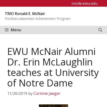
Skip
inside.ewu.edu
to
TRIO Ronald E. McNair
content
Postbaccalaureate Achievement Program
Menu
EWU McNair Alumni
Dr. Erin McLaughlin
teaches at University
of Notre Dame
11/26/2019
by
Corinne Jaeger