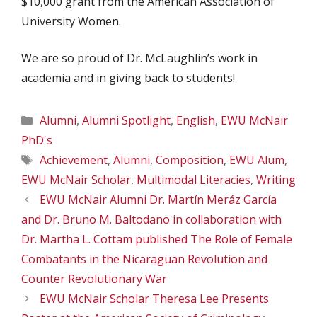
$10,000 grant from the American Association of
University Women.
We are so proud of Dr. McLaughlin’s work in
academia and in giving back to students!
Categories
Alumni
,
Alumni Spotlight
,
English
,
EWU McNair
PhD's
Tags
Achievement
,
Alumni
,
Composition
,
EWU Alum
,
EWU McNair Scholar
,
Multimodal Literacies
,
Writing
EWU McNair Alumni Dr. Martín Meráz García
and Dr. Bruno M. Baltodano in collaboration with
Dr. Martha L. Cottam published The Role of Female
Combatants in the Nicaraguan Revolution and
Counter Revolutionary War
EWU McNair Scholar Theresa Lee Presents