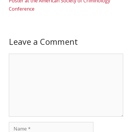
Poster at the American Society of Criminology
Conference
Leave a Comment
Comment
Name