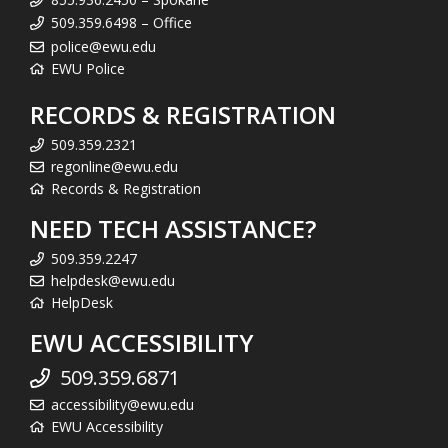
509.359.6498 – Office
police@ewu.edu
EWU Police
RECORDS & REGISTRATION
509.359.2321
regonline@ewu.edu
Records & Registration
NEED TECH ASSISTANCE?
509.359.2247
helpdesk@ewu.edu
HelpDesk
EWU ACCESSIBILITY
509.359.6871
accessibility@ewu.edu
EWU Accessibility