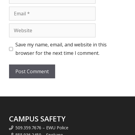
Email
Website
Save my name, email, and website in this
browser for the next time I comment.
CAMPUS SAFETY
509.359.7676 – EWU Police
855.936.2450 – Spokane