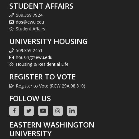
STUDENT AFFAIRS
509.359.7924
dos@ewu.edu
Student Affairs
UNIVERSITY HOUSING
509.359.2451
housing@ewu.edu
Housing & Residential Life
REGISTER TO VOTE
Register to Vote (RCW 29A.08.310)
FOLLOW US
EASTERN WASHINGTON
UNIVERSITY