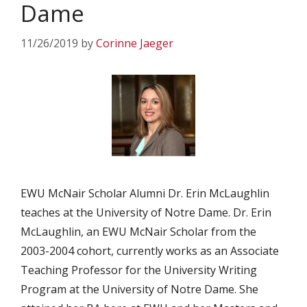
Dame
11/26/2019
by
Corinne Jaeger
EWU McNair Scholar Alumni Dr. Erin McLaughlin
teaches at the University of Notre Dame. Dr. Erin
McLaughlin, an EWU McNair Scholar from the
2003-2004 cohort, currently works as an Associate
Teaching Professor for the University Writing
Program at the University of Notre Dame. She