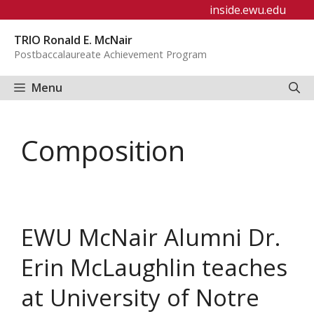
Skip
inside.ewu.edu
to
TRIO Ronald E. McNair
content
Postbaccalaureate Achievement Program
Menu
Composition
EWU McNair Alumni Dr.
Erin McLaughlin teaches
at University of Notre