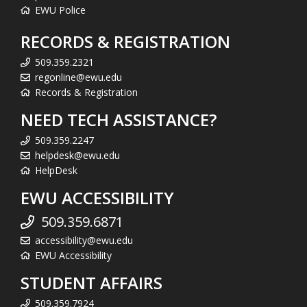
EWU Police
RECORDS & REGISTRATION
509.359.2321
regonline@ewu.edu
Records & Registration
NEED TECH ASSISTANCE?
509.359.2247
helpdesk@ewu.edu
HelpDesk
EWU ACCESSIBILITY
509.359.6871
accessibility@ewu.edu
EWU Accessibility
STUDENT AFFAIRS
509.359.7924