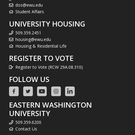
dos@ewu.edu
Student Affairs
UNIVERSITY HOUSING
509.359.2451
housing@ewu.edu
Housing & Residential Life
REGISTER TO VOTE
Register to Vote (RCW 29A.08.310)
FOLLOW US
EASTERN WASHINGTON
UNIVERSITY
509.359.6200
Contact Us