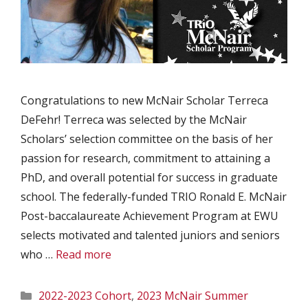
Congratulations to new McNair Scholar Terreca
DeFehr! Terreca was selected by the McNair
Scholars’ selection committee on the basis of her
passion for research, commitment to attaining a
PhD, and overall potential for success in graduate
school. The federally-funded TRIO Ronald E. McNair
Post-baccalaureate Achievement Program at EWU
selects motivated and talented juniors and seniors
who …
Read more
Categories
2022-2023 Cohort
,
2023 McNair Summer