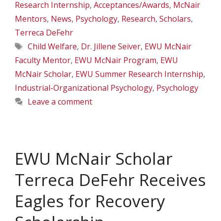
Research Internship
,
Acceptances/Awards
,
McNair
Mentors
,
News
,
Psychology
,
Research
,
Scholars
,
Terreca DeFehr
Tags
Child Welfare
,
Dr. Jillene Seiver
,
EWU McNair
Faculty Mentor
,
EWU McNair Program
,
EWU
McNair Scholar
,
EWU Summer Research Internship
,
Industrial-Organizational Psychology
,
Psychology
Leave a comment
EWU McNair Scholar
Terreca DeFehr Receives
Eagles for Recovery