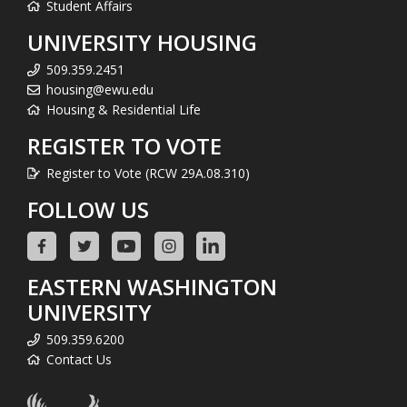
Student Affairs
UNIVERSITY HOUSING
509.359.2451
housing@ewu.edu
Housing & Residential Life
REGISTER TO VOTE
Register to Vote (RCW 29A.08.310)
FOLLOW US
EASTERN WASHINGTON
UNIVERSITY
509.359.6200
Contact Us