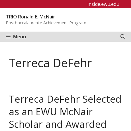
Skip
inside.ewu.edu
to
TRIO Ronald E. McNair
content
Postbaccalaureate Achievement Program
Menu
Terreca DeFehr
Terreca DeFehr Selected
as an EWU McNair
Scholar and Awarded