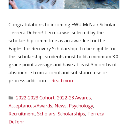
Congratulations to incoming EWU McNair Scholar
Terreca DeFehr! Terreca was selected by the
scholarship committee as an awardee for the
Eagles for Recovery Scholarship. To be eligible for
this scholarship, students must hold a minimum 3.0
grade point average and have at least 3 months of
abstinence from alcohol and substance use or
process addiction …
Read more
Categories
2022-2023 Cohort
,
2022-23 Awards
,
Acceptances/Awards
,
News
,
Psychology
,
Recruitment
,
Scholars
,
Scholarships
,
Terreca
DeFehr