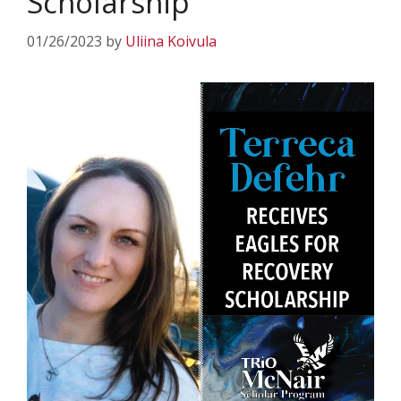
Scholarship
01/26/2023
by
Uliina Koivula