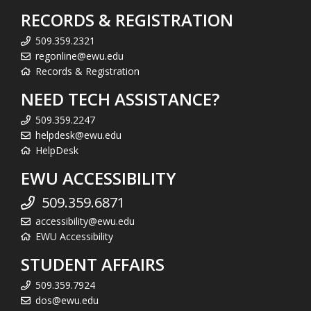
RECORDS & REGISTRATION
509.359.2321
regonline@ewu.edu
Records & Registration
NEED TECH ASSISTANCE?
509.359.2247
helpdesk@ewu.edu
HelpDesk
EWU ACCESSIBILITY
509.359.6871
accessibility@ewu.edu
EWU Accessibility
STUDENT AFFAIRS
509.359.7924
dos@ewu.edu