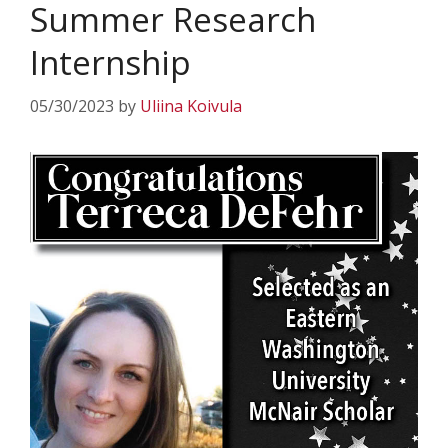
Summer Research
Internship
05/30/2023
by
Uliina Koivula