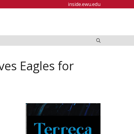
inside.ewu.edu
es Eagles for