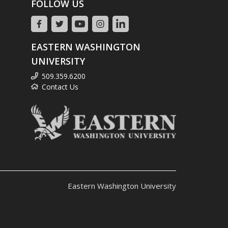
FOLLOW US
EASTERN WASHINGTON
UNIVERSITY
509.359.6200
Contact Us
Eastern Washington University