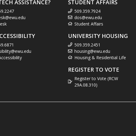
TECH ASSISTANCE?
STUDENT AFFAIRS
59.2247
509.359.7924
esk@ewu.edu
dos@ewu.edu
esk
Student Affairs
CCESSIBILITY
UNIVERSITY HOUSING
59.6871
509.359.2451
sibility@ewu.edu
housing@ewu.edu
cessibility
Housing & Residential Life
REGISTER TO VOTE
Register to Vote (RCW
29A.08.310)