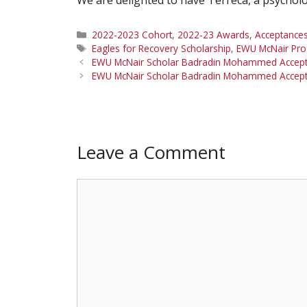
Categories
2022-2023 Cohort
,
2022-23 Awards
,
Acceptance
Tags
Eagles for Recovery Scholarship
,
EWU McNair Pr
EWU McNair Scholar Badradin Mohammed Accept
EWU McNair Scholar Badradin Mohammed Accepted
Leave a Comment
Comment