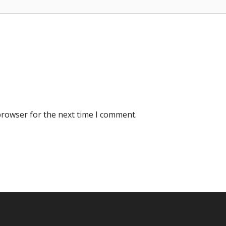
browser for the next time I comment.