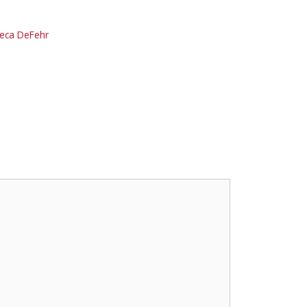
reca DeFehr