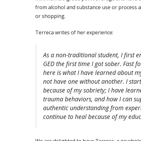
from alcohol and substance use or process a
or shopping.
Terreca writes of her experience:
As a non-traditional student, I first
GED the first time I got sober. Fast 
here is what I have learned about m
not have one without another. I sta
because of my sobriety; I have learn
trauma behaviors, and how I can sup
authentic understanding from exper
continue to heal because of my educ
We are delighted to have Terreca, a psychol