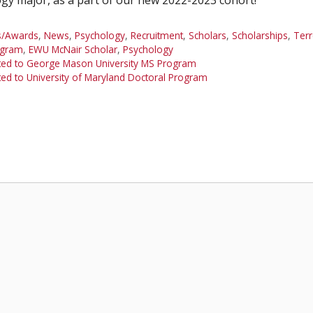
s/Awards
,
News
,
Psychology
,
Recruitment
,
Scholars
,
Scholarships
,
Ter
ogram
,
EWU McNair Scholar
,
Psychology
ed to George Mason University MS Program
 to University of Maryland Doctoral Program