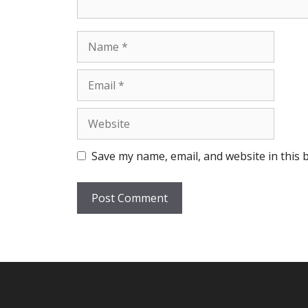
Name
Email
Website
Save my name, email, and website in this 