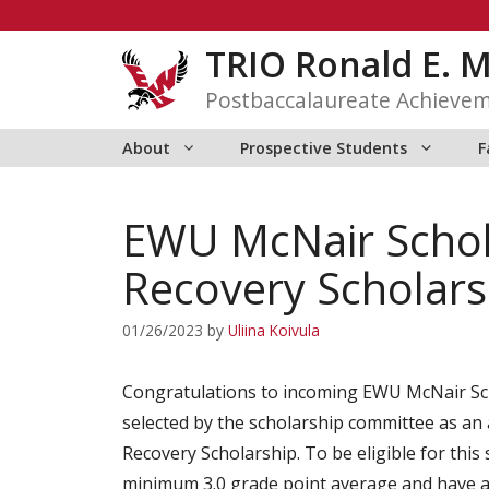
Skip
to
TRIO Ronald E. 
content
Postbaccalaureate Achieve
About
Prospective Students
F
EWU McNair Schola
Recovery Scholars
01/26/2023
by
Uliina Koivula
Congratulations to incoming EWU McNair Sc
selected by the scholarship committee as an 
Recovery Scholarship. To be eligible for this
minimum 3.0 grade point average and have a