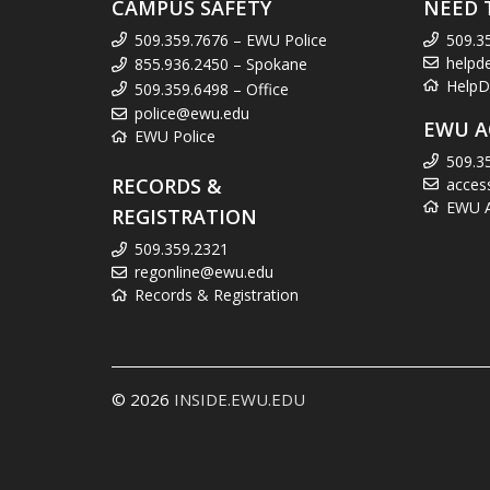
CAMPUS SAFETY
NEED 
509.359.7676 – EWU Police
509.3
helpd
855.936.2450 – Spokane
HelpD
509.359.6498 – Office
police@ewu.edu
EWU A
EWU Police
509.3
RECORDS &
acces
EWU Ac
REGISTRATION
509.359.2321
regonline@ewu.edu
Records & Registration
© 2026
INSIDE.EWU.EDU