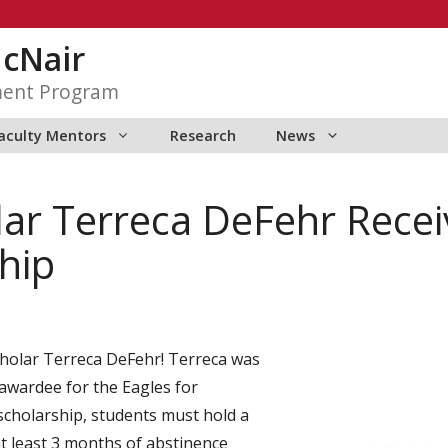
McNair
ment Program
aculty Mentors
Research
News
r Terreca DeFehr Receiv
hip
holar Terreca DeFehr! Terreca was
awardee for the Eagles for
 scholarship, students must hold a
t least 3 months of abstinence