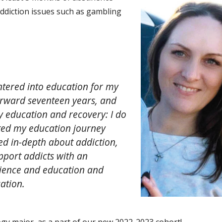
ddiction issues such as gambling
 entered into education for my
forward seventeen years, and
y education and recovery: I do
rted my education journey
ed in-depth about addiction,
port addicts with an
ience and education and
ation.
ogy major, as a part of our new 2022-2023 cohort!