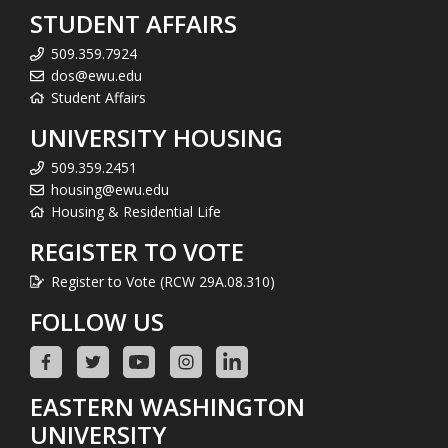
STUDENT AFFAIRS
509.359.7924
dos@ewu.edu
Student Affairs
UNIVERSITY HOUSING
509.359.2451
housing@ewu.edu
Housing & Residential Life
REGISTER TO VOTE
Register to Vote (RCW 29A.08.310)
FOLLOW US
EASTERN WASHINGTON
UNIVERSITY