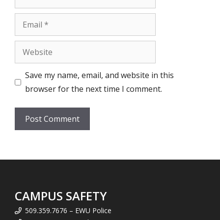
Email
Website
Save my name, email, and website in this
browser for the next time I comment.
CAMPUS SAFETY
509.359.7676 – EWU Police