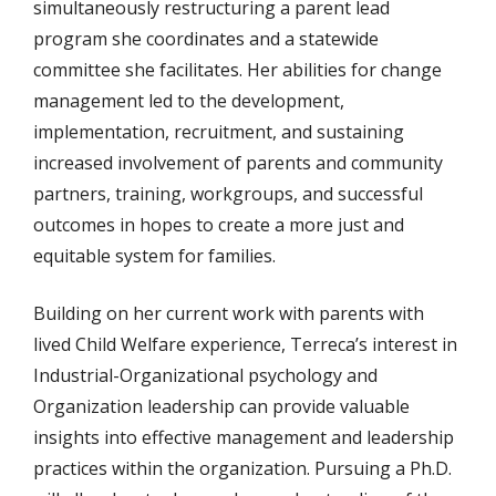
simultaneously restructuring a parent lead
program she coordinates and a statewide
committee she facilitates. Her abilities for change
management led to the development,
implementation, recruitment, and sustaining
increased involvement of parents and community
partners, training, workgroups, and successful
outcomes in hopes to create a more just and
equitable system for families.
Building on her current work with parents with
lived Child Welfare experience, Terreca’s interest in
Industrial-Organizational psychology and
Organization leadership can provide valuable
insights into effective management and leadership
practices within the organization. Pursuing a Ph.D.