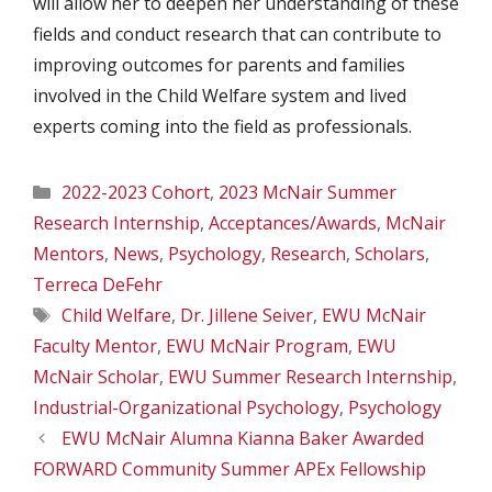
will allow her to deepen her understanding of these
fields and conduct research that can contribute to
improving outcomes for parents and families
involved in the Child Welfare system and lived
experts coming into the field as professionals.
Categories
2022-2023 Cohort
,
2023 McNair Summer
Research Internship
,
Acceptances/Awards
,
McNair
Mentors
,
News
,
Psychology
,
Research
,
Scholars
,
Terreca DeFehr
Tags
Child Welfare
,
Dr. Jillene Seiver
,
EWU McNair
Faculty Mentor
,
EWU McNair Program
,
EWU
McNair Scholar
,
EWU Summer Research Internship
,
Industrial-Organizational Psychology
,
Psychology
EWU McNair Alumna Kianna Baker Awarded
FORWARD Community Summer APEx Fellowship