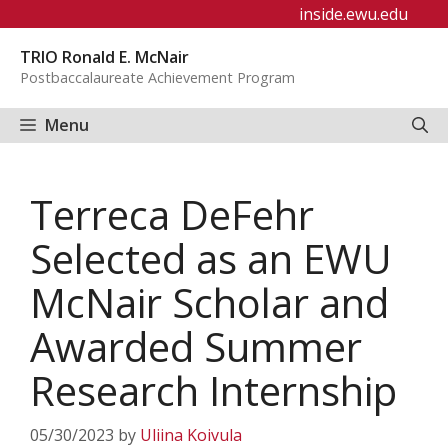
Skip
inside.ewu.edu
to
TRIO Ronald E. McNair
content
Postbaccalaureate Achievement Program
Menu
Terreca DeFehr
Selected as an EWU
McNair Scholar and
Awarded Summer
Research Internship
05/30/2023
by
Uliina Koivula