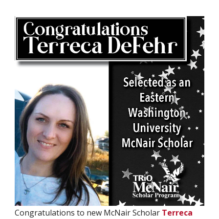
Congratulations to new McNair Scholar
Terreca