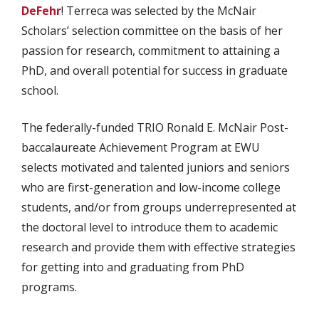
DeFehr
! Terreca was selected by the McNair
Scholars’ selection committee on the basis of her
passion for research, commitment to attaining a
PhD, and overall potential for success in graduate
school.
The federally-funded TRIO Ronald E. McNair Post-
baccalaureate Achievement Program at EWU
selects motivated and talented juniors and seniors
who are first-generation and low-income college
students, and/or from groups underrepresented at
the doctoral level to introduce them to academic
research and provide them with effective strategies
for getting into and graduating from PhD
programs.