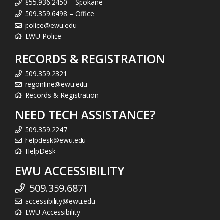
855.936.2450 – Spokane
509.359.6498 – Office
police@ewu.edu
EWU Police
RECORDS & REGISTRATION
509.359.2321
regonline@ewu.edu
Records & Registration
NEED TECH ASSISTANCE?
509.359.2247
helpdesk@ewu.edu
HelpDesk
EWU ACCESSIBILITY
509.359.6871
accessibility@ewu.edu
EWU Accessibility