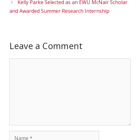
Kelly Parke Selected as an EWU McNair Scholar
and Awarded Summer Research Internship
Leave a Comment
Comment
Name