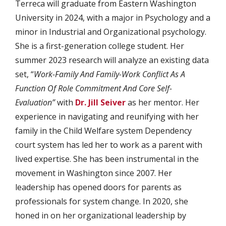
Terreca will graduate from Eastern Washington
University in 2024, with a major in Psychology and a
minor in Industrial and Organizational psychology.
She is a first-generation college student. Her
summer 2023 research will analyze an existing data
set, “
Work-Family And Family-Work Conflict As A
Function Of Role Commitment And Core Self-
Evaluation”
with
Dr. Jill Seiver
as her mentor. Her
experience in navigating and reunifying with her
family in the Child Welfare system Dependency
court system has led her to work as a parent with
lived expertise. She has been instrumental in the
movement in Washington since 2007. Her
leadership has opened doors for parents as
professionals for system change. In 2020, she
honed in on her organizational leadership by