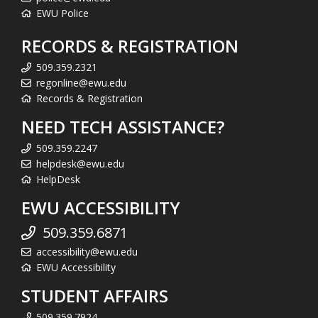
EWU Police
RECORDS & REGISTRATION
509.359.2321
regonline@ewu.edu
Records & Registration
NEED TECH ASSISTANCE?
509.359.2247
helpdesk@ewu.edu
HelpDesk
EWU ACCESSIBILITY
509.359.6871
accessibility@ewu.edu
EWU Accessibility
STUDENT AFFAIRS
509.359.7924