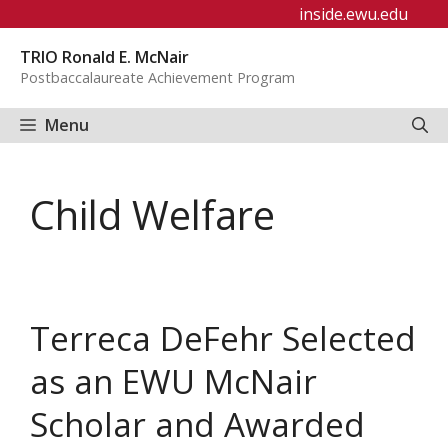
Skip
inside.ewu.edu
to
TRIO Ronald E. McNair
content
Postbaccalaureate Achievement Program
Menu
Child Welfare
Terreca DeFehr Selected
as an EWU McNair
Scholar and Awarded