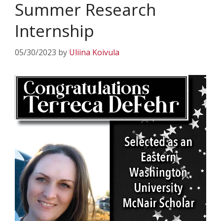
Summer Research
Internship
05/30/2023
by
Uliina Koivula