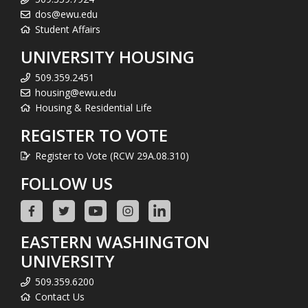
dos@ewu.edu
Student Affairs
UNIVERSITY HOUSING
509.359.2451
housing@ewu.edu
Housing & Residential Life
REGISTER TO VOTE
Register to Vote (RCW 29A.08.310)
FOLLOW US
EASTERN WASHINGTON
UNIVERSITY
509.359.6200
Contact Us