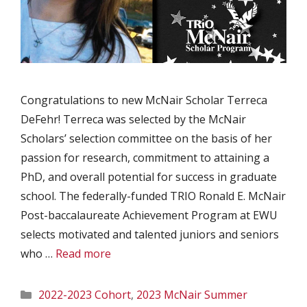
Congratulations to new McNair Scholar Terreca
DeFehr! Terreca was selected by the McNair
Scholars’ selection committee on the basis of her
passion for research, commitment to attaining a
PhD, and overall potential for success in graduate
school. The federally-funded TRIO Ronald E. McNair
Post-baccalaureate Achievement Program at EWU
selects motivated and talented juniors and seniors
who …
Read more
Categories
2022-2023 Cohort
,
2023 McNair Summer