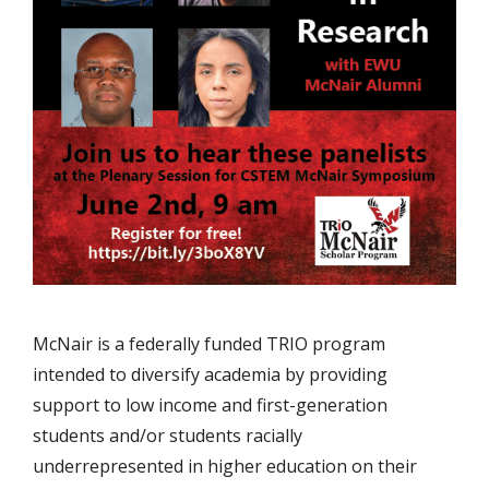
McNair is a federally funded TRIO program
intended to diversify academia by providing
support to low income and first-generation
students and/or students racially
underrepresented in higher education on their