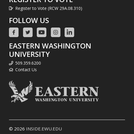
Register to Vote (RCW 29A.08.310)
FOLLOW US
EASTERN WASHINGTON
UNIVERSITY
509.359.6200
Contact Us
© 2026
INSIDE.EWU.EDU