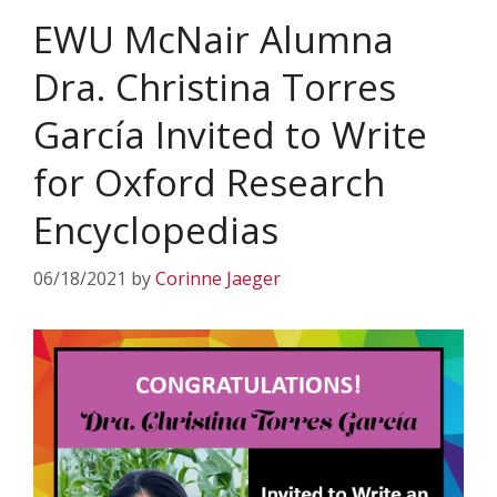
EWU McNair Alumna
Dra. Christina Torres
García Invited to Write
for Oxford Research
Encyclopedias
06/18/2021
by
Corinne Jaeger