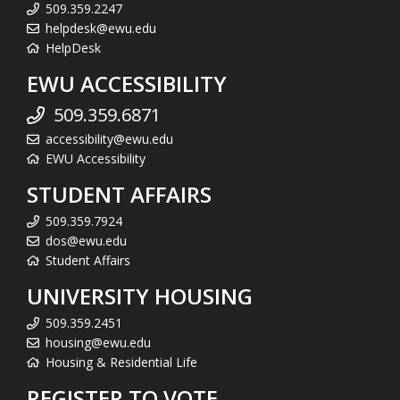
509.359.2247
helpdesk@ewu.edu
HelpDesk
EWU ACCESSIBILITY
509.359.6871
accessibility@ewu.edu
EWU Accessibility
STUDENT AFFAIRS
509.359.7924
dos@ewu.edu
Student Affairs
UNIVERSITY HOUSING
509.359.2451
housing@ewu.edu
Housing & Residential Life
REGISTER TO VOTE