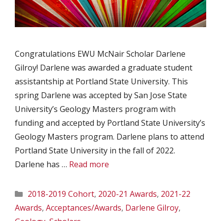
Congratulations EWU McNair Scholar Darlene
Gilroy! Darlene was awarded a graduate student
assistantship at Portland State University. This
spring Darlene was accepted by San Jose State
University’s Geology Masters program with
funding and accepted by Portland State University’s
Geology Masters program. Darlene plans to attend
Portland State University in the fall of 2022.
Darlene has …
Read more
Categories
2018-2019 Cohort
,
2020-21 Awards
,
2021-22
Awards
,
Acceptances/Awards
,
Darlene Gilroy
,