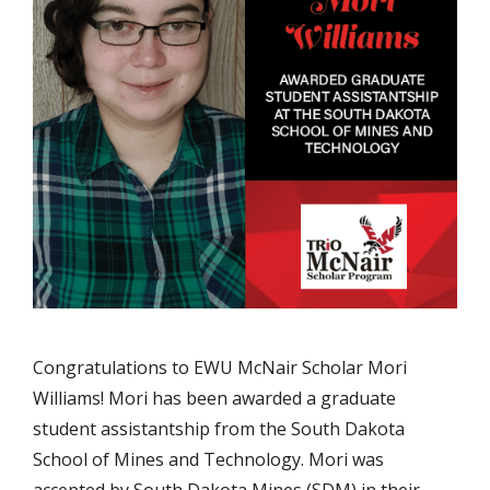
Congratulations to EWU McNair Scholar Mori
Williams! Mori has been awarded a graduate
student assistantship from the South Dakota
School of Mines and Technology. Mori was