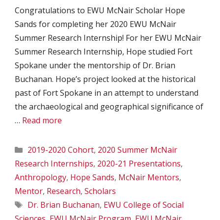
Congratulations to EWU McNair Scholar Hope
Sands for completing her 2020 EWU McNair
Summer Research Internship! For her EWU McNair
Summer Research Internship, Hope studied Fort
Spokane under the mentorship of Dr. Brian
Buchanan. Hope’s project looked at the historical
past of Fort Spokane in an attempt to understand
the archaeological and geographical significance of
…
Read more
Categories
2019-2020 Cohort
,
2020 Summer McNair
Research Internships
,
2020-21 Presentations
,
Anthropology
,
Hope Sands
,
McNair Mentors
,
Mentor
,
Research
,
Scholars
Tags
Dr. Brian Buchanan
,
EWU College of Social
Sciences
,
EWU McNair Program
,
EWU McNair