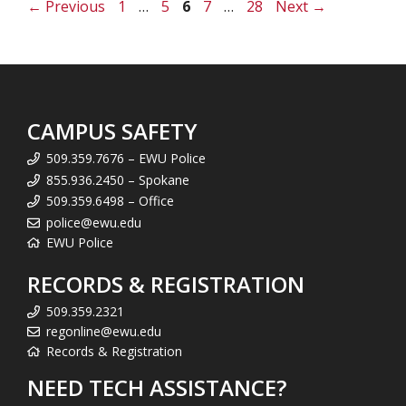
Page
Page
Page
Page
Page
←
Previous
1
…
5
6
7
…
28
Next
→
CAMPUS SAFETY
509.359.7676 – EWU Police
855.936.2450 – Spokane
509.359.6498 – Office
police@ewu.edu
EWU Police
RECORDS & REGISTRATION
509.359.2321
regonline@ewu.edu
Records & Registration
NEED TECH ASSISTANCE?