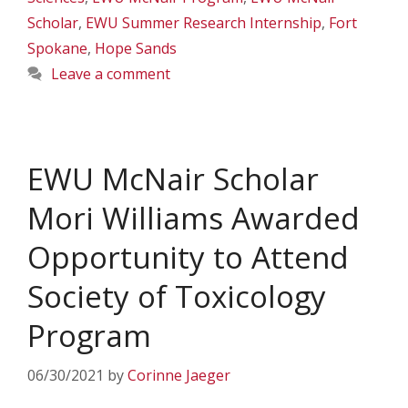
Scholar
,
EWU Summer Research Internship
,
Fort
Spokane
,
Hope Sands
Leave a comment
EWU McNair Scholar
Mori Williams Awarded
Opportunity to Attend
Society of Toxicology
Program
06/30/2021
by
Corinne Jaeger