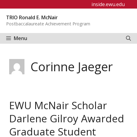
Skip
inside.ewu.edu
to
TRIO Ronald E. McNair
content
Postbaccalaureate Achievement Program
Menu
Corinne Jaeger
EWU McNair Scholar
Darlene Gilroy Awarded
Graduate Student