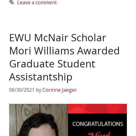
Leave a comment
EWU McNair Scholar
Mori Williams Awarded
Graduate Student
Assistantship
06/30/2021
by
Corinne Jaeger