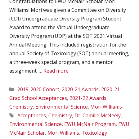
Congratulations to EWU McNair Scholar Mori
Williams! Mori was given a Committee on Diversity
(CDI) Undergraduate Diversity Program Student
Award to attend the Virtual Undergraduate
Diversity Program (UDP) at the SOT 2021 Virtual
Annual Meeting. This included registration for the
annual Society of Toxicology (SOT) annual meeting,
a three-week special program, and a mentor
assignment. …
Read more
Categories
2019-2020 Cohort
,
2020-21 Awards
,
2020-21
Grad School Acceptances
,
2021-22 Awards
,
Chemistry
,
Environmental Science
,
Mori Williams
Tags
Acceptances
,
Chemistry
,
Dr. Camille McNeely
,
Environmental Science
,
EWU McNair Program
,
EWU
McNair Scholar
,
Mori Williams
,
Toxicology