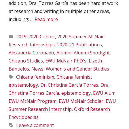
addition, Dra. Torres García has been hard at work
at research and writing in multiple other areas,
including: …
Read more
Categories
2019-2020 Cohort
,
2020 Summer McNair
Research Internships
,
2020-21 Publications
,
Alexandria Coronado
,
Alumni
,
Alumni Spotlight
,
Chicano Studies
,
EWU McNair PhD's
,
Lizeth
Banuelos
,
News
,
Women's and Gender Studies
Tags
Chicana feminism
,
Chicana feminist
epistemology
,
Dr. Christina García Torres
,
Dra.
Christina Torres García
,
epistemology
,
EWU Alum
,
EWU McNair Program
,
EWU McNair Scholar
,
EWU
Summer Research Internship
,
Oxford Research
Encyclopedias
Leave a comment