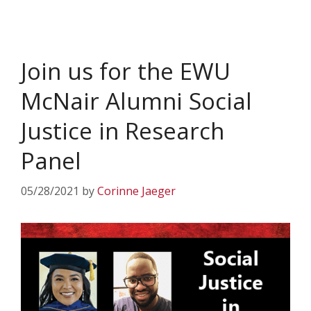
Join us for the EWU
McNair Alumni Social
Justice in Research
Panel
05/28/2021
by
Corinne Jaeger