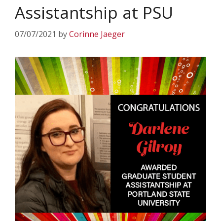
Assistantship at PSU
07/07/2021
by
Corinne Jaeger