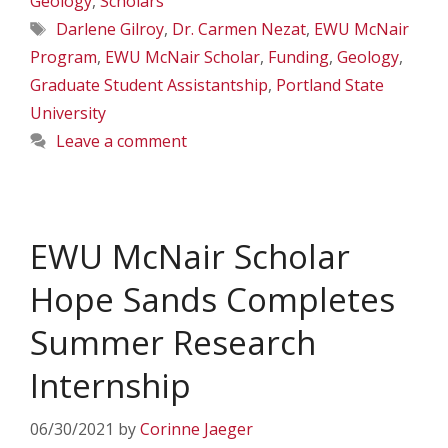
Geology
,
Scholars
Tags
Darlene Gilroy
,
Dr. Carmen Nezat
,
EWU McNair
Program
,
EWU McNair Scholar
,
Funding
,
Geology
,
Graduate Student Assistantship
,
Portland State
University
Leave a comment
EWU McNair Scholar
Hope Sands Completes
Summer Research
Internship
06/30/2021
by
Corinne Jaeger