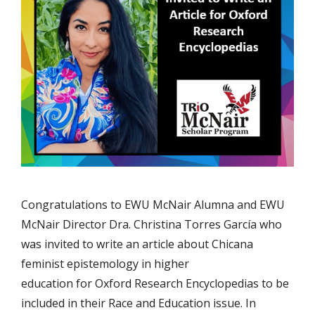
Congratulations to EWU McNair Alumna and EWU
McNair Director Dra. Christina Torres García who
was invited to write an article about Chicana
feminist epistemology in higher
education for Oxford Research Encyclopedias to be
included in their Race and Education issue. In