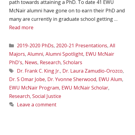
path towards attaining a PhD. To date 41 EWU
McNair alumni have gone on to earn their PhD and
many are currently in graduate school getting …
Read more
Categories
2019-2020 PhDs
,
2020-21 Presentations
,
All
Majors
,
Alumni
,
Alumni Spotlight
,
EWU McNair
PhD's
,
News
,
Research
,
Scholars
Tags
Dr. Frank C. King Jr.
,
Dr. Laura Zamudio-Orozco
,
Dr. S Omar Jobe
,
Dr. Yvonne Sherwood
,
EWU Alum
,
EWU McNair Program
,
EWU McNair Scholar
,
Research
,
Social Justice
Leave a comment