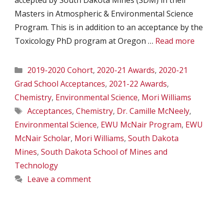
accepted by South Dakota Mines (SDM) in their
Masters in Atmospheric & Environmental Science
Program. This is in addition to an acceptance by the
Toxicology PhD program at Oregon …
Read more
Categories
2019-2020 Cohort
,
2020-21 Awards
,
2020-21
Grad School Acceptances
,
2021-22 Awards
,
Chemistry
,
Environmental Science
,
Mori Williams
Tags
Acceptances
,
Chemistry
,
Dr. Camille McNeely
,
Environmental Science
,
EWU McNair Program
,
EWU
McNair Scholar
,
Mori Williams
,
South Dakota
Mines
,
South Dakota School of Mines and
Technology
Leave a comment