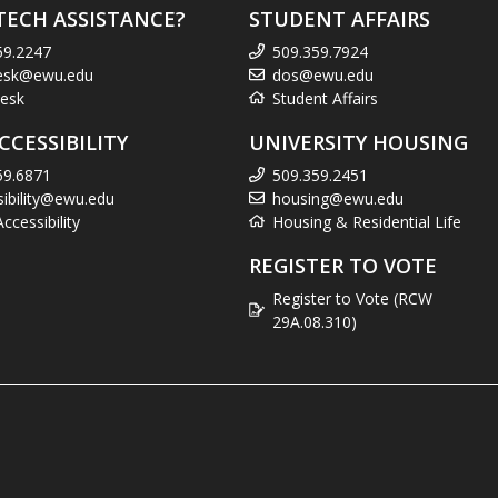
TECH ASSISTANCE?
STUDENT AFFAIRS
59.2247
509.359.7924
esk@ewu.edu
dos@ewu.edu
esk
Student Affairs
CCESSIBILITY
UNIVERSITY HOUSING
59.6871
509.359.2451
sibility@ewu.edu
housing@ewu.edu
cessibility
Housing & Residential Life
REGISTER TO VOTE
Register to Vote (RCW
29A.08.310)