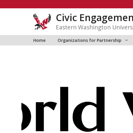
Skip
to
Civic Engagemen
content
Eastern Washington Univers
Home
Organizations for Partnership