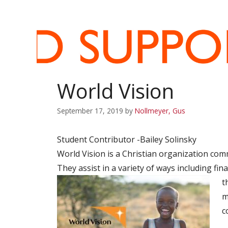
World Vision
September 17, 2019
by
Nollmeyer, Gus
Student Contributor -Bailey Solinsky
World Vision is a Christian organization com
They assist in a variety of ways including fin
t
m
c