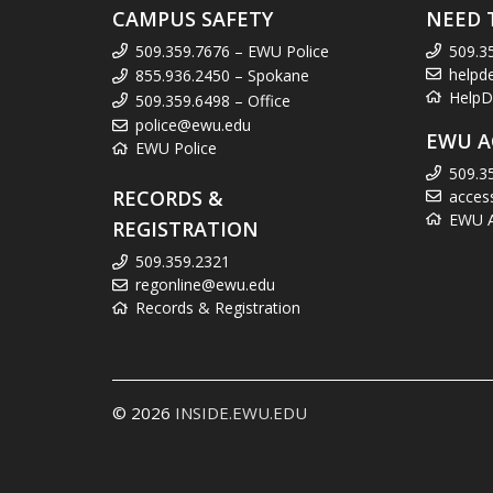
CAMPUS SAFETY
NEED 
509.359.7676 – EWU Police
509.3
helpd
855.936.2450 – Spokane
HelpD
509.359.6498 – Office
police@ewu.edu
EWU A
EWU Police
509.3
RECORDS &
acces
EWU Ac
REGISTRATION
509.359.2321
regonline@ewu.edu
Records & Registration
© 2026
INSIDE.EWU.EDU