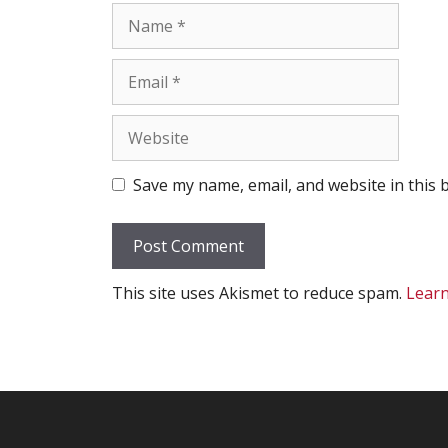
Name
Email
Website
Save my name, email, and website in this 
This site uses Akismet to reduce spam.
Learn