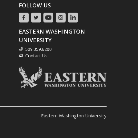
FOLLOW US
EASTERN WASHINGTON
UNIVERSITY
509.359.6200
Contact Us
Eastern Washington University