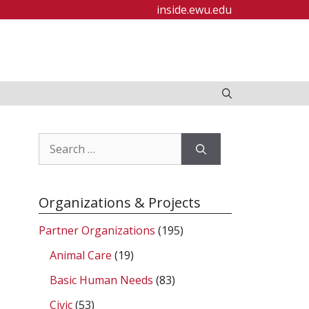
inside.ewu.edu
Search
for:
Organizations & Projects
Partner Organizations
(195)
Animal Care
(19)
Basic Human Needs
(83)
Civic
(53)