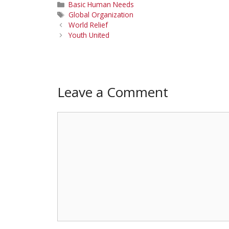
Categories
Basic Human Needs
Tags
Global Organization
World Relief
Youth United
Leave a Comment
Comment