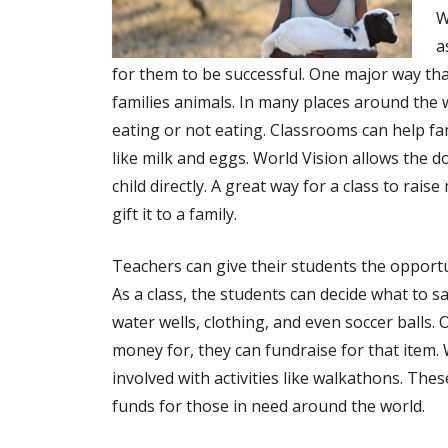
W
a
for them to be successful. One major way that
families animals. In many places around the 
eating or not eating. Classrooms can help fam
like milk and eggs. World Vision allows the d
child directly. A great way for a class to rai
gift it to a family.
Teachers can give their students the opportun
As a class, the students can decide what to s
water wells, clothing, and even soccer balls. 
money for, they can fundraise for that item.
involved with activities like walkathons. Thes
funds for those in need around the world.