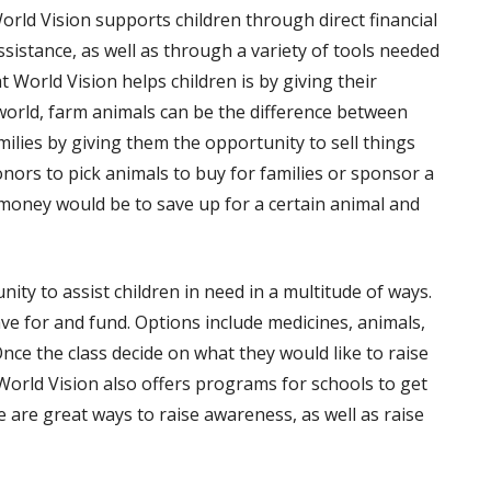
orld Vision supports children through direct financial
ssistance, as well as through a variety of tools needed
 World Vision helps children is by giving their
world, farm animals can be the difference between
ilies by giving them the opportunity to sell things
onors to pick animals to buy for families or sponsor a
se money would be to save up for a certain animal and
ity to assist children in need in a multitude of ways.
ave for and fund. Options include medicines, animals,
Once the class decide on what they would like to raise
 World Vision also offers programs for schools to get
e are great ways to raise awareness, as well as raise