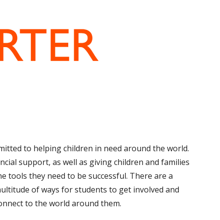
mitted to helping children in need around the world.
ancial support, as well as giving children and
families
he tools they need to be successful. There are a
ultitude of ways for students to get involved and
onnect to the world around them.