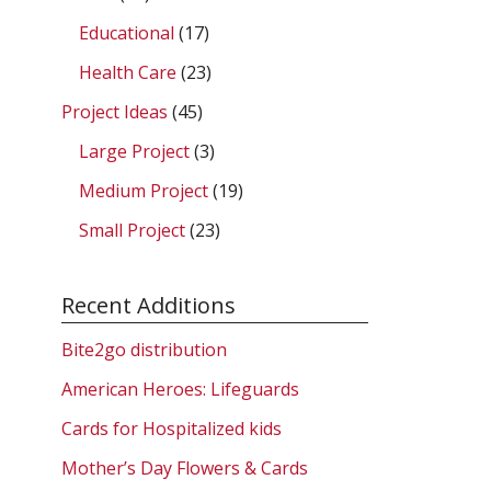
Educational
(17)
Health Care
(23)
Project Ideas
(45)
Large Project
(3)
Medium Project
(19)
Small Project
(23)
Recent Additions
Bite2go distribution
American Heroes: Lifeguards
Cards for Hospitalized kids
Mother’s Day Flowers & Cards