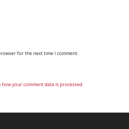
browser for the next time I comment.
 how your comment data is processed.