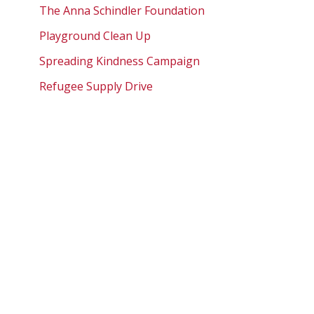
The Anna Schindler Foundation
Playground Clean Up
Spreading Kindness Campaign
Refugee Supply Drive