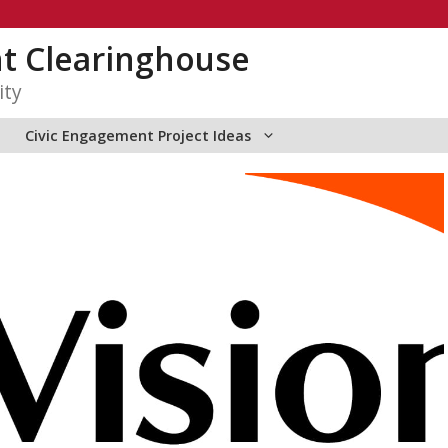
t Clearinghouse
ity
Civic Engagement Project Ideas