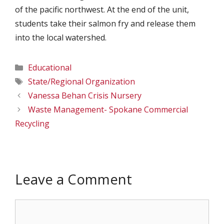
of the pacific northwest. At the end of the unit,
students take their salmon fry and release them
into the local watershed.
Categories
Educational
Tags
State/Regional Organization
Vanessa Behan Crisis Nursery
Waste Management- Spokane Commercial
Recycling
Leave a Comment
Comment