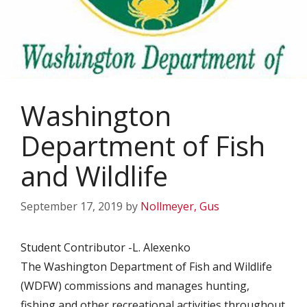
Washington
Department of Fish
and Wildlife
September 17, 2019
by
Nollmeyer, Gus
Student Contributor -L. Alexenko
The Washington Department of Fish and Wildlife
(WDFW) commissions and manages hunting,
fishing and other recreational activities throughout