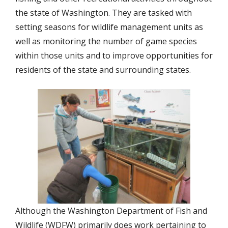
the state of Washington. They are tasked with
setting seasons for wildlife management units as
well as monitoring the number of game species
within those units and to improve opportunities for
residents of the state and surrounding states.
Although the Washington Department of Fish and
Wildlife (WDFW) primarily does work pertaining to