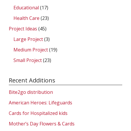
Educational
(17)
Health Care
(23)
Project Ideas
(45)
Large Project
(3)
Medium Project
(19)
Small Project
(23)
Recent Additions
Bite2go distribution
American Heroes: Lifeguards
Cards for Hospitalized kids
Mother’s Day Flowers & Cards