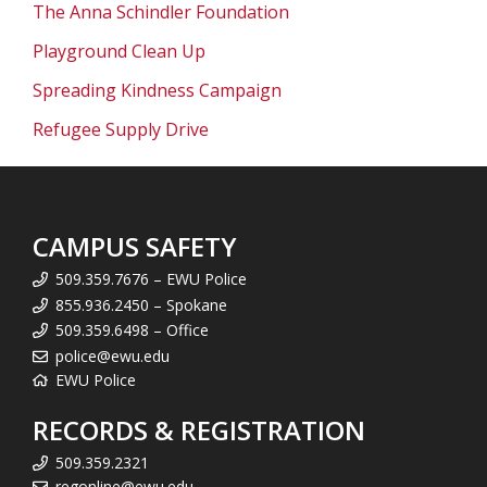
The Anna Schindler Foundation
Playground Clean Up
Spreading Kindness Campaign
Refugee Supply Drive
CAMPUS SAFETY
509.359.7676 – EWU Police
855.936.2450 – Spokane
509.359.6498 – Office
police@ewu.edu
EWU Police
RECORDS & REGISTRATION
509.359.2321
regonline@ewu.edu