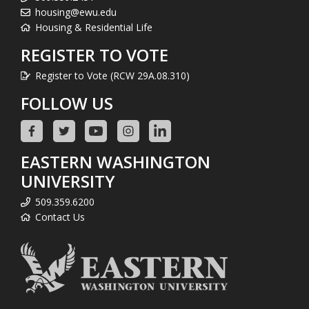
housing@ewu.edu
Housing & Residential Life
REGISTER TO VOTE
Register to Vote (RCW 29A.08.310)
FOLLOW US
EASTERN WASHINGTON
UNIVERSITY
509.359.6200
Contact Us