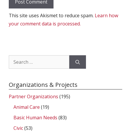
This site uses Akismet to reduce spam.
Learn how
your comment data is processed.
Search
for:
Organizations & Projects
Partner Organizations
(195)
Animal Care
(19)
Basic Human Needs
(83)
Civic
(53)