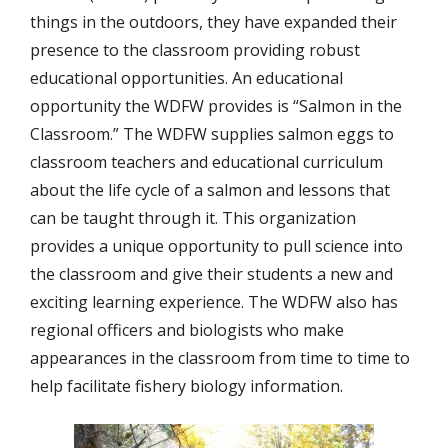
things in the outdoors, they have expanded their
presence to the classroom providing robust
educational opportunities. An educational
opportunity the WDFW provides is “Salmon in the
Classroom.” The WDFW supplies salmon eggs to
classroom teachers and educational curriculum
about the life cycle of a salmon and lessons that
can be taught through it. This organization
provides a unique opportunity to pull science into
the classroom and give their students a new and
exciting learning experience. The WDFW also has
regional officers and biologists who make
appearances in the classroom from time to time to
help facilitate fishery biology information.