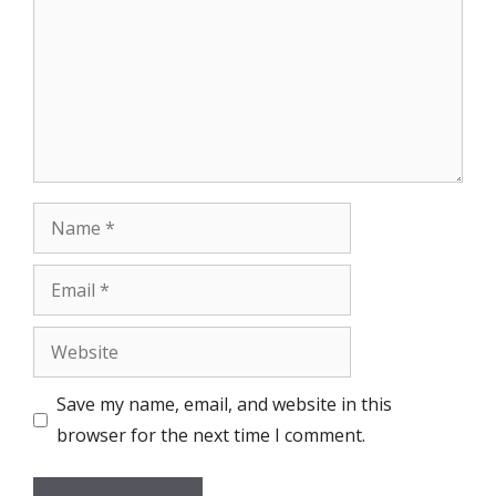
Name
Email
Website
Save my name, email, and website in this
browser for the next time I comment.