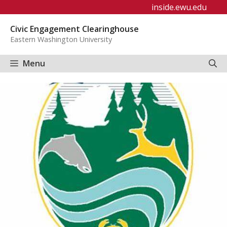
Skip
inside.ewu.edu
to
Civic Engagement Clearinghouse
content
Eastern Washington University
Menu