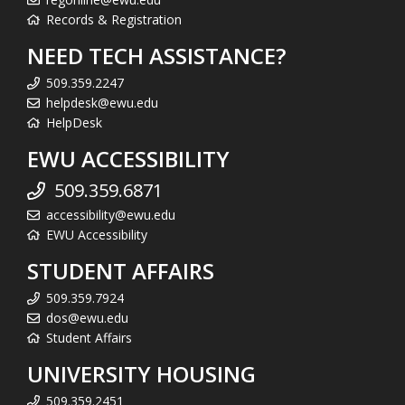
Records & Registration
NEED TECH ASSISTANCE?
509.359.2247
helpdesk@ewu.edu
HelpDesk
EWU ACCESSIBILITY
509.359.6871
accessibility@ewu.edu
EWU Accessibility
STUDENT AFFAIRS
509.359.7924
dos@ewu.edu
Student Affairs
UNIVERSITY HOUSING
509.359.2451