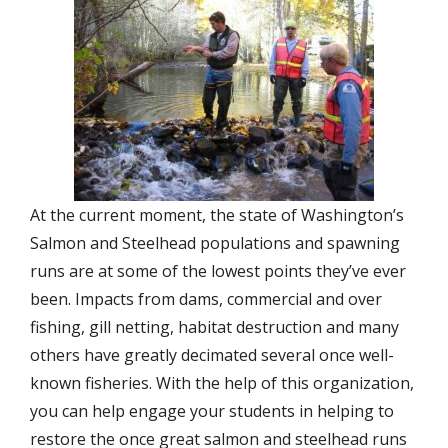
At the current moment, the state of Washington’s
Salmon and Steelhead populations and spawning
runs are at some of the lowest points they’ve ever
been. Impacts from dams, commercial and over
fishing, gill netting, habitat destruction and many
others have greatly decimated several once well-
known fisheries. With the help of this organization,
you can help engage your students in helping to
restore the once great salmon and steelhead runs