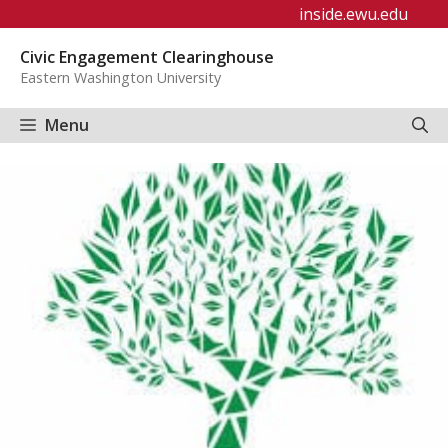
Skip
inside.ewu.edu
to
Civic Engagement Clearinghouse
content
Eastern Washington University
Menu