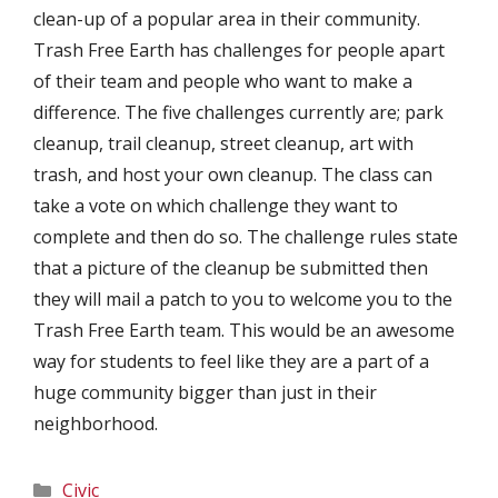
clean-up of a popular area in their community.
Trash Free Earth has challenges for people apart
of their team and people who want to make a
difference. The five challenges currently are; park
cleanup, trail cleanup, street cleanup, art with
trash, and host your own cleanup. The class can
take a vote on which challenge they want to
complete and then do so. The challenge rules state
that a picture of the cleanup be submitted then
they will mail a patch to you to welcome you to the
Trash Free Earth team. This would be an awesome
way for students to feel like they are a part of a
huge community bigger than just in their
neighborhood.
Categories
Civic