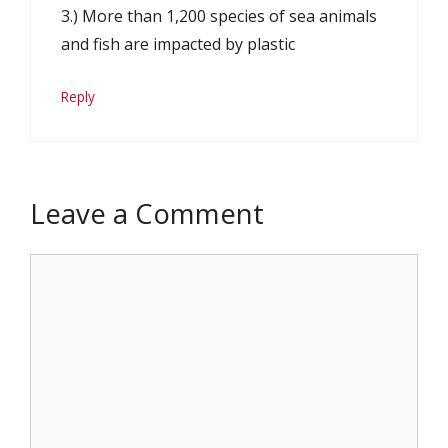
3.) More than 1,200 species of sea animals
and fish are impacted by plastic
Reply
Leave a Comment
Comment