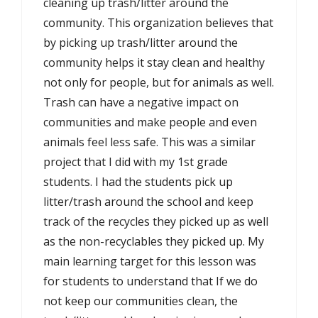
cleaning up trash/litter around the
community. This organization believes that
by picking up trash/litter around the
community helps it stay clean and healthy
not only for people, but for animals as well.
Trash can have a negative impact on
communities and make people and even
animals feel less safe. This was a similar
project that I did with my 1st grade
students. I had the students pick up
litter/trash around the school and keep
track of the recycles they picked up as well
as the non-recyclables they picked up. My
main learning target for this lesson was
for students to understand that If we do
not keep our communities clean, the