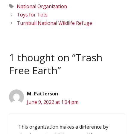
Tags
National Organization
Toys for Tots
Turnbull National Wildlife Refuge
1 thought on “Trash
Free Earth”
M. Patterson
June 9, 2022 at 1:04 pm
This organization makes a difference by