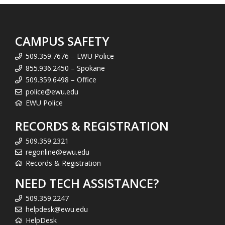
CAMPUS SAFETY
509.359.7676 – EWU Police
855.936.2450 – Spokane
509.359.6498 – Office
police@ewu.edu
EWU Police
RECORDS & REGISTRATION
509.359.2321
regonline@ewu.edu
Records & Registration
NEED TECH ASSISTANCE?
509.359.2247
helpdesk@ewu.edu
HelpDesk