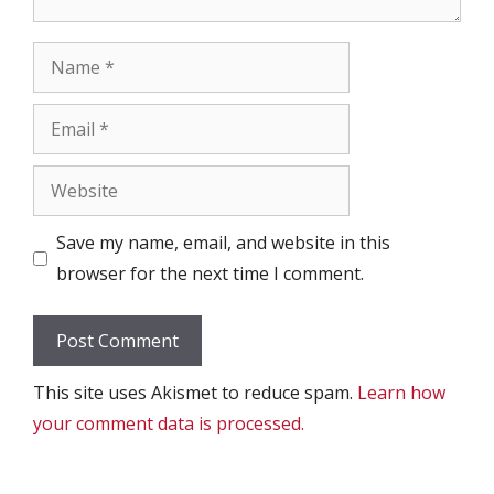
Name
Email
Website
Save my name, email, and website in this
browser for the next time I comment.
This site uses Akismet to reduce spam.
Learn how
your comment data is processed.