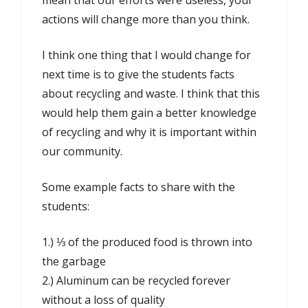
mean that our efforts were useless, your
actions will change more than you think.
I think one thing that I would change for
next time is to give the students facts
about recycling and waste. I think that this
would help them gain a better knowledge
of recycling and why it is important within
our community.
Some example facts to share with the
students:
1.) ⅓ of the produced food is thrown into
the garbage
2.) Aluminum can be recycled forever
without a loss of quality