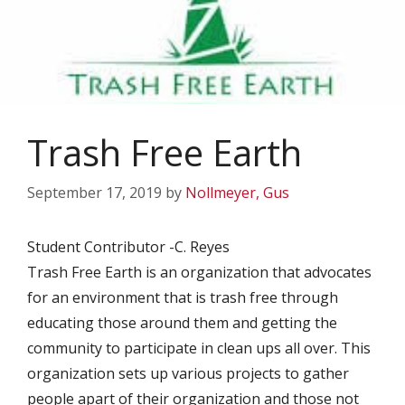
Trash Free Earth
September 17, 2019
by
Nollmeyer, Gus
Student Contributor -C. Reyes
Trash Free Earth is an organization that advocates
for an environment that is trash free through
educating those around them and getting the
community to participate in clean ups all over. This
organization sets up various projects to gather
people apart of their organization and those not