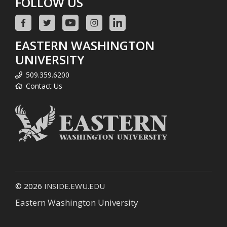
FOLLOW US
EASTERN WASHINGTON
UNIVERSITY
509.359.6200
Contact Us
© 2026
INSIDE.EWU.EDU
Eastern Washington University