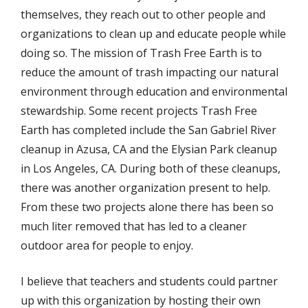
themselves, they reach out to other people and
organizations to clean up and educate people while
doing so. The mission of Trash Free Earth is to
reduce the amount of trash impacting our natural
environment through education and environmental
stewardship. Some recent projects Trash Free
Earth has completed include the San Gabriel River
cleanup in Azusa, CA and the Elysian Park cleanup
in Los Angeles, CA. During both of these cleanups,
there was another organization present to help.
From these two projects alone there has been so
much liter removed that has led to a cleaner
outdoor area for people to enjoy.
I believe that teachers and students could partner
up with this organization by hosting their own