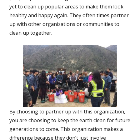
yet to clean up popular areas to make them look
healthy and happy again. They often times partner
up with other organizations or communities to
clean up together.
By choosing to partner up with this organization,
you are choosing to keep the earth clean for future
generations to come. This organization makes a
difference because they don’t just involve