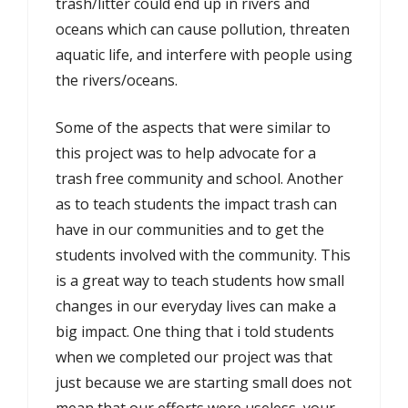
trash/litter could end up in rivers and
oceans which can cause pollution, threaten
aquatic life, and interfere with people using
the rivers/oceans.
Some of the aspects that were similar to
this project was to help advocate for a
trash free community and school. Another
as to teach students the impact trash can
have in our communities and to get the
students involved with the community. This
is a great way to teach students how small
changes in our everyday lives can make a
big impact. One thing that i told students
when we completed our project was that
just because we are starting small does not