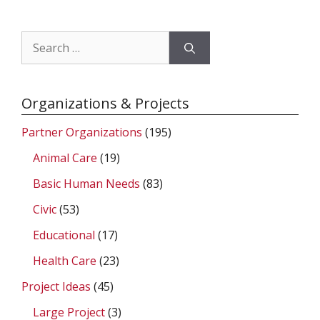
Search
for:
Organizations & Projects
Partner Organizations
(195)
Animal Care
(19)
Basic Human Needs
(83)
Civic
(53)
Educational
(17)
Health Care
(23)
Project Ideas
(45)
Large Project
(3)