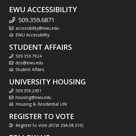
EWU ACCESSIBILITY
509.359.6871
accessibility@ewu.edu
EWU Accessibility
STUDENT AFFAIRS
509.359.7924
dos@ewu.edu
Student Affairs
UNIVERSITY HOUSING
509.359.2451
housing@ewu.edu
Housing & Residential Life
REGISTER TO VOTE
Register to Vote (RCW 29A.08.310)