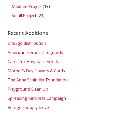
Medium Project
(19)
Small Project
(23)
Recent Additions
Bite2go distribution
American Heroes: Lifeguards
Cards for Hospitalized kids
Mother’s Day Flowers & Cards
The Anna Schindler Foundation
Playground Clean Up
Spreading Kindness Campaign
Refugee Supply Drive