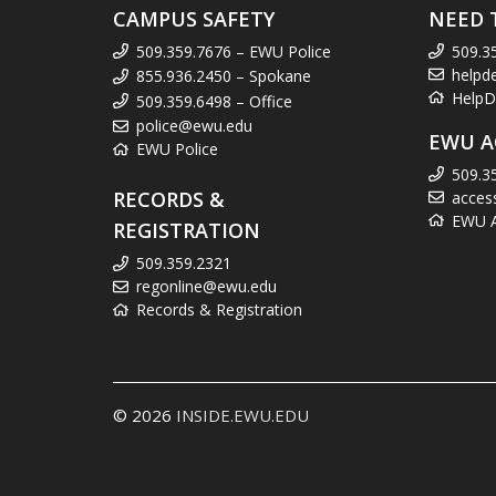
CAMPUS SAFETY
NEED 
509.359.7676 – EWU Police
509.3
helpd
855.936.2450 – Spokane
HelpD
509.359.6498 – Office
police@ewu.edu
EWU A
EWU Police
509.3
RECORDS &
acces
EWU Ac
REGISTRATION
509.359.2321
regonline@ewu.edu
Records & Registration
© 2026
INSIDE.EWU.EDU