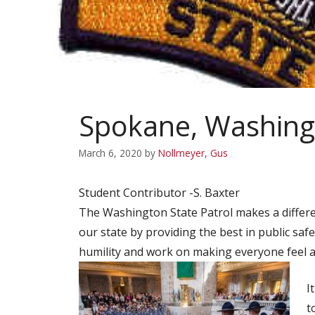
Spokane, Washing
March 6, 2020
by
Nollmeyer, Gus
Student Contributor -S. Baxter
The Washington State Patrol makes a differe
our state by providing the best in public safe
humility and work on making everyone feel as
I
t