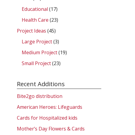
Educational
(17)
Health Care
(23)
Project Ideas
(45)
Large Project
(3)
Medium Project
(19)
Small Project
(23)
Recent Additions
Bite2go distribution
American Heroes: Lifeguards
Cards for Hospitalized kids
Mother’s Day Flowers & Cards