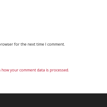
browser for the next time I comment.
 how your comment data is processed.