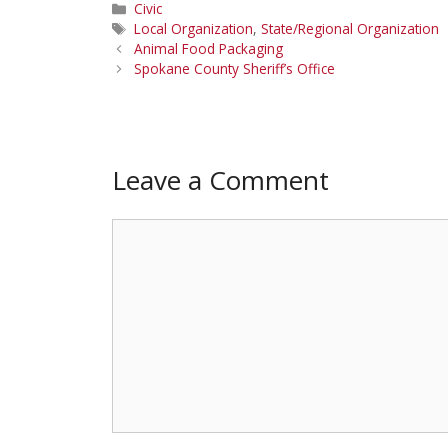
Categories
Civic
Tags
Local Organization
,
State/Regional Organization
Animal Food Packaging
Spokane County Sheriff’s Office
Leave a Comment
Comment