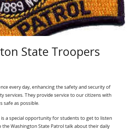
ton State Troopers
nce every day, enhancing the safety and security of
ty services. They provide service to our citizens with
 safe as possible.
t is a special opportunity for students to get to listen
o the Washington State Patrol talk about their daily