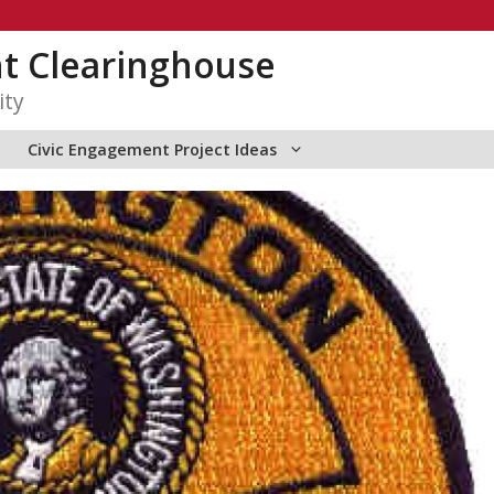
t Clearinghouse
ity
Civic Engagement Project Ideas