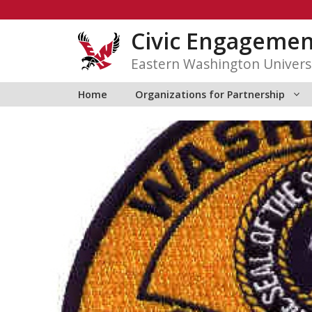
Skip
to
Civic Engagemen
content
Eastern Washington Univers
Home
Organizations for Partnership