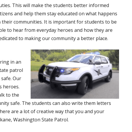
uties. This will make the students better informed
itizens and help them stay educated on what happens
n their communities. It is important for students to be
ble to hear from everyday heroes and how they are
edicated to making our community a better place.
ring in an
tate patrol
 safe. Our
s heroes.
lk to the
ity safe. The students can also write them letters
here are a lot of creative way that you and your
okane, Washington State Patrol.