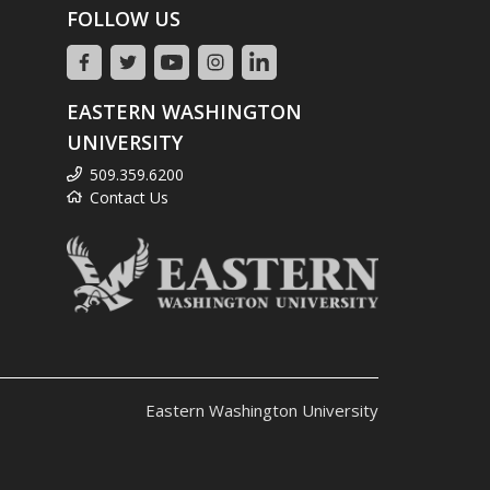
FOLLOW US
EASTERN WASHINGTON
UNIVERSITY
509.359.6200
Contact Us
Eastern Washington University