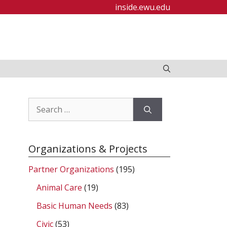
inside.ewu.edu
Search
for:
Organizations & Projects
Partner Organizations
(195)
Animal Care
(19)
Basic Human Needs
(83)
Civic
(53)