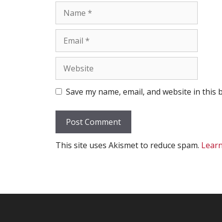
Name
Email
Website
Save my name, email, and website in this 
This site uses Akismet to reduce spam.
Learn