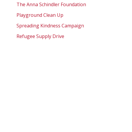
The Anna Schindler Foundation
Playground Clean Up
Spreading Kindness Campaign
Refugee Supply Drive