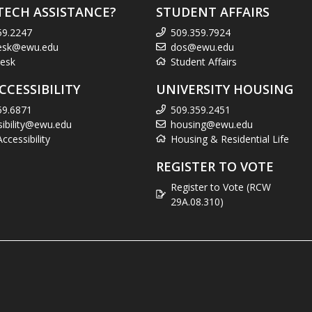
TECH ASSISTANCE?
STUDENT AFFAIRS
59.2247
509.359.7924
esk@ewu.edu
dos@ewu.edu
esk
Student Affairs
CCESSIBILITY
UNIVERSITY HOUSING
59.6871
509.359.2451
sibility@ewu.edu
housing@ewu.edu
cessibility
Housing & Residential Life
REGISTER TO VOTE
Register to Vote (RCW
29A.08.310)