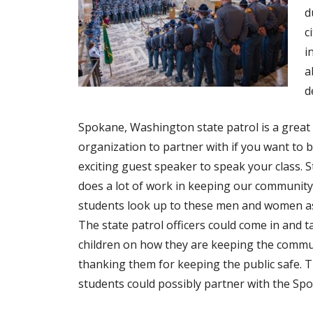
d
c
i
a
d
Spokane, Washington state patrol is a great
organization to partner with if you want to b
exciting guest speaker to speak your class. S
does a lot of work in keeping our community
students look up to these men and women a
The state patrol officers could come in and ta
children on how they are keeping the commun
thanking them for keeping the public safe. T
students could possibly partner with the Sp