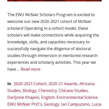
The EWU McNair Scholars Program is excited to
welcome our new 2020-2021 cohort of McNair
scholars! Operating in a cohort model, these
scholars will make connections while acquiring the
knowledge, skills, and capacities necessary to
successfully navigate the diligence of doctoral
studies through immersion in mentored research
experiences and scholarly activities. This year we
have …
Read more
Categories
2020-2021 Cohort
,
2020-21 Awards
,
Africana
Studies
,
Biology
,
Chemistry
,
Chicano Studies
,
Darlynne Khayesi
,
English
,
Environmental Science
,
EWU McNair PhD's
,
Geology
,
Ian Campuzano
,
Lucia