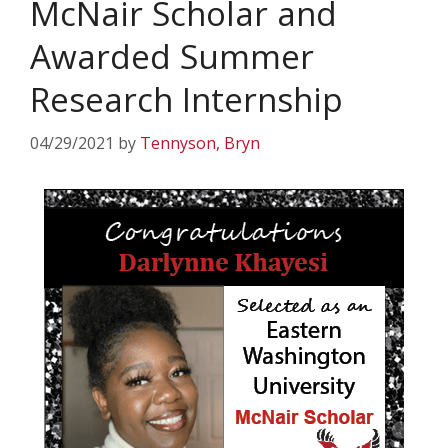
McNair Scholar and
Awarded Summer
Research Internship
04/29/2021
by
Tennyson, Bryn