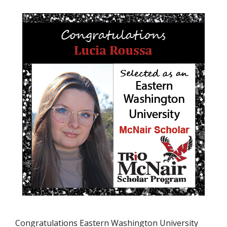
Congratulations Eastern Washington University