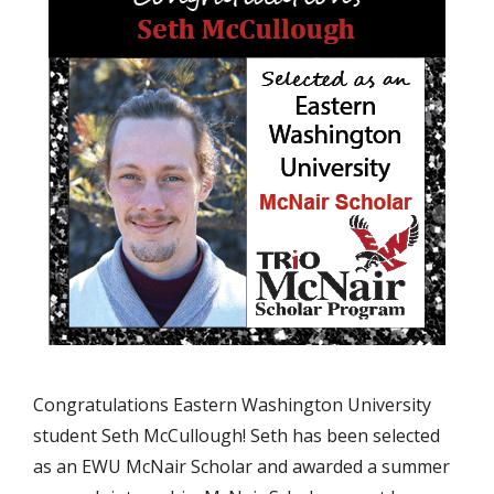
Congratulations Eastern Washington University
student Seth McCullough! Seth has been selected
as an EWU McNair Scholar and awarded a summer