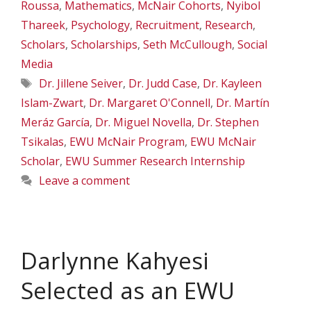
Roussa
,
Mathematics
,
McNair Cohorts
,
Nyibol
Thareek
,
Psychology
,
Recruitment
,
Research
,
Scholars
,
Scholarships
,
Seth McCullough
,
Social
Media
Tags
Dr. Jillene Seiver
,
Dr. Judd Case
,
Dr. Kayleen
Islam-Zwart
,
Dr. Margaret O'Connell
,
Dr. Martín
Meráz García
,
Dr. Miguel Novella
,
Dr. Stephen
Tsikalas
,
EWU McNair Program
,
EWU McNair
Scholar
,
EWU Summer Research Internship
Leave a comment
Darlynne Kahyesi
Selected as an EWU