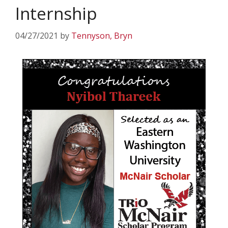
Internship
04/27/2021
by
Tennyson, Bryn