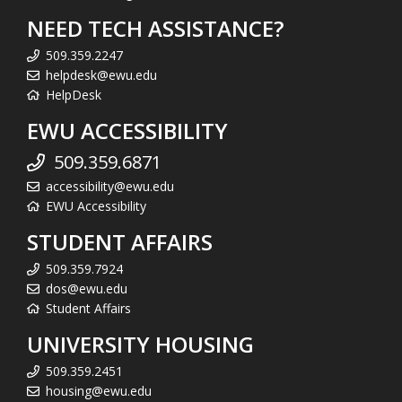
NEED TECH ASSISTANCE?
509.359.2247
helpdesk@ewu.edu
HelpDesk
EWU ACCESSIBILITY
509.359.6871
accessibility@ewu.edu
EWU Accessibility
STUDENT AFFAIRS
509.359.7924
dos@ewu.edu
Student Affairs
UNIVERSITY HOUSING
509.359.2451
housing@ewu.edu