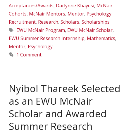
Acceptances/Awards
,
Darlynne Khayesi
,
McNair
Cohorts
,
McNair Mentors
,
Mentor
,
Psychology
,
Recruitment
,
Research
,
Scholars
,
Scholarships
Tags
EWU McNair Program
,
EWU McNair Scholar
,
EWU Summer Research Internship
,
Mathematics
,
Mentor
,
Psychology
1 Comment
Nyibol Thareek Selected
as an EWU McNair
Scholar and Awarded
Summer Research