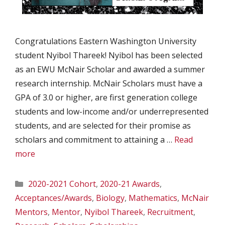
Congratulations Eastern Washington University
student Nyibol Thareek! Nyibol has been selected
as an EWU McNair Scholar and awarded a summer
research internship. McNair Scholars must have a
GPA of 3.0 or higher, are first generation college
students and low-income and/or underrepresented
students, and are selected for their promise as
scholars and commitment to attaining a …
Read
more
Categories
2020-2021 Cohort
,
2020-21 Awards
,
Acceptances/Awards
,
Biology
,
Mathematics
,
McNair
Mentors
,
Mentor
,
Nyibol Thareek
,
Recruitment
,