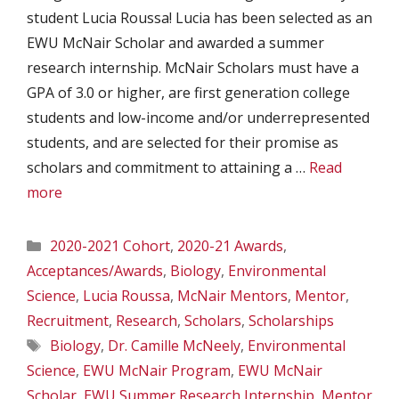
student Lucia Roussa! Lucia has been selected as an
EWU McNair Scholar and awarded a summer
research internship. McNair Scholars must have a
GPA of 3.0 or higher, are first generation college
students and low-income and/or underrepresented
students, and are selected for their promise as
scholars and commitment to attaining a …
Read
more
Categories
2020-2021 Cohort
,
2020-21 Awards
,
Acceptances/Awards
,
Biology
,
Environmental
Science
,
Lucia Roussa
,
McNair Mentors
,
Mentor
,
Recruitment
,
Research
,
Scholars
,
Scholarships
Tags
Biology
,
Dr. Camille McNeely
,
Environmental
Science
,
EWU McNair Program
,
EWU McNair
Scholar
,
EWU Summer Research Internship
,
Mentor