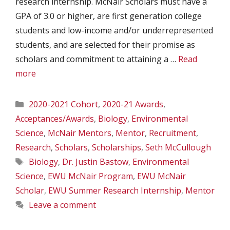
research internship. McNair Scholars must have a
GPA of 3.0 or higher, are first generation college
students and low-income and/or underrepresented
students, and are selected for their promise as
scholars and commitment to attaining a …
Read
more
Categories
2020-2021 Cohort
,
2020-21 Awards
,
Acceptances/Awards
,
Biology
,
Environmental
Science
,
McNair Mentors
,
Mentor
,
Recruitment
,
Research
,
Scholars
,
Scholarships
,
Seth McCullough
Tags
Biology
,
Dr. Justin Bastow
,
Environmental
Science
,
EWU McNair Program
,
EWU McNair
Scholar
,
EWU Summer Research Internship
,
Mentor
Leave a comment