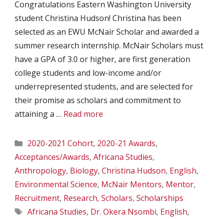
Congratulations Eastern Washington University
student Christina Hudson! Christina has been
selected as an EWU McNair Scholar and awarded a
summer research internship. McNair Scholars must
have a GPA of 3.0 or higher, are first generation
college students and low-income and/or
underrepresented students, and are selected for
their promise as scholars and commitment to
attaining a …
Read more
Categories
2020-2021 Cohort
,
2020-21 Awards
,
Acceptances/Awards
,
Africana Studies
,
Anthropology
,
Biology
,
Christina Hudson
,
English
,
Environmental Science
,
McNair Mentors
,
Mentor
,
Recruitment
,
Research
,
Scholars
,
Scholarships
Tags
Africana Studies
,
Dr. Okera Nsombi
,
English
,