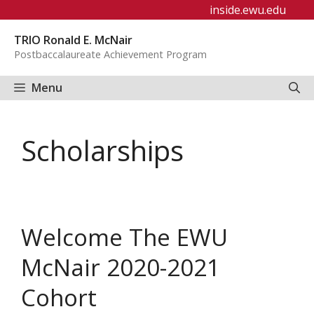
Skip
inside.ewu.edu
to
TRIO Ronald E. McNair
content
Postbaccalaureate Achievement Program
Menu
Scholarships
Welcome The EWU
McNair 2020-2021
Cohort