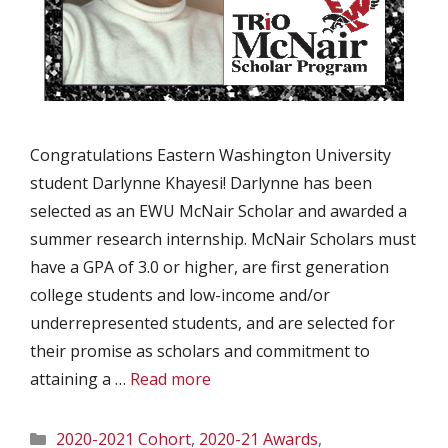
Congratulations Eastern Washington University
student Darlynne Khayesi! Darlynne has been
selected as an EWU McNair Scholar and awarded a
summer research internship. McNair Scholars must
have a GPA of 3.0 or higher, are first generation
college students and low-income and/or
underrepresented students, and are selected for
their promise as scholars and commitment to
attaining a …
Read more
Categories
2020-2021 Cohort
,
2020-21 Awards
,