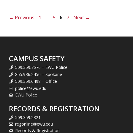
Page
Page
Page
Page
←
Previous
1
…
5
6
7
Next
→
CAMPUS SAFETY
509.359.7676 – EWU Police
855.936.2450 – Spokane
509.359.6498 – Office
police@ewu.edu
EWU Police
RECORDS & REGISTRATION
509.359.2321
regonline@ewu.edu
Records & Registration