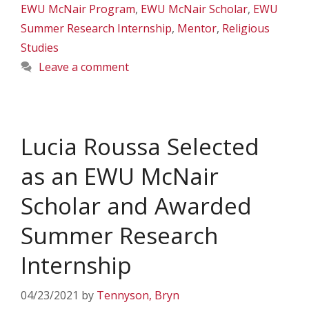
EWU McNair Program
,
EWU McNair Scholar
,
EWU
Summer Research Internship
,
Mentor
,
Religious
Studies
Leave a comment
Lucia Roussa Selected
as an EWU McNair
Scholar and Awarded
Summer Research
Internship
04/23/2021
by
Tennyson, Bryn