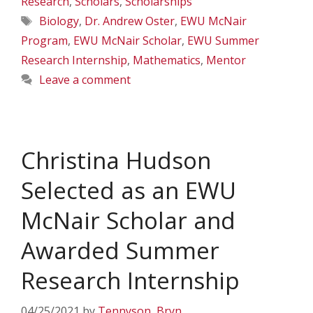
Research
,
Scholars
,
Scholarships
Tags
Biology
,
Dr. Andrew Oster
,
EWU McNair
Program
,
EWU McNair Scholar
,
EWU Summer
Research Internship
,
Mathematics
,
Mentor
Leave a comment
Christina Hudson
Selected as an EWU
McNair Scholar and
Awarded Summer
Research Internship
04/25/2021
by
Tennyson, Bryn