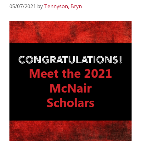
05/07/2021
by
Tennyson, Bryn