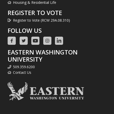
Housing & Residential Life
REGISTER TO VOTE
Register to Vote (RCW 29A.08.310)
FOLLOW US
EASTERN WASHINGTON
UNIVERSITY
509.359.6200
Contact Us