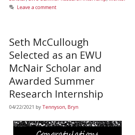
Leave a comment
Seth McCullough
Selected as an EWU
McNair Scholar and
Awarded Summer
Research Internship
04/22/2021
by
Tennyson, Bryn