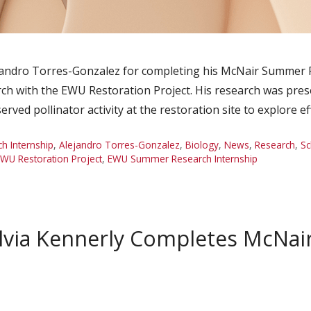
jandro Torres-Gonzalez for completing his McNair Summer 
ch with the EWU Restoration Project. His research was pre
d pollinator activity at the restoration site to explore ef
 Internship
,
Alejandro Torres-Gonzalez
,
Biology
,
News
,
Research
,
Sc
WU Restoration Project
,
EWU Summer Research Internship
lvia Kennerly Completes McNa