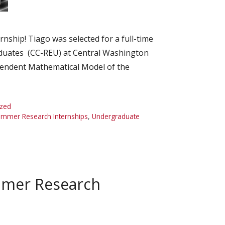
ship! Tiago was selected for a full-time
duates (CC-REU) at Central Washington
endent Mathematical Model of the
ized
mmer Research Internships
,
Undergraduate
mmer Research