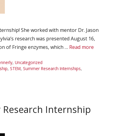
ternship! She worked with mentor Dr. Jason
ylvia’s research was presented August 16,
on of Fringe enzymes, which …
Read more
ennerly
,
Uncategorized
ship
,
STEM
,
Summer Research Internships
,
 Research Internship