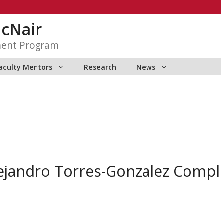
McNair
ment Program
aculty Mentors
Research
News
ejandro Torres-Gonzalez Comp