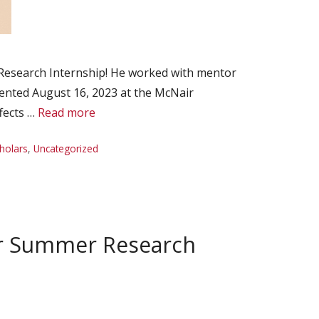
Research Internship! He worked with mentor
sented August 16, 2023 at the McNair
fects …
Read more
holars
,
Uncategorized
ir Summer Research