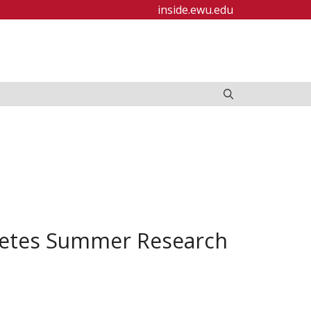
inside.ewu.edu
letes Summer Research