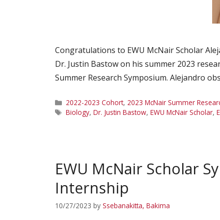
Congratulations to EWU McNair Scholar Ale
Dr. Justin Bastow on his summer 2023 resear
Summer Research Symposium. Alejandro observe
Categories
2022-2023 Cohort
,
2023 McNair Summer Research
Tags
Biology
,
Dr. Justin Bastow
,
EWU McNair Scholar
,
E
EWU McNair Scholar Sy
Internship
10/27/2023
by
Ssebanakitta, Bakima