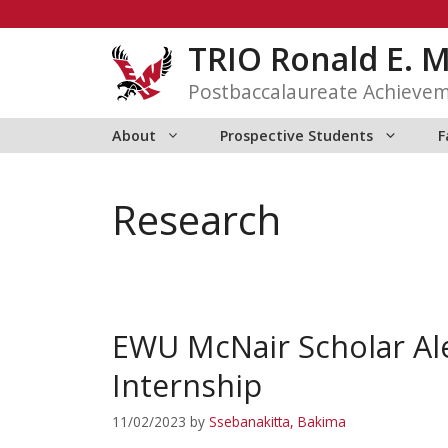
Skip
to
TRIO Ronald E. 
content
Postbaccalaureate Achieve
About
Prospective Students
F
Research
EWU McNair Scholar Al
Internship
11/02/2023
by
Ssebanakitta, Bakima