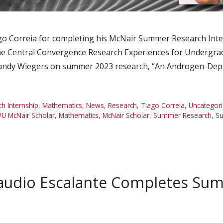
 Correia for completing his McNair Summer Research Intern
he Central Convergence Research Experiences for Undergra
Brandy Wiegers on summer 2023 research, “An Androgen-Dep
 Internship
,
Mathematics
,
News
,
Research
,
Tiago Correia
,
Uncategor
U McNair Scholar
,
Mathematics
,
McNair Scholar
,
Summer Research
,
Su
audio Escalante Completes Su