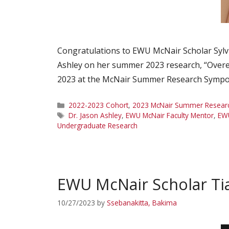
Congratulations to EWU McNair Scholar Sylv
Ashley on her summer 2023 research, “Overex
2023 at the McNair Summer Research Symposi
Categories
2022-2023 Cohort
,
2023 McNair Summer Research
Tags
Dr. Jason Ashley
,
EWU McNair Faculty Mentor
,
EW
Undergraduate Research
EWU McNair Scholar Ti
10/27/2023
by
Ssebanakitta, Bakima