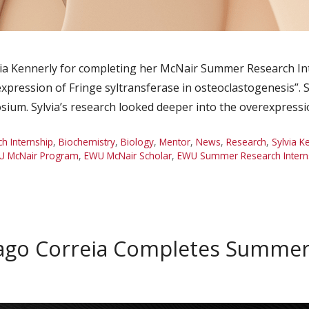
ia Kennerly for completing her McNair Summer Research In
pression of Fringe syltransferase in osteoclastogenesis”. S
um. Sylvia’s research looked deeper into the overexpressi
 Internship
,
Biochemistry
,
Biology
,
Mentor
,
News
,
Research
,
Sylvia K
U McNair Program
,
EWU McNair Scholar
,
EWU Summer Research Intern
ago Correia Completes Summer