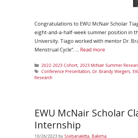
Congratulations to EWU McNair Scholar Tiago
eight-and-a-half-week summer position in t
University. Tiago worked with mentor Dr. 
Menstrual Cycle“. …
Read more
Categories
2022-2023 Cohort
,
2023 McNair Summer Research
Tags
Conference Presentation
,
Dr. Brandy Wiegers
,
EW
Research
EWU McNair Scholar Cl
Internship
10/26/2023
by
Ssebanakitta, Bakima