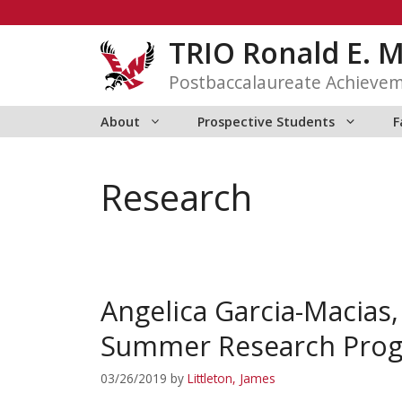
Skip
to
TRIO Ronald E. 
content
Postbaccalaureate Achieve
About
Prospective Students
F
Research
Angelica Garcia-Macias
Summer Research Prog
03/26/2019
by
Littleton, James