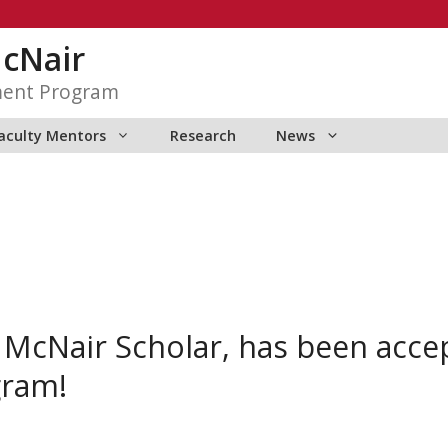
McNair
ment Program
aculty Mentors
Research
News
, McNair Scholar, has been acc
ram!