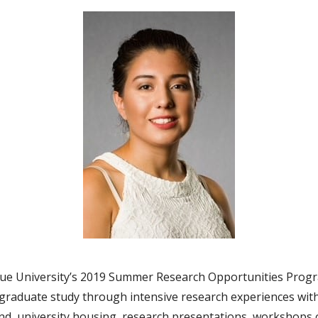
due University’s 2019 Summer Research Opportunities Progra
aduate study through intensive research experiences with 
d, university housing, research presentations, workshops 