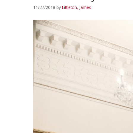
11/27/2018
by
Littleton, James