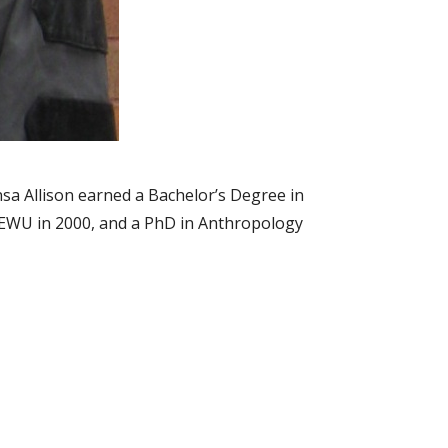
sa Allison earned a Bachelor’s Degree in
 EWU in 2000, and a PhD in Anthropology