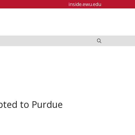
inside.ewu.edu
epted to Purdue