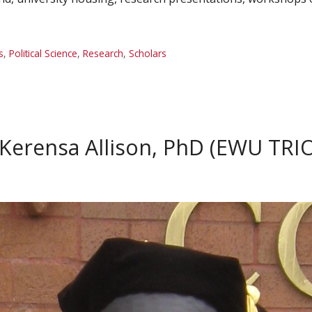
s
,
Political Science
,
Research
,
Scholars
 Kerensa Allison, PhD (EWU TRI