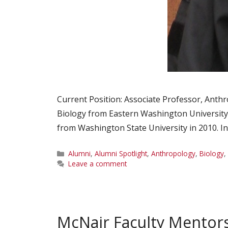
Current Position: Associate Professor, Anthr
Biology from Eastern Washington University
from Washington State University in 2010. I
Categories
Alumni
,
Alumni Spotlight
,
Anthropology
,
Biology
,
Leave a comment
McNair Faculty Mentor