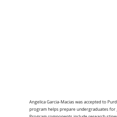
Angelica Garcia-Macias was accepted to Pur
program helps prepare undergraduates for gr
Program components include research stipen