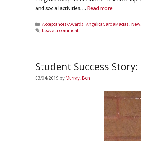
and social activities. …
Read more
Categories
Acceptances/Awards
,
AngelicaGarciaMacias
,
New
Leave a comment
Student Success Story:
03/04/2019
by
Murray, Ben