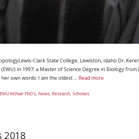
opologyLewis-Clark State College, Lewiston, Idaho Dr. Keren
 (EWU) in 1997; a Master of Science Degree in Biology from
n her own words: I am the oldest …
Read more
EWU McNair PhD's
,
News
,
Research
,
Scholars
s 2018