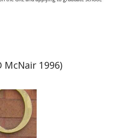
O McNair 1996)