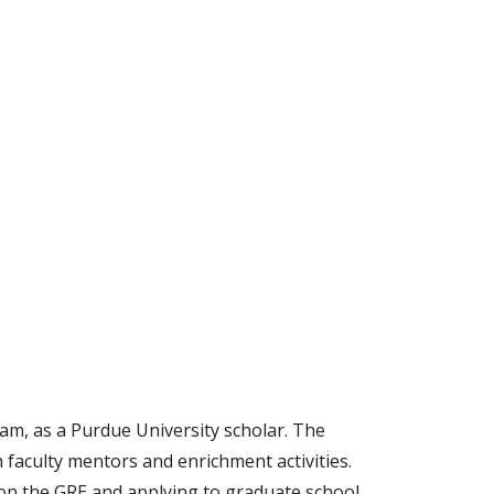
m, as a Purdue University scholar. The
faculty mentors and enrichment activities.
on the GRE and applying to graduate school,