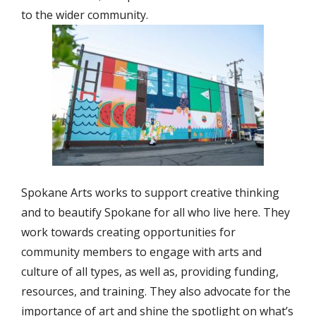
to the wider community.
Spokane Arts works to support creative thinking
and to beautify Spokane for all who live here. They
work towards creating opportunities for
community members to engage with arts and
culture of all types, as well as, providing funding,
resources, and training. They also advocate for the
importance of art and shine the spotlight on what’s