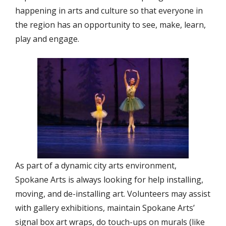
happening in arts and culture so that everyone in
the region has an opportunity to see, make, learn,
play and engage.
As part of a dynamic city arts environment,
Spokane Arts is always looking for help installing,
moving, and de-installing art. Volunteers may assist
with gallery exhibitions, maintain Spokane Arts’
signal box art wraps, do touch-ups on murals (like