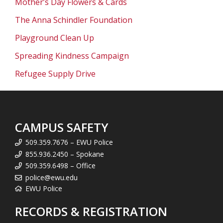
Mother’s Day Flowers & Cards
The Anna Schindler Foundation
Playground Clean Up
Spreading Kindness Campaign
Refugee Supply Drive
CAMPUS SAFETY
509.359.7676 – EWU Police
855.936.2450 – Spokane
509.359.6498 – Office
police@ewu.edu
EWU Police
RECORDS & REGISTRATION