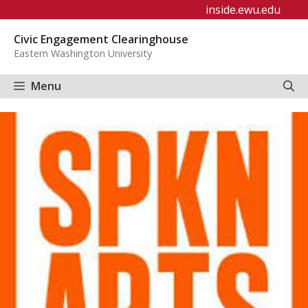
Skip
inside.ewu.edu
to
Civic Engagement Clearinghouse
content
Eastern Washington University
Menu