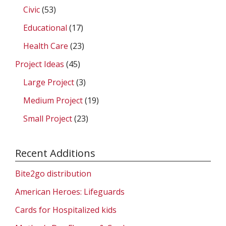
Civic
(53)
Educational
(17)
Health Care
(23)
Project Ideas
(45)
Large Project
(3)
Medium Project
(19)
Small Project
(23)
Recent Additions
Bite2go distribution
American Heroes: Lifeguards
Cards for Hospitalized kids