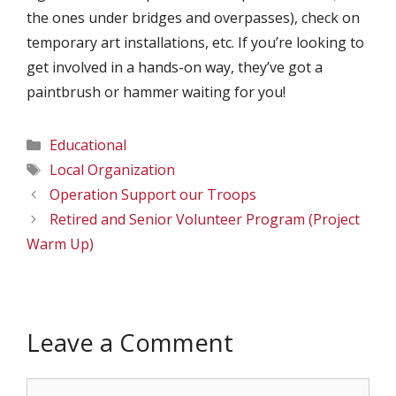
the ones under bridges and overpasses), check on
temporary art installations, etc. If you’re looking to
get involved in a hands-on way, they’ve got a
paintbrush or hammer waiting for you!
Categories
Educational
Tags
Local Organization
Operation Support our Troops
Retired and Senior Volunteer Program (Project
Warm Up)
Leave a Comment
Comment