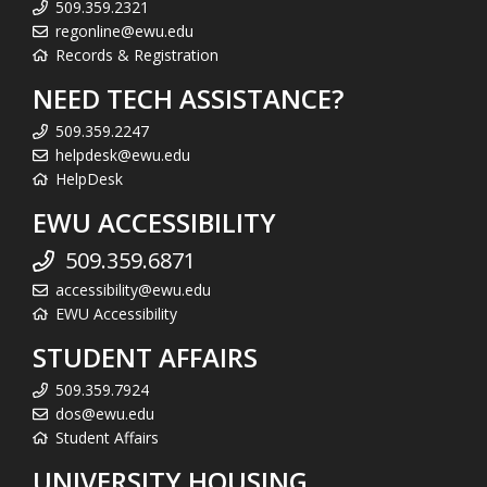
509.359.2321
regonline@ewu.edu
Records & Registration
NEED TECH ASSISTANCE?
509.359.2247
helpdesk@ewu.edu
HelpDesk
EWU ACCESSIBILITY
509.359.6871
accessibility@ewu.edu
EWU Accessibility
STUDENT AFFAIRS
509.359.7924
dos@ewu.edu
Student Affairs
UNIVERSITY HOUSING