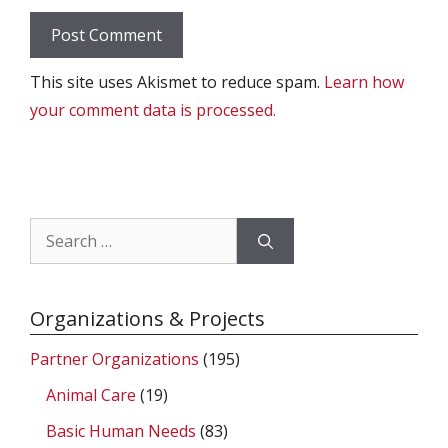
This site uses Akismet to reduce spam.
Learn how
your comment data is processed.
Search
for:
Organizations & Projects
Partner Organizations
(195)
Animal Care
(19)
Basic Human Needs
(83)