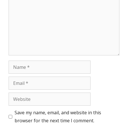
Name
Email
Website
Save my name, email, and website in this
browser for the next time I comment.