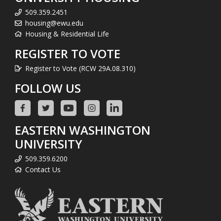
509.359.2451
housing@ewu.edu
Housing & Residential Life
REGISTER TO VOTE
Register to Vote (RCW 29A.08.310)
FOLLOW US
EASTERN WASHINGTON
UNIVERSITY
509.359.6200
Contact Us