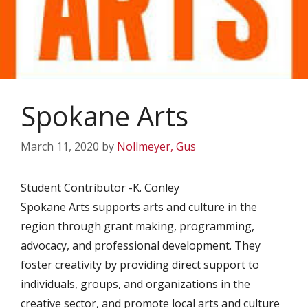
Spokane Arts
March 11, 2020
by
Nollmeyer, Gus
Student Contributor -K. Conley
Spokane Arts supports arts and culture in the
region through grant making, programming,
advocacy, and professional development. They
foster creativity by providing direct support to
individuals, groups, and organizations in the
creative sector, and promote local arts and culture