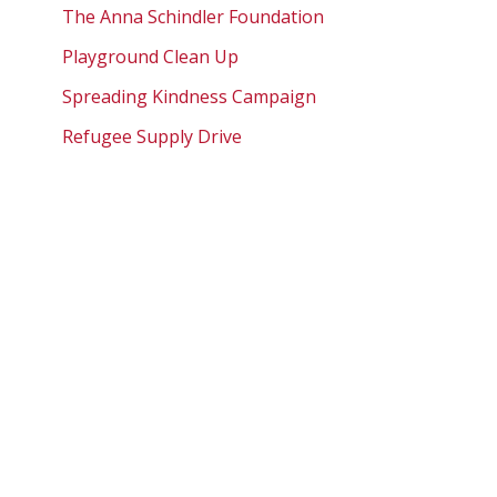
The Anna Schindler Foundation
Playground Clean Up
Spreading Kindness Campaign
Refugee Supply Drive