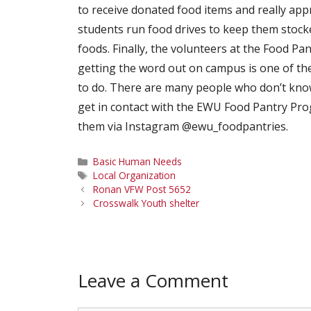
to receive donated food items and really app
students run food drives to keep them stocke
foods. Finally, the volunteers at the Food Pa
getting the word out on campus is one of th
to do. There are many people who don’t know
get in contact with the EWU Food Pantry Pro
them via Instagram @ewu_foodpantries.
Categories
Basic Human Needs
Tags
Local Organization
Ronan VFW Post 5652
Crosswalk Youth shelter
Leave a Comment