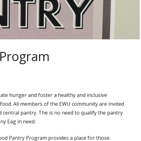
 Program
te hunger and foster a healthy and inclusive
 food. All members of the EWU community are invited
 central pantry. The is no need to qualify the pantry
any Eag in need.
od Pantry Program provides a place for those