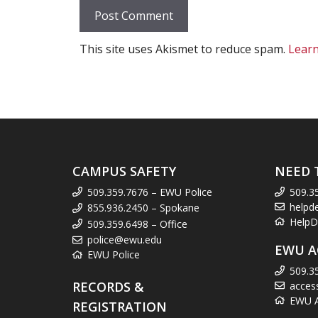
This site uses Akismet to reduce spam.
Learn
CAMPUS SAFETY
NEED 
509.359.7676 – EWU Police
509.3
helpd
855.936.2450 – Spokane
HelpD
509.359.6498 – Office
police@ewu.edu
EWU A
EWU Police
509.3
RECORDS &
acces
EWU Ac
REGISTRATION