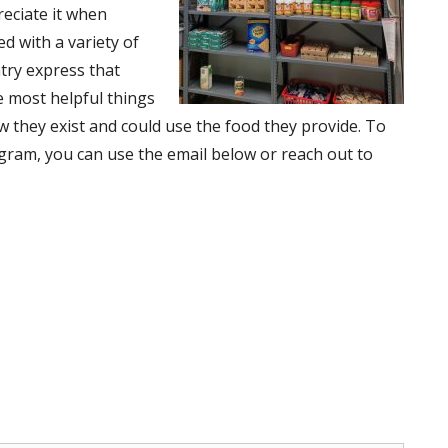
reciate it when
d with a variety of
ntry express that
e most helpful things
 they exist and could use the food they provide. To
gram, you can use the email below or reach out to