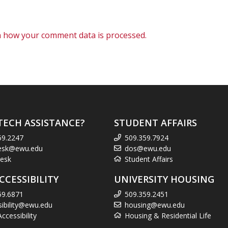
 how your comment data is processed.
TECH ASSISTANCE?
STUDENT AFFAIRS
59.2247
509.359.7924
esk@ewu.edu
dos@ewu.edu
esk
Student Affairs
CCESSIBILITY
UNIVERSITY HOUSING
59.6871
509.359.2451
sibility@ewu.edu
housing@ewu.edu
cessibility
Housing & Residential Life