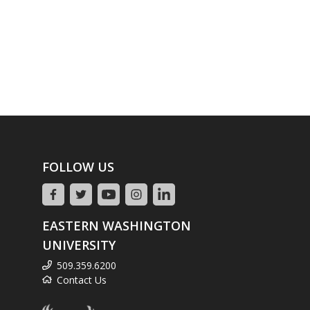
FOLLOW US
EASTERN WASHINGTON
UNIVERSITY
509.359.6200
Contact Us