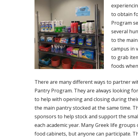
experiencin
to obtain f
Program se
several hun
to the main
campus in v
to grab ite
foods when
There are many different ways to partner w
Pantry Program. They are always looking for
to help with opening and closing during the
the main pantry stocked at the same time. Th
sponsors to help stock and support the smal
each academic year. Many Greek life group
food cabinets, but anyone can participate. T