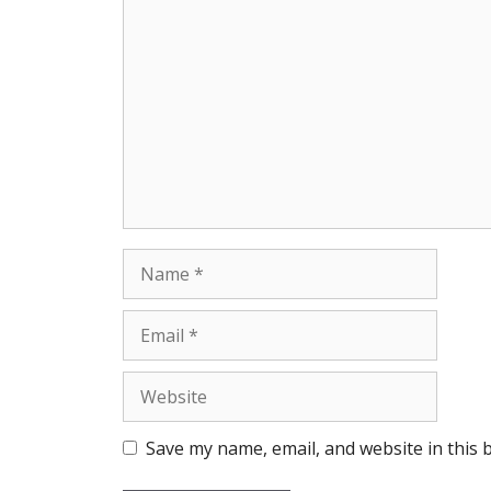
Comment
Name
Email
Website
Save my name, email, and website in this 