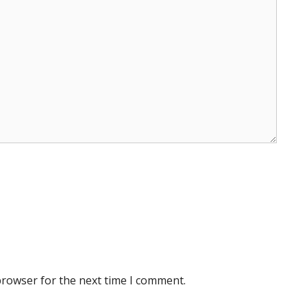
browser for the next time I comment.