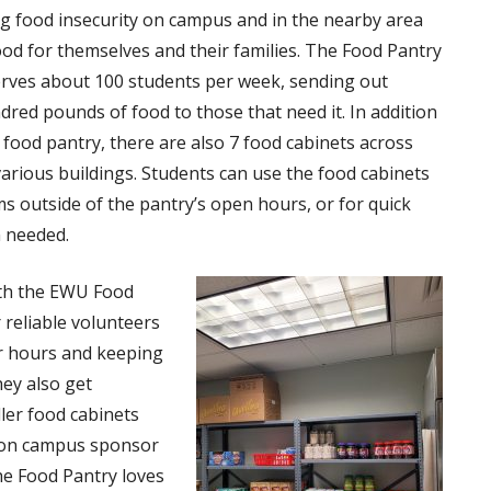
g food insecurity on campus and in the nearby area
ood for themselves and their families. The Food Pantry
rves about 100 students per week, sending out
dred pounds of food to those that need it. In addition
 food pantry, there are also 7 food cabinets across
arious buildings. Students can use the food cabinets
ms outside of the pantry’s open hours, or for quick
 needed.
ith the EWU Food
 reliable volunteers
ir hours and keeping
ey also get
ler food cabinets
s on campus sponsor
he Food Pantry loves