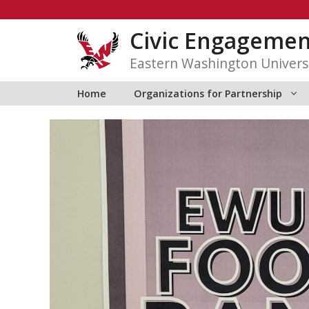
Skip
to
Civic Engagemen
content
Eastern Washington Univers
Home
Organizations for Partnership