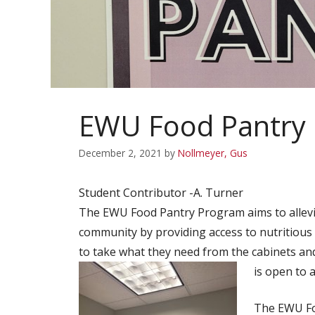
EWU Food Pantry
December 2, 2021
by
Nollmeyer, Gus
Student Contributor -A. Turner
The EWU Food Pantry Program aims to allevia
community by providing access to nutritious
to take what they need from the cabinets and
is open to 
The EWU Fo