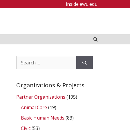
inside.ewu.edu
Search
for:
Organizations & Projects
Partner Organizations
(195)
Animal Care
(19)
Basic Human Needs
(83)
Civic
(53)