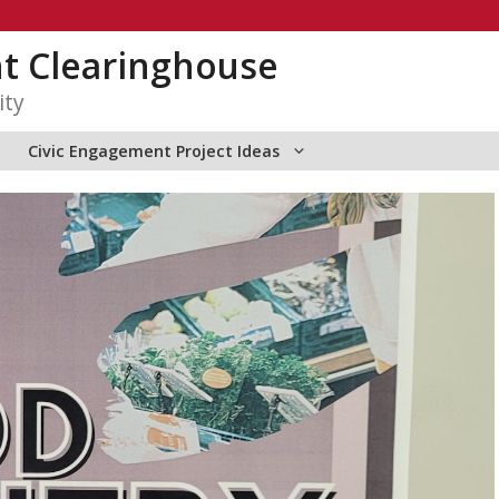
t Clearinghouse
ity
Civic Engagement Project Ideas