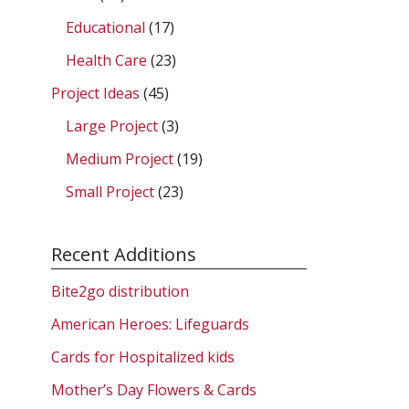
Educational
(17)
Health Care
(23)
Project Ideas
(45)
Large Project
(3)
Medium Project
(19)
Small Project
(23)
Recent Additions
Bite2go distribution
American Heroes: Lifeguards
Cards for Hospitalized kids
Mother’s Day Flowers & Cards