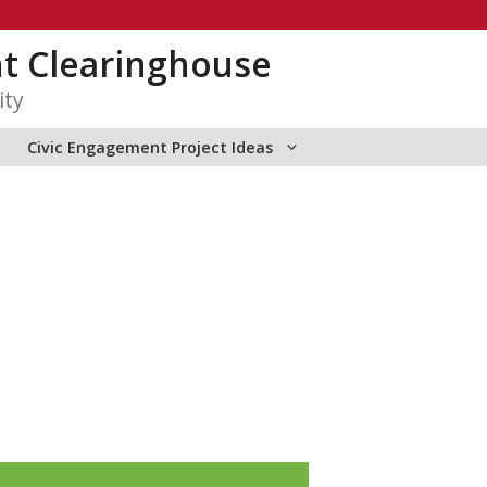
t Clearinghouse
ity
Civic Engagement Project Ideas