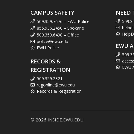
CAMPUS SAFETY
NEED 
509.359.7676 – EWU Police
509.3
helpd
855.936.2450 – Spokane
HelpD
509.359.6498 – Office
police@ewu.edu
EWU A
EWU Police
509.3
RECORDS &
acces
EWU Ac
REGISTRATION
509.359.2321
regonline@ewu.edu
Records & Registration
© 2026
INSIDE.EWU.EDU