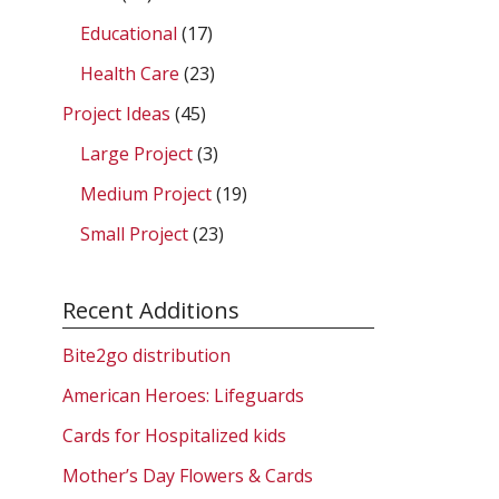
Educational
(17)
Health Care
(23)
Project Ideas
(45)
Large Project
(3)
Medium Project
(19)
Small Project
(23)
Recent Additions
Bite2go distribution
American Heroes: Lifeguards
Cards for Hospitalized kids
Mother’s Day Flowers & Cards