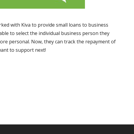
ed with Kiva to provide small loans to business
ble to select the individual business person they
ore personal. Now, they can track the repayment of
want to support next!