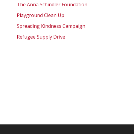
The Anna Schindler Foundation
Playground Clean Up
Spreading Kindness Campaign
Refugee Supply Drive