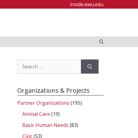
inside.ewu.edu
Search
for:
Organizations & Projects
Partner Organizations
(195)
Animal Care
(19)
Basic Human Needs
(83)
Civic
(53)