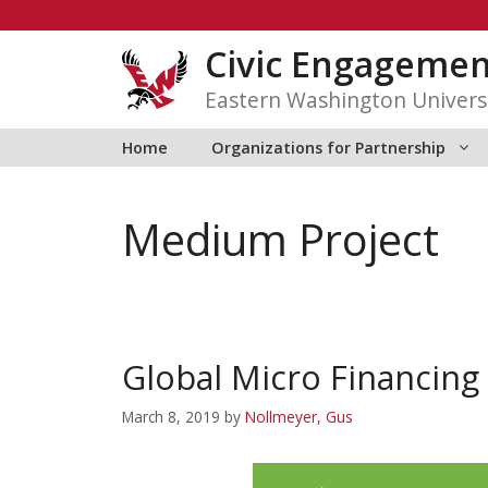
Skip
to
Civic Engagemen
content
Eastern Washington Univers
Home
Organizations for Partnership
Medium Project
Global Micro Financing
March 8, 2019
by
Nollmeyer, Gus