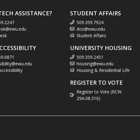
TECH ASSISTANCE?
STUDENT AFFAIRS
59.2247
509.359.7924
esk@ewu.edu
dos@ewu.edu
esk
Student Affairs
CCESSIBILITY
UNIVERSITY HOUSING
59.6871
509.359.2451
sibility@ewu.edu
housing@ewu.edu
cessibility
Housing & Residential Life
REGISTER TO VOTE
Register to Vote (RCW
29A.08.310)