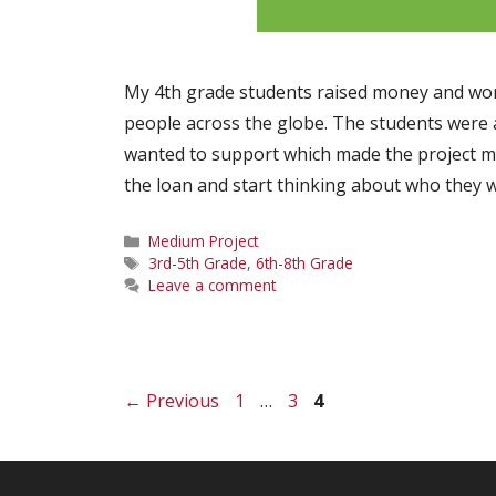
My 4th grade students raised money and work
people across the globe. The students were a
wanted to support which made the project m
the loan and start thinking about who they 
Categories
Medium Project
Tags
3rd-5th Grade
,
6th-8th Grade
Leave a comment
Page
Page
Page
←
Previous
1
…
3
4