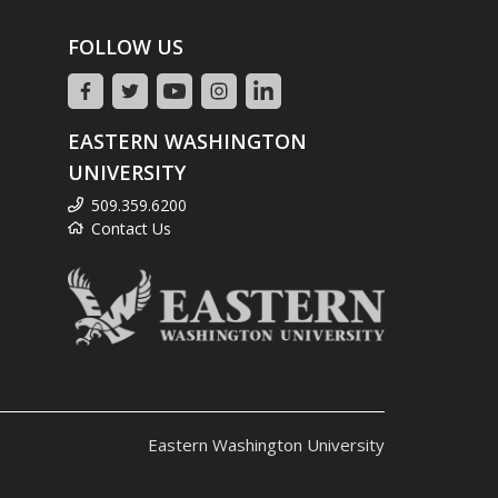
FOLLOW US
EASTERN WASHINGTON
UNIVERSITY
509.359.6200
Contact Us
Eastern Washington University