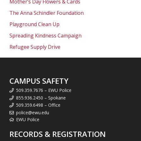
Mother’s Day Flowers & Cards
The Anna Schindler Foundation
Playground Clean Up
Spreading Kindness Campaign
Refugee Supply Drive
CAMPUS SAFETY
509.359.7676 – EWU Police
855.936.2450 – Spokane
509.359.6498 – Office
police@ewu.edu
EWU Police
RECORDS & REGISTRATION