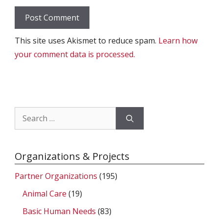
This site uses Akismet to reduce spam.
Learn how
your comment data is processed.
Search
for:
Organizations & Projects
Partner Organizations
(195)
Animal Care
(19)
Basic Human Needs
(83)