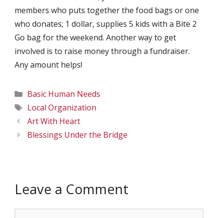
members who puts together the food bags or one
who donates; 1 dollar, supplies 5 kids with a Bite 2
Go bag for the weekend. Another way to get
involved is to raise money through a fundraiser.
Any amount helps!
Categories
Basic Human Needs
Tags
Local Organization
Art With Heart
Blessings Under the Bridge
Leave a Comment
Comment