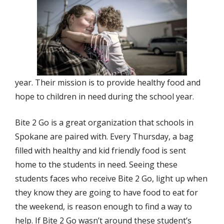
year. Their mission is to provide healthy food and
hope to children in need during the school year.
Bite 2 Go is a great organization that schools in
Spokane are paired with. Every Thursday, a bag
filled with healthy and kid friendly food is sent
home to the students in need. Seeing these
students faces who receive Bite 2 Go, light up when
they know they are going to have food to eat for
the weekend, is reason enough to find a way to
help. If Bite 2 Go wasn’t around these student’s