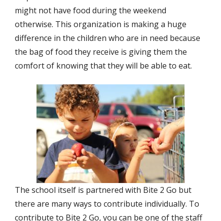
might not have food during the weekend
otherwise. This organization is making a huge
difference in the children who are in need because
the bag of food they receive is giving them the
comfort of knowing that they will be able to eat.
The school itself is partnered with Bite 2 Go but
there are many ways to contribute individually. To
contribute to Bite 2 Go, you can be one of the staff