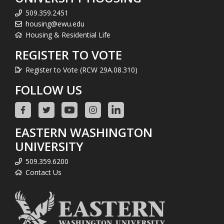
509.359.2451
housing@ewu.edu
Housing & Residential Life
REGISTER TO VOTE
Register to Vote (RCW 29A.08.310)
FOLLOW US
EASTERN WASHINGTON
UNIVERSITY
509.359.6200
Contact Us