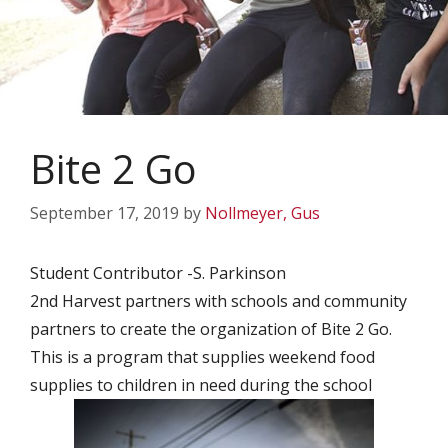
Bite 2 Go
September 17, 2019
by
Nollmeyer, Gus
Student Contributor -S. Parkinson
2nd Harvest partners with schools and community
partners to create the organization of Bite 2 Go.
This is a program that supplies weekend food
supplies to children in need during the school