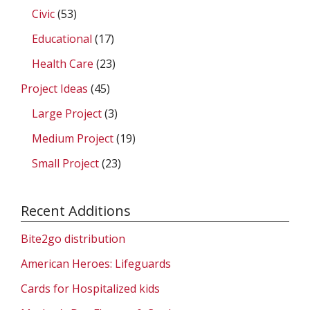
Civic
(53)
Educational
(17)
Health Care
(23)
Project Ideas
(45)
Large Project
(3)
Medium Project
(19)
Small Project
(23)
Recent Additions
Bite2go distribution
American Heroes: Lifeguards
Cards for Hospitalized kids