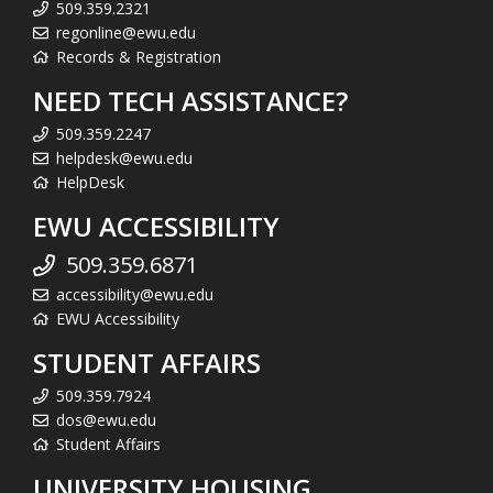
509.359.2321
regonline@ewu.edu
Records & Registration
NEED TECH ASSISTANCE?
509.359.2247
helpdesk@ewu.edu
HelpDesk
EWU ACCESSIBILITY
509.359.6871
accessibility@ewu.edu
EWU Accessibility
STUDENT AFFAIRS
509.359.7924
dos@ewu.edu
Student Affairs
UNIVERSITY HOUSING