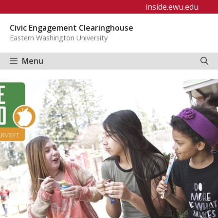
Skip
inside.ewu.edu
to
Civic Engagement Clearinghouse
content
Eastern Washington University
Menu