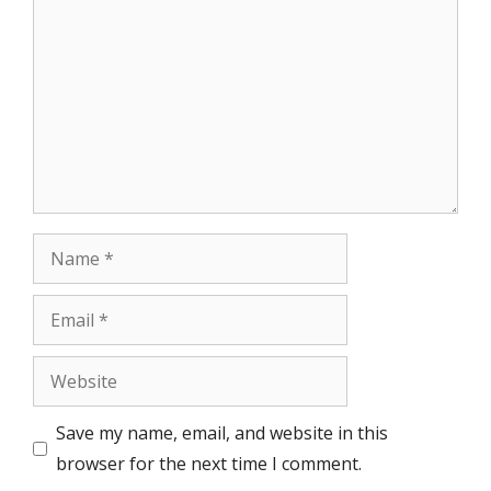
Name
Email
Website
Save my name, email, and website in this
browser for the next time I comment.