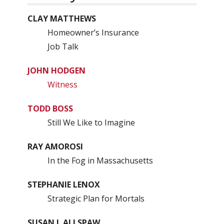
CLAY MATTHEWS
Homeowner’s Insurance
Job Talk
JOHN HODGEN
Witness
TODD BOSS
Still We Like to Imagine
RAY AMOROSI
In the Fog in Massachusetts
STEPHANIE LENOX
Strategic Plan for Mortals
SUSAN J. ALLSPAW