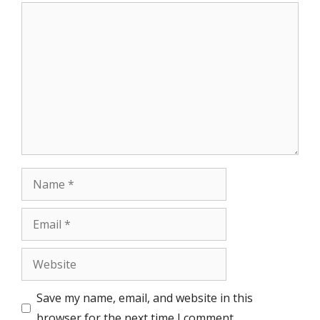
Comment
Name
Email
Website
Save my name, email, and website in this
browser for the next time I comment.