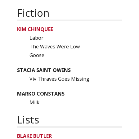
Fiction
KIM CHINQUEE
Labor
The Waves Were Low
Goose
STACIA SAINT OWENS
Viv Thraves Goes Missing
MARKO CONSTANS
Milk
Lists
BLAKE BUTLER