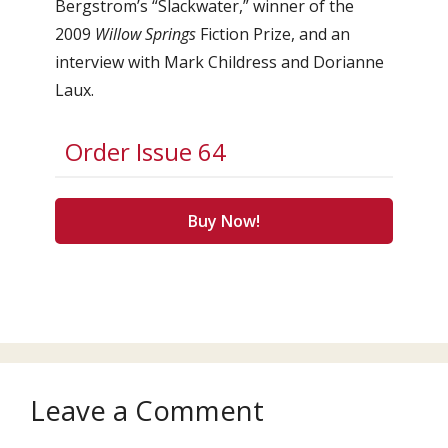
Bergstrom’s “Slackwater,” winner of the
2009
Willow Springs
Fiction Prize, and an
interview with Mark Childress and Dorianne
Laux.
Order Issue 64
Buy Now!
Leave a Comment