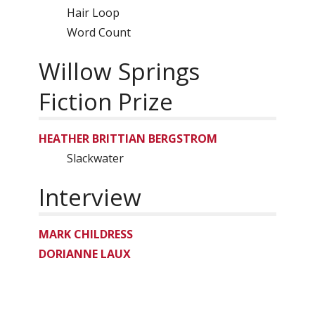
Hair Loop
Word Count
Willow Springs
Fiction Prize
HEATHER BRITTIAN BERGSTROM
Slackwater
Interview
MARK CHILDRESS
DORIANNE LAUX