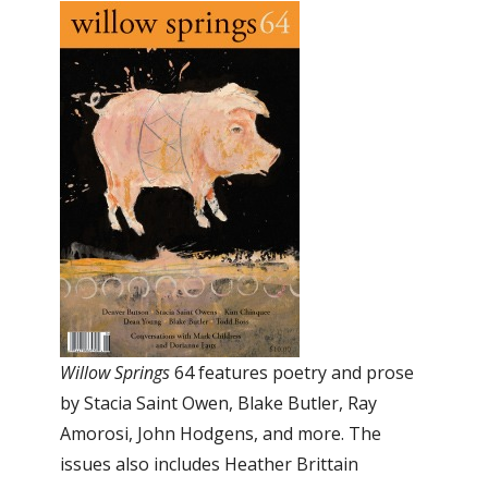
Willow Springs
64 features poetry and prose
by Stacia Saint Owen, Blake Butler, Ray
Amorosi, John Hodgens, and more. The
issues also includes Heather Brittain