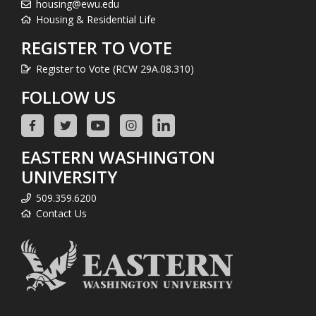
housing@ewu.edu
Housing & Residential Life
REGISTER TO VOTE
Register to Vote (RCW 29A.08.310)
FOLLOW US
EASTERN WASHINGTON
UNIVERSITY
509.359.6200
Contact Us