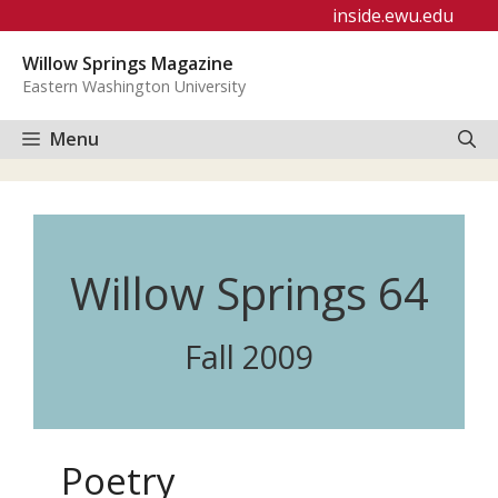
Skip
inside.ewu.edu
to
Willow Springs Magazine
content
Eastern Washington University
Menu
Willow Springs 64
Fall 2009
Poetry