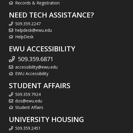
Records & Registration
NEED TECH ASSISTANCE?
509.359.2247
helpdesk@ewu.edu
HelpDesk
EWU ACCESSIBILITY
509.359.6871
accessibility@ewu.edu
EWU Accessibility
STUDENT AFFAIRS
509.359.7924
dos@ewu.edu
Student Affairs
UNIVERSITY HOUSING
509.359.2451