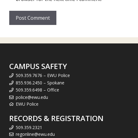
CAMPUS SAFETY
509.359.7676 – EWU Police
855.936.2450 – Spokane
509.359.6498 – Office
police@ewu.edu
EWU Police
RECORDS & REGISTRATION
509.359.2321
regonline@ewu.edu