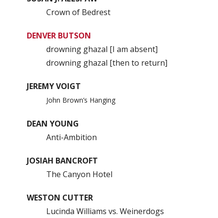
Crown of Bedrest
DENVER BUTSON
drowning ghazal [I am absent]
drowning ghazal [then to return]
JEREMY VOIGT
John Brown’s Hanging
DEAN YOUNG
Anti-Ambition
JOSIAH BANCROFT
The Canyon Hotel
WESTON CUTTER
Lucinda Williams vs. Weinerdogs