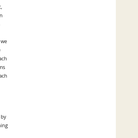
,
in
n
 we
e
ach
ons
each
 by
hing