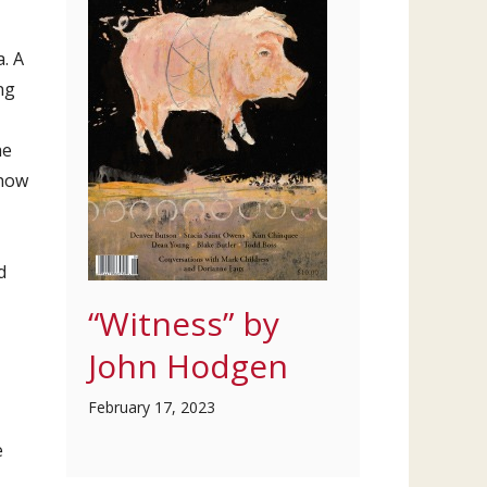
. A
ng
he
 how
d
“Witness” by
John Hodgen
February 17, 2023
e