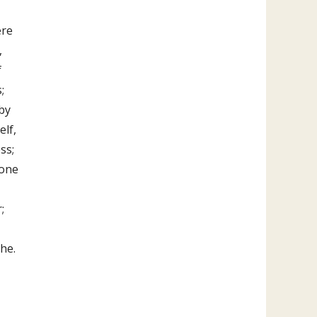
ere
,
f
;
by
elf,
ss;
eone
;
the.