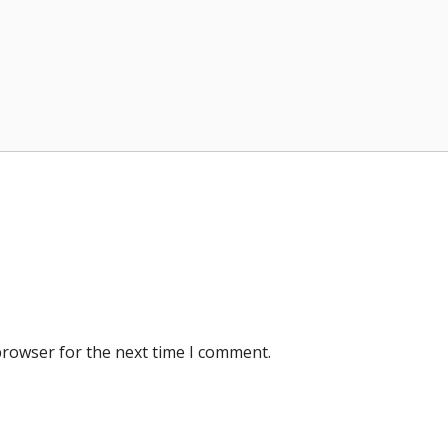
browser for the next time I comment.