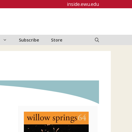
inside.ewu.edu
Subscribe
Store