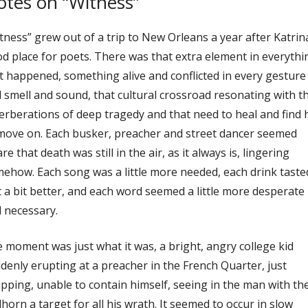
tes on “Witness”
tness” grew out of a trip to New Orleans a year after Katrina
d place for poets. There was that extra element in everythi
t happened, something alive and conflicted in every gesture
 smell and sound, that cultural crossroad resonating with t
erberations of deep tragedy and that need to heal and find
move on. Each busker, preacher and street dancer seemed
re that death was still in the air, as it always is, lingering
ehow. Each song was a little more needed, each drink taste
t a bit better, and each word seemed a little more desperate
 necessary.
 moment was just what it was, a bright, angry college kid
denly erupting at a preacher in the French Quarter, just
pping, unable to contain himself, seeing in the man with th
lhorn a target for all his wrath. It seemed to occur in slow