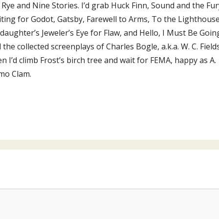
 Rye and Nine Stories. I’d grab Huck Finn, Sound and the Fur
ting for Godot, Gatsby, Farewell to Arms, To the Lighthouse
daughter’s Jeweler’s Eye for Flaw, and Hello, I Must Be Goin
 the collected screenplays of Charles Bogle, a.k.a. W. C. Fields
n I’d climb Frost’s birch tree and wait for FEMA, happy as A.
mo Clam.