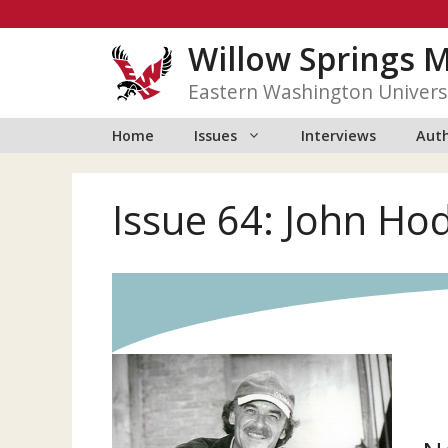
Skip
to
Willow Springs 
content
Eastern Washington Univers
Home
Issues
Interviews
Auth
Issue 64: John Ho