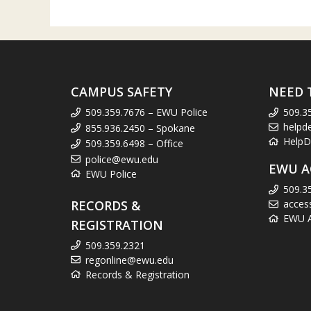
CAMPUS SAFETY
NEED 
509.359.7676 – EWU Police
509.3
helpd
855.936.2450 – Spokane
HelpD
509.359.6498 – Office
police@ewu.edu
EWU A
EWU Police
509.3
RECORDS &
acces
EWU Ac
REGISTRATION
509.359.2321
regonline@ewu.edu
Records & Registration