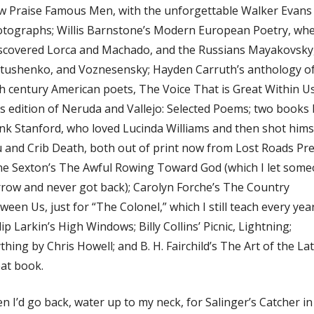
 Praise Famous Men, with the unforgettable Walker Evans
tographs; Willis Barnstone’s Modern European Poetry, wh
iscovered Lorca and Machado, and the Russians Mayakovsky
tushenko, and Voznesensky; Hayden Carruth’s anthology o
h century American poets, The Voice That is Great Within Us
’s edition of Neruda and Vallejo: Selected Poems; two books 
nk Stanford, who loved Lucinda Williams and then shot hims
 and Crib Death, both out of print now from Lost Roads Pre
e Sexton’s The Awful Rowing Toward God (which I let som
row and never got back); Carolyn Forche’s The Country
ween Us, just for “The Colonel,” which I still teach every year
lip Larkin’s High Windows; Billy Collins’ Picnic, Lightning;
thing by Chris Howell; and B. H. Fairchild’s The Art of the La
at book.
n I’d go back, water up to my neck, for Salinger’s Catcher in