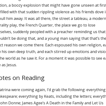
ion, a boozy explosion that might have gone unseen at first
 filled with that sudden rippling violence as his friends dove 
pull him away. It was all there, the street a tableau, a moder
ality play, the French Quarter, the place we go to lose
selves, suddenly peopled with a preacher reminding us that
uldn’t be doing that, and a young man saying that that’s th
ct reason we come there. Each espoused his own religion, e
 his own deep truth, and each stirred up emotions and visi
the world as he saw it. For a moment it was possible to see 
 as Jesus.
otes on Reading
Katrina were coming again, I’d grab the following: everything
kespeare; everything by Keats, including the letters; everyt
John Donne; James Agee’s A Death in the Family and Let Us