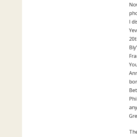
Now
pho
I d
Yev
20t
Bly
Fra
You
Ann
bor
Bet
Phi
any
Gre
The