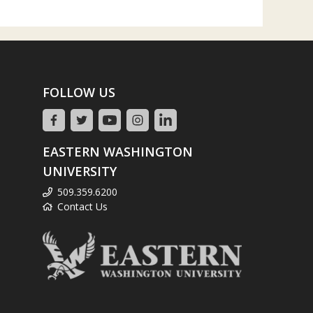
FOLLOW US
EASTERN WASHINGTON
UNIVERSITY
509.359.6200
Contact Us