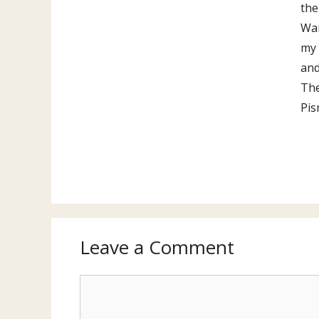
the
Wai
my 
and
The
Pis
Leave a Comment
Comment