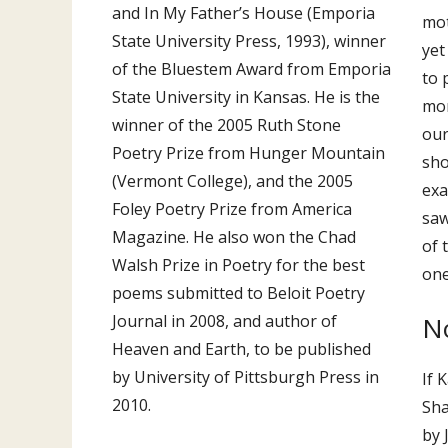
and In My Father’s House (Emporia
mot
State University Press, 1993), winner
yet
of the Bluestem Award from Emporia
to 
State University in Kansas. He is the
mor
winner of the 2005 Ruth Stone
our
Poetry Prize from Hunger Mountain
sho
(Vermont College), and the 2005
exa
Foley Poetry Prize from America
saw
Magazine. He also won the Chad
of 
Walsh Prize in Poetry for the best
one
poems submitted to Beloit Poetry
N
Journal in 2008, and author of
Heaven and Earth, to be published
by University of Pittsburgh Press in
If 
2010.
Sha
by 