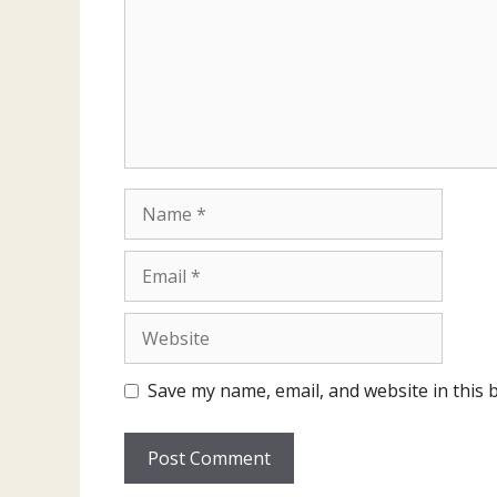
Name
Email
Website
Save my name, email, and website in this 