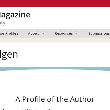
Magazine
ity
or Profiles
About
Resources
Submissions
dgen
A Profile of the Author