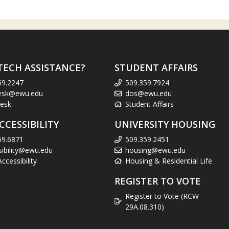
TECH ASSISTANCE?
STUDENT AFFAIRS
59.2247
509.359.7924
esk@ewu.edu
dos@ewu.edu
esk
Student Affairs
CCESSIBILITY
UNIVERSITY HOUSING
59.6871
509.359.2451
sibility@ewu.edu
housing@ewu.edu
cessibility
Housing & Residential Life
REGISTER TO VOTE
Register to Vote (RCW
29A.08.310)