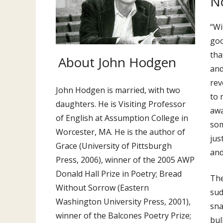
No
“Wi
goo
tha
About John Hodgen
and
rev
John Hodgen is married, with two
to 
daughters. He is Visiting Professor
awa
of English at Assumption College in
som
Worcester, MA. He is the author of
jus
Grace (University of Pittsburgh
and
Press, 2006), winner of the 2005 AWP
Donald Hall Prize in Poetry; Bread
The
Without Sorrow (Eastern
sud
Washington University Press, 2001),
sna
winner of the Balcones Poetry Prize;
bul