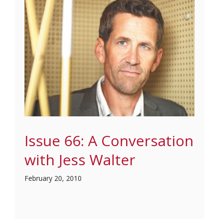
Issue 66: A Conversation
with Jess Walter
February 20, 2010