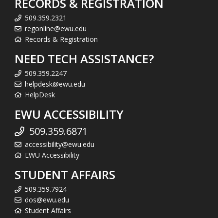
RECORDS & REGISTRATION
509.359.2321
regonline@ewu.edu
Records & Registration
NEED TECH ASSISTANCE?
509.359.2247
helpdesk@ewu.edu
HelpDesk
EWU ACCESSIBILITY
509.359.6871
accessibility@ewu.edu
EWU Accessibility
STUDENT AFFAIRS
509.359.7924
dos@ewu.edu
Student Affairs