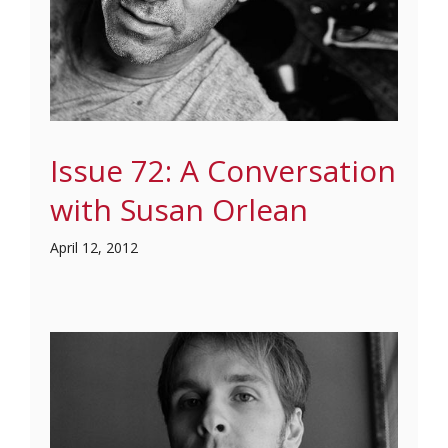
Issue 72: A Conversation
with Susan Orlean
April 12, 2012