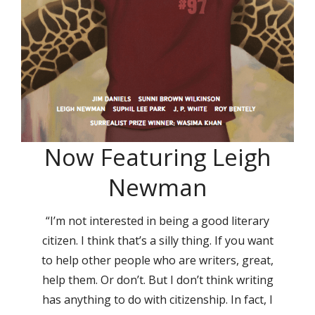
Now Featuring Leigh
Newman
“I’m not interested in being a good literary
citizen. I think that’s a silly thing. If you want
to help other people who are writers, great,
help them. Or don’t. But I don’t think writing
has anything to do with citizenship. In fact, I