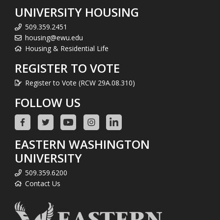
UNIVERSITY HOUSING
509.359.2451
housing@ewu.edu
Housing & Residential Life
REGISTER TO VOTE
Register to Vote (RCW 29A.08.310)
FOLLOW US
EASTERN WASHINGTON
UNIVERSITY
509.359.6200
Contact Us