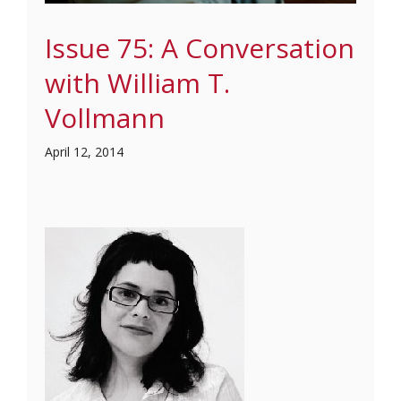
Issue 75: A Conversation
with William T.
Vollmann
April 12, 2014