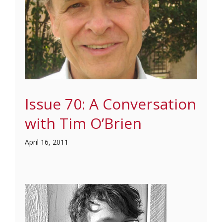
Issue 70: A Conversation
with Tim O’Brien
April 16, 2011