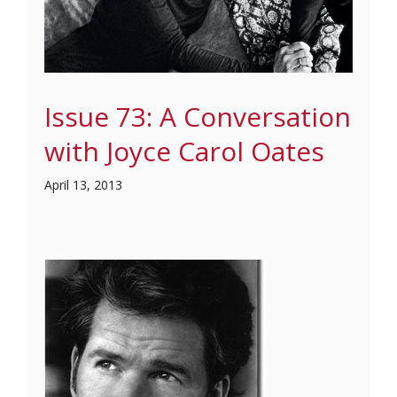
Issue 73: A Conversation
with Joyce Carol Oates
April 13, 2013