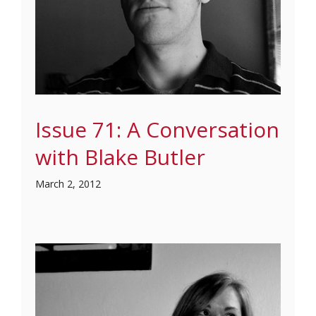
Issue 71: A Conversation
with Blake Butler
March 2, 2012