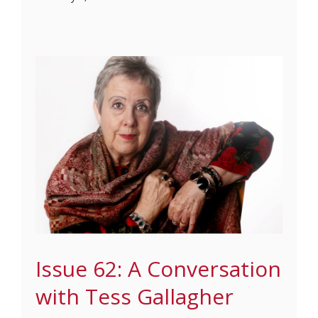
Issue 62: A Conversation
with Tess Gallagher