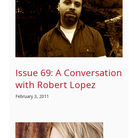
Issue 69: A Conversation
with Robert Lopez
February 3, 2011