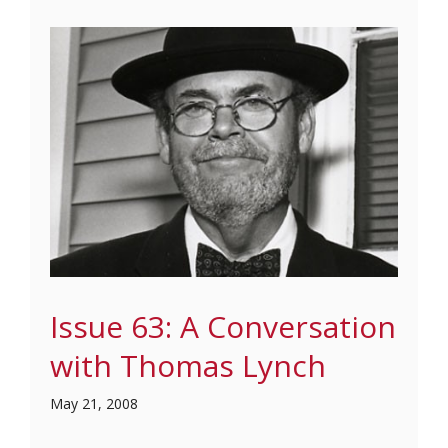
Issue 63: A Conversation
with Thomas Lynch
May 21, 2008