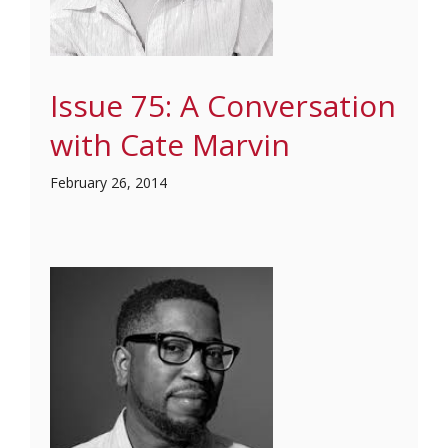
Issue 75: A Conversation
with Cate Marvin
February 26, 2014