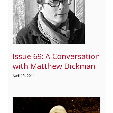
Issue 69: A Conversation
with Matthew Dickman
April 15, 2011