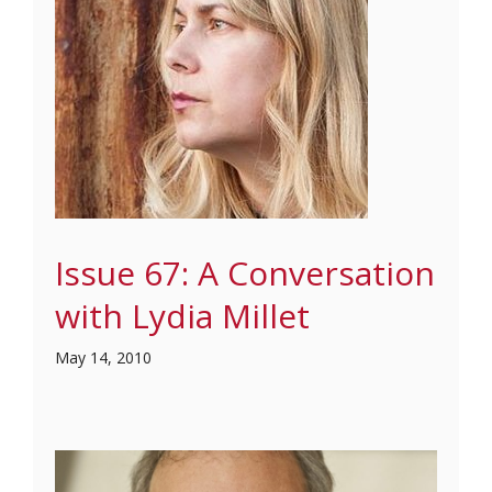
Issue 67: A Conversation
with Lydia Millet
May 14, 2010