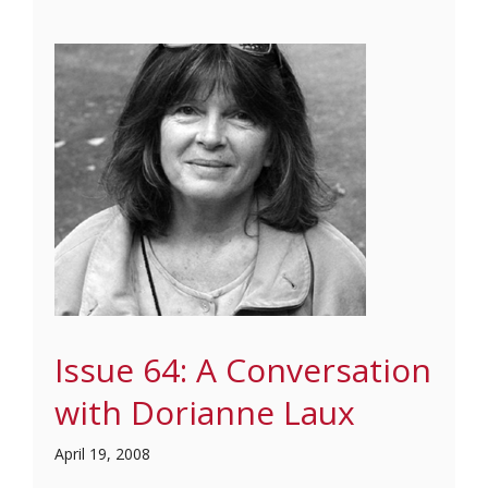
Issue 64: A Conversation
with Dorianne Laux
April 19, 2008