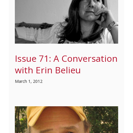
Issue 71: A Conversation
with Erin Belieu
March 1, 2012