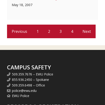
May 18, 2007
Previous
1
2
3
4
Next
CAMPUS SAFETY
509.359.7676 – EWU Police
855.936.2450 – Spokane
509.359.6498 – Office
police@ewu.edu
EWU Police