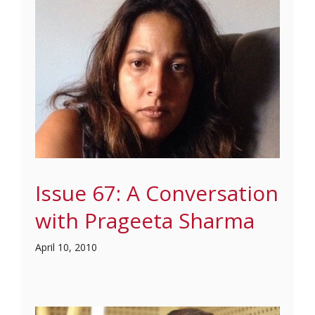
Issue 67: A Conversation
with Prageeta Sharma
April 10, 2010