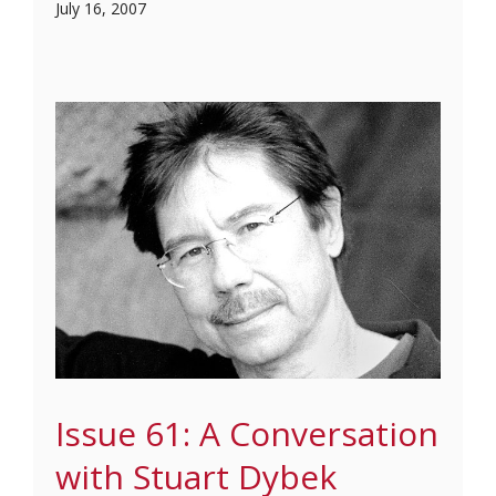
July 16, 2007
Issue 61: A Conversation
with Stuart Dybek