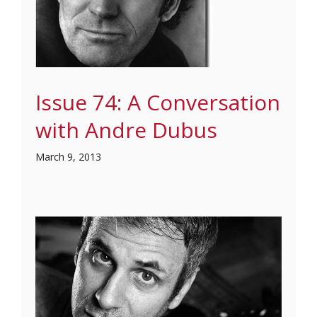
Issue 74: A Conversation
with Andre Dubus
March 9, 2013