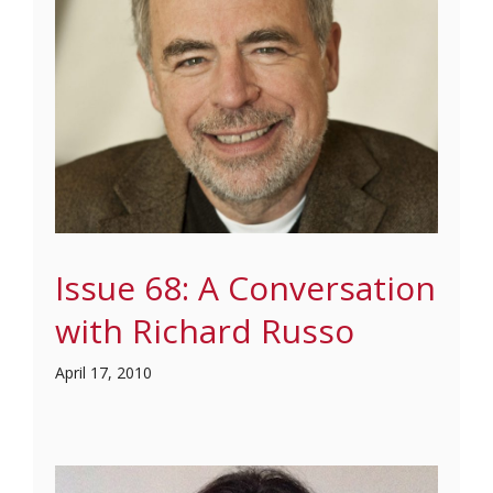
Issue 68: A Conversation
with Richard Russo
April 17, 2010