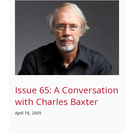
Issue 65: A Conversation
with Charles Baxter
April 18, 2009