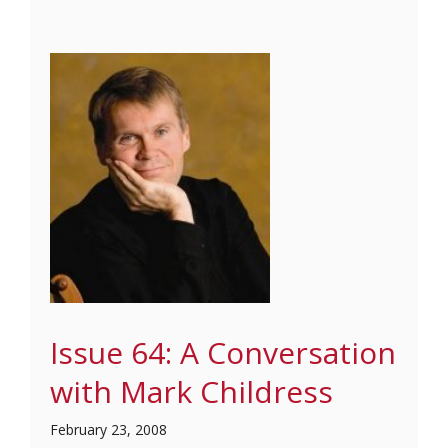
Issue 64: A Conversation
with Mark Childress
February 23, 2008