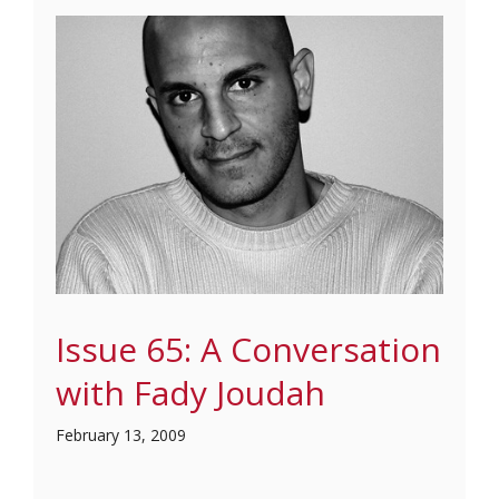
Issue 65: A Conversation
with Fady Joudah
February 13, 2009