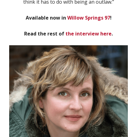
think it has to do with being an outlaw.”
Available now in
Willow Springs 97
!
Read the rest of
the interview here
.