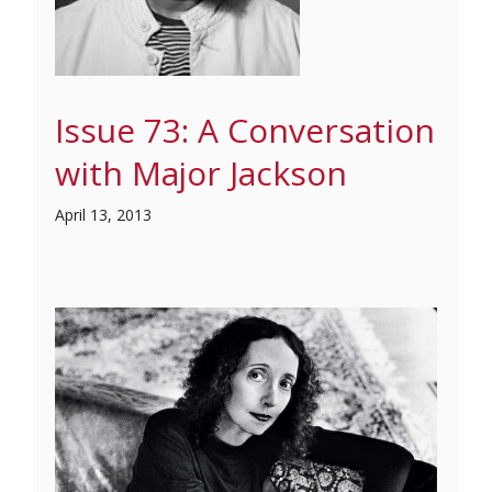
Issue 73: A Conversation
with Major Jackson
April 13, 2013