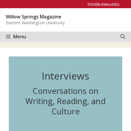
Skip
inside.ewu.edu
to
Willow Springs Magazine
content
Eastern Washington University
Menu
Interviews
Conversations on
Writing, Reading, and
Culture