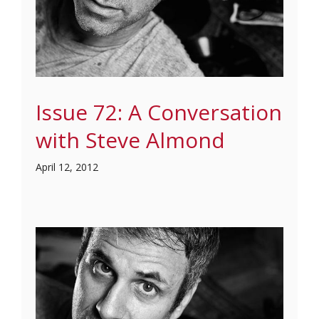
Issue 72: A Conversation
with Steve Almond
April 12, 2012