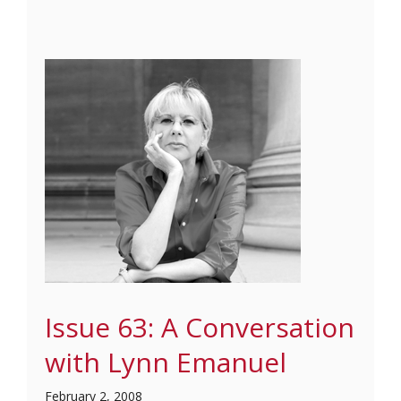
Issue 63: A Conversation
with Lynn Emanuel
February 2, 2008