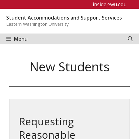
Skip
inside.ewu.edu
to
Student Accommodations and Support Services
content
Eastern Washington University
Menu
New Students
Requesting
Reasonable