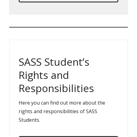
SASS Student’s
Rights and
Responsibilities
Here you can find out more about the
rights and responsibilities of SASS
Students.