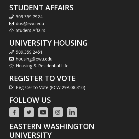
STUDENT AFFAIRS
509.359.7924
dos@ewu.edu
Student Affairs
UNIVERSITY HOUSING
509.359.2451
housing@ewu.edu
Housing & Residential Life
REGISTER TO VOTE
Register to Vote (RCW 29A.08.310)
FOLLOW US
EASTERN WASHINGTON
UNIVERSITY