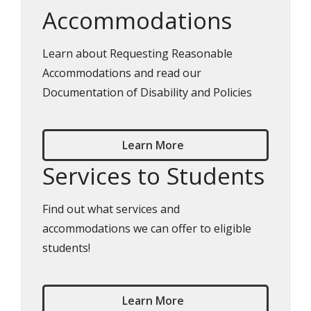
Accommodations
Learn about Requesting Reasonable
Accommodations and read our
Documentation of Disability and Policies
Learn More
Services to Students
Find out what services and
accommodations we can offer to eligible
students!
Learn More