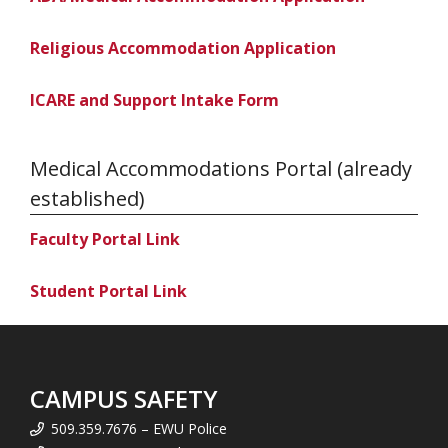
Religious Accommodation Application
ICARE and Support Intake Form
Medical Accommodations Portal (already
established)
Faculty Portal Link
Student Portal Link
CAMPUS SAFETY
509.359.7676 – EWU Police