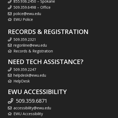
855.936.2450 – Spokane
509.359.6498 – Office
police@ewu.edu
EWU Police
RECORDS & REGISTRATION
509.359.2321
regonline@ewu.edu
Records & Registration
NEED TECH ASSISTANCE?
509.359.2247
helpdesk@ewu.edu
HelpDesk
EWU ACCESSIBILITY
509.359.6871
accessibility@ewu.edu
EWU Accessibility