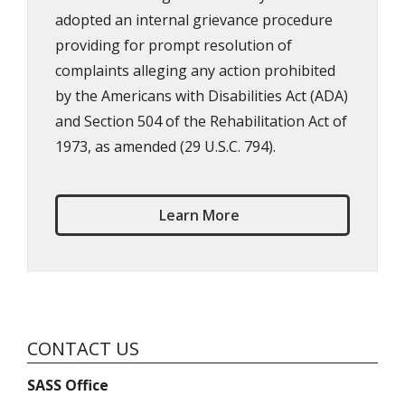
adopted an internal grievance procedure
providing for prompt resolution of
complaints alleging any action prohibited
by the Americans with Disabilities Act (ADA)
and Section 504 of the Rehabilitation Act of
1973, as amended (29 U.S.C. 794).
Learn More
CONTACT US
SASS Office