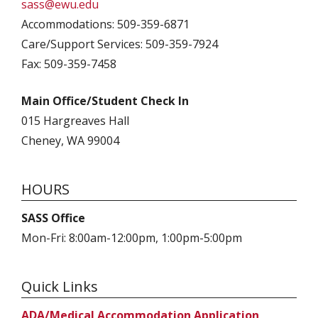
sass@ewu.edu
Accommodations: 509-359-6871
Care/Support Services: 509-359-7924
Fax: 509-359-7458
Main Office/Student Check In
015 Hargreaves Hall
Cheney, WA 99004
HOURS
SASS Office
Mon-Fri: 8:00am-12:00pm, 1:00pm-5:00pm
Quick Links
ADA/Medical Accommodation Application