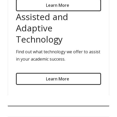
Learn More
Assisted and
Adaptive
Technology
Find out what technology we offer to assist
in your academic success.
Learn More