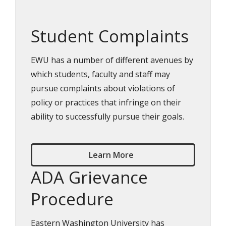
Student Complaints
EWU has a number of different avenues by
which students, faculty and staff may
pursue complaints about violations of
policy or practices that infringe on their
ability to successfully pursue their goals.
Learn More
ADA Grievance
Procedure
Eastern Washington University has