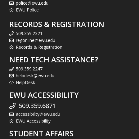
police@ewu.edu
EWU Police
RECORDS & REGISTRATION
509.359.2321
regonline@ewu.edu
Records & Registration
NEED TECH ASSISTANCE?
509.359.2247
helpdesk@ewu.edu
HelpDesk
EWU ACCESSIBILITY
509.359.6871
accessibility@ewu.edu
EWU Accessibility
STUDENT AFFAIRS