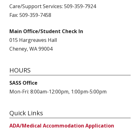
Care/Support Services: 509-359-7924
Fax: 509-359-7458
Main Office/Student Check In
015 Hargreaves Hall
Cheney, WA 99004
HOURS
SASS Office
Mon-Fri: 8:00am-12:00pm, 1:00pm-5:00pm
Quick Links
ADA/Medical Accommodation Application