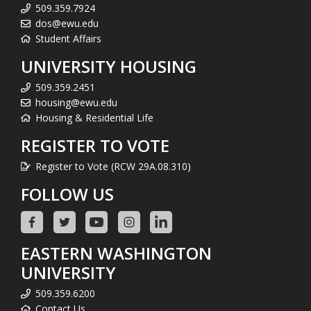
509.359.7924
dos@ewu.edu
Student Affairs
UNIVERSITY HOUSING
509.359.2451
housing@ewu.edu
Housing & Residential Life
REGISTER TO VOTE
Register to Vote (RCW 29A.08.310)
FOLLOW US
EASTERN WASHINGTON
UNIVERSITY
509.359.6200
Contact Us