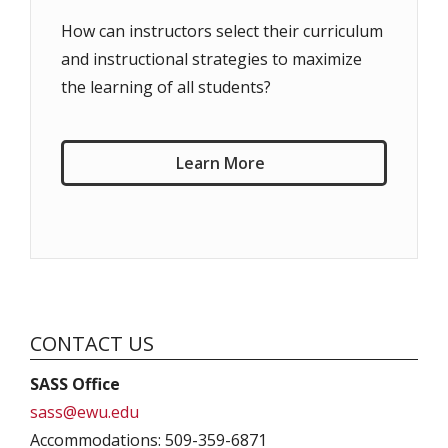
How can instructors select their curriculum
and instructional strategies to maximize
the learning of all students?
Learn More
CONTACT US
SASS Office
sass@ewu.edu
Accommodations: 509-359-6871