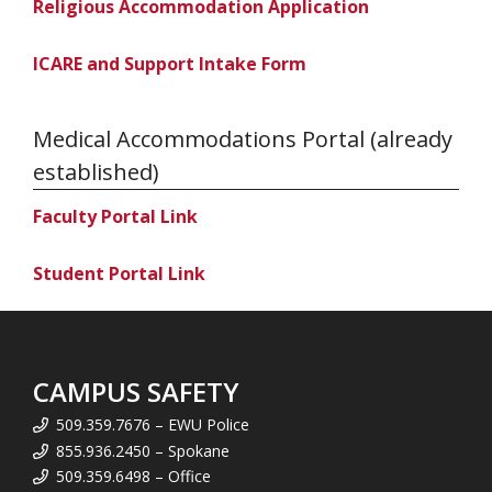
Religious Accommodation Application
ICARE and Support Intake Form
Medical Accommodations Portal (already
established)
Faculty Portal Link
Student Portal Link
CAMPUS SAFETY
509.359.7676 – EWU Police
855.936.2450 – Spokane
509.359.6498 – Office