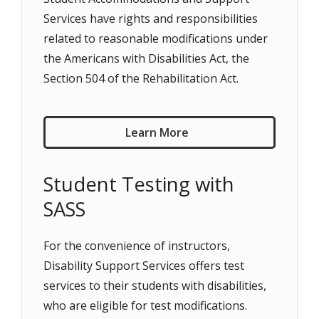
Services have rights and responsibilities
related to reasonable modifications under
the Americans with Disabilities Act, the
Section 504 of the Rehabilitation Act.
Learn More
Student Testing with
SASS
For the convenience of instructors,
Disability Support Services offers test
services to their students with disabilities,
who are eligible for test modifications.