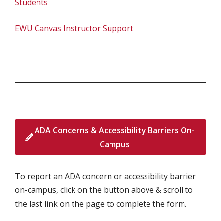
Students
EWU Canvas Instructor Support
ADA Concerns & Accessibility Barriers On-
Campus
To report an ADA concern or accessibility barrier
on-campus, click on the button above & scroll to
the last link on the page to complete the form.