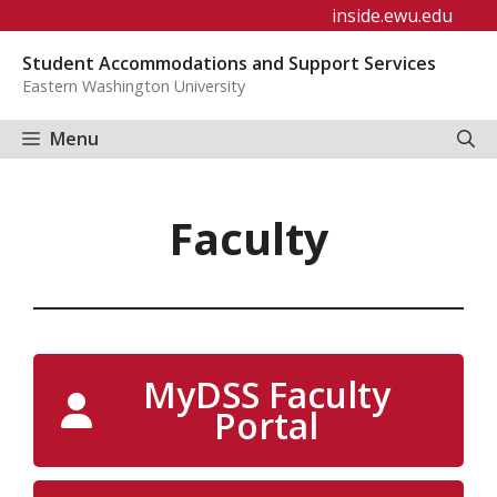
Skip
inside.ewu.edu
to
Student Accommodations and Support Services
content
Eastern Washington University
Menu
Faculty
MyDSS Faculty
Portal