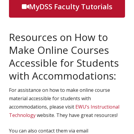
MyDSS Faculty Tutorials
Resources on How to
Make Online Courses
Accessible for Students
with Accommodations:
For assistance on how to make online course
material accessible for students with
accommodations, please visit
EWU’s Instructional
Technology
website. They have great resources!
You can also contact them via email