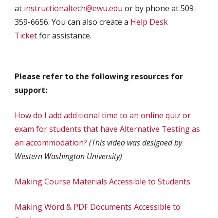
at
instructionaltech@ewu.edu
or by phone at 509-
359-6656. You can also create a
Help Desk
Ticket
for assistance.
Please refer to the following resources for
support:
How do I add additional time to an online quiz or
exam for students that have Alternative Testing as
an accommodation?
(This video was designed by
Western Washington University)
Making Course Materials Accessible to Students
Making Word & PDF Documents Accessible to