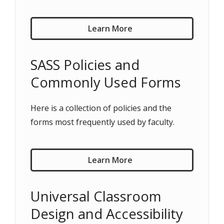
Learn More
SASS Policies and
Commonly Used Forms
Here is a collection of policies and the
forms most frequently used by faculty.
Learn More
Universal Classroom
Design and Accessibility