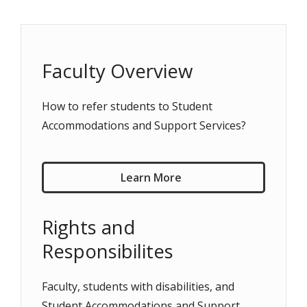
Faculty Overview
How to refer students to Student
Accommodations and Support Services?
Learn More
Rights and
Responsibilites
Faculty, students with disabilities, and
Student Accommodations and Support