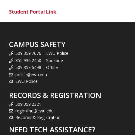
Student Portal Link
CAMPUS SAFETY
509.359.7676 – EWU Police
855.936.2450 – Spokane
509.359.6498 – Office
police@ewu.edu
EWU Police
RECORDS & REGISTRATION
509.359.2321
regonline@ewu.edu
Records & Registration
NEED TECH ASSISTANCE?