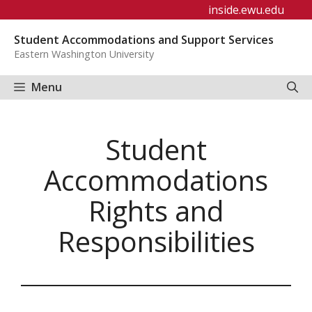
Skip
inside.ewu.edu
to
Student Accommodations and Support Services
content
Eastern Washington University
Menu
Student
Accommodations
Rights and
Responsibilities