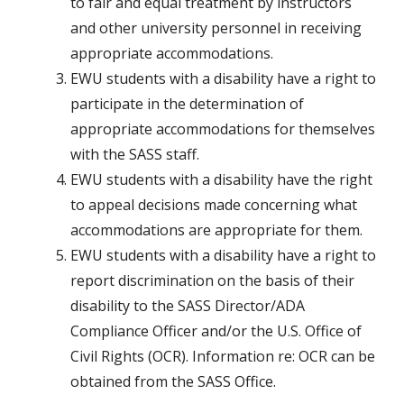
to fair and equal treatment by instructors
and other university personnel in receiving
appropriate accommodations.
EWU students with a disability have a right to
participate in the determination of
appropriate accommodations for themselves
with the SASS staff.
EWU students with a disability have the right
to appeal decisions made concerning what
accommodations are appropriate for them.
EWU students with a disability have a right to
report discrimination on the basis of their
disability to the SASS Director/ADA
Compliance Officer and/or the U.S. Office of
Civil Rights (OCR). Information re: OCR can be
obtained from the SASS Office.