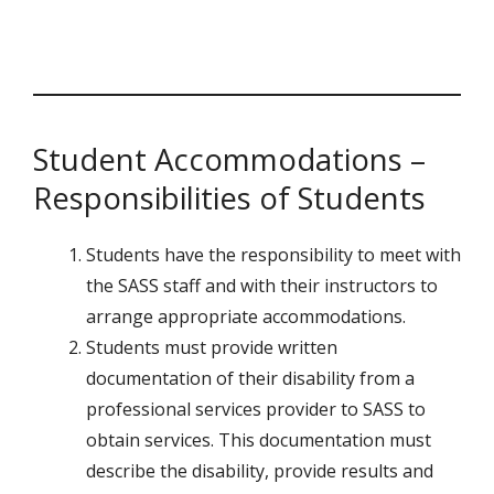
Student Accommodations –
Responsibilities of Students
Students have the responsibility to meet with
the SASS staff and with their instructors to
arrange appropriate accommodations.
Students must provide written
documentation of their disability from a
professional services provider to SASS to
obtain services. This documentation must
describe the disability, provide results and