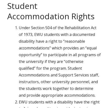
Student
Accommodation Rights
Under Section 504 of the Rehabilitation Act
of 1973, EWU students with a documented
disability have a right to “reasonable
accommodations” which provides an “equal
opportunity” to participate in all programs of
the university if they are “otherwise
qualified” for the program. Student
Accommodations and Support Services staff,
instructors, other university personnel, and
the students work together to determine
and provide appropriate accommodations.
EWU students with a disability have the right