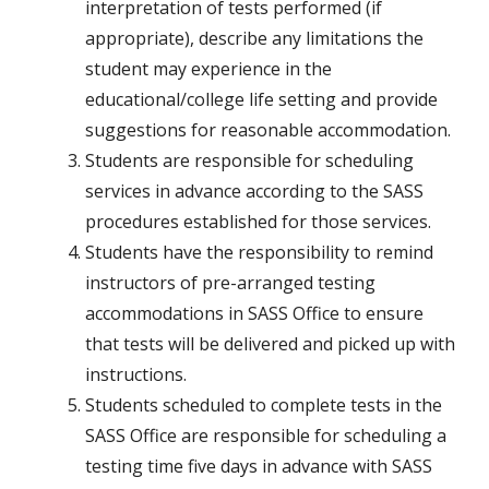
interpretation of tests performed (if
appropriate), describe any limitations the
student may experience in the
educational/college life setting and provide
suggestions for reasonable accommodation.
Students are responsible for scheduling
services in advance according to the SASS
procedures established for those services.
Students have the responsibility to remind
instructors of pre-arranged testing
accommodations in SASS Office to ensure
that tests will be delivered and picked up with
instructions.
Students scheduled to complete tests in the
SASS Office are responsible for scheduling a
testing time five days in advance with SASS