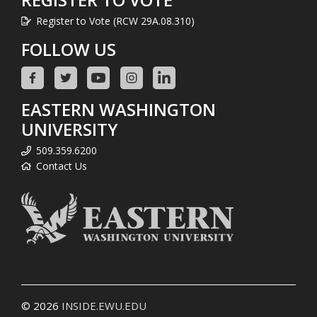
Register to Vote (RCW 29A.08.310)
FOLLOW US
EASTERN WASHINGTON
UNIVERSITY
509.359.6200
Contact Us
© 2026
INSIDE.EWU.EDU