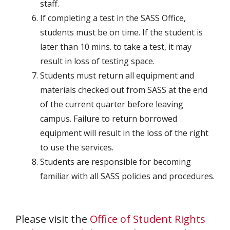
staff.
If completing a test in the SASS Office,
students must be on time. If the student is
later than 10 mins. to take a test, it may
result in loss of testing space.
Students must return all equipment and
materials checked out from SASS at the end
of the current quarter before leaving
campus. Failure to return borrowed
equipment will result in the loss of the right
to use the services.
Students are responsible for becoming
familiar with all SASS policies and procedures.
Please visit the
Office of Student Rights