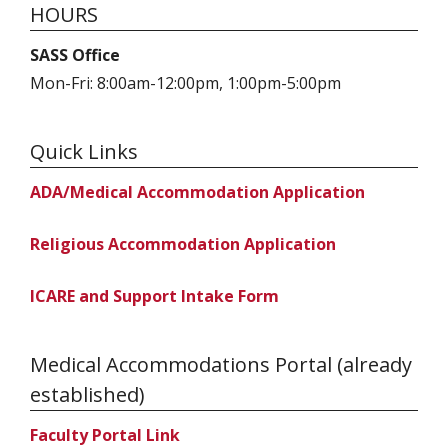
HOURS
SASS Office
Mon-Fri: 8:00am-12:00pm, 1:00pm-5:00pm
Quick Links
ADA/Medical Accommodation Application
Religious Accommodation Application
ICARE and Support Intake Form
Medical Accommodations Portal (already
established)
Faculty Portal Link