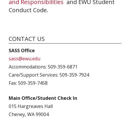
and Responsibilities
and EWU Student
Conduct Code.
CONTACT US
SASS Office
sass@ewu.edu
Accommodations: 509-359-6871
Care/Support Services: 509-359-7924
Fax: 509-359-7458
Main Office/Student Check In
015 Hargreaves Hall
Cheney, WA 99004