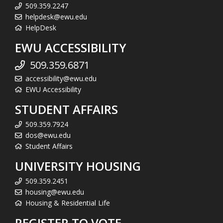
509.359.2247
helpdesk@ewu.edu
HelpDesk
EWU ACCESSIBILITY
509.359.6871
accessibility@ewu.edu
EWU Accessibility
STUDENT AFFAIRS
509.359.7924
dos@ewu.edu
Student Affairs
UNIVERSITY HOUSING
509.359.2451
housing@ewu.edu
Housing & Residential Life
REGISTER TO VOTE