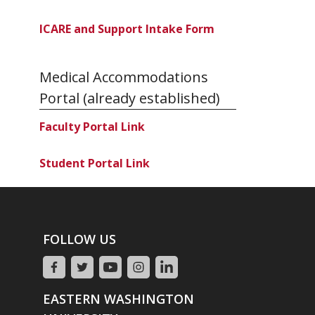
ICARE and Support Intake Form
Medical Accommodations
Portal (already established)
Faculty Portal Link
Student Portal Link
FOLLOW US
EASTERN WASHINGTON