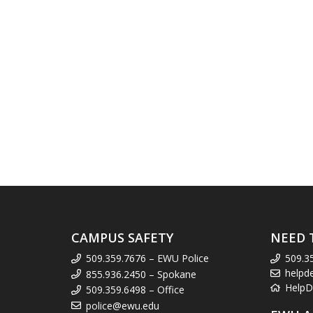
CAMPUS SAFETY
NEED 
509.359.7676 – EWU Police
509.3
helpd
855.936.2450 – Spokane
HelpD
509.359.6498 – Office
police@ewu.edu