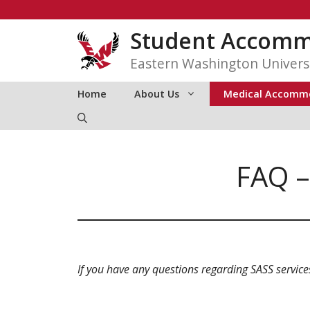
Skip
to
Student Accommo
content
Eastern Washington Univers
Home
About Us
Medical Accomm
FAQ –
If you have any questions regarding SASS service