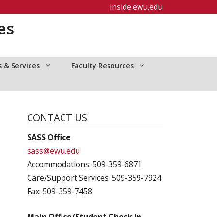
inside.ewu.edu
es
 & Services
Faculty Resources
CONTACT US
SASS Office
sass@ewu.edu
Accommodations: 509-359-6871
Care/Support Services: 509-359-7924
Fax: 509-359-7458
Main Office/Student Check In