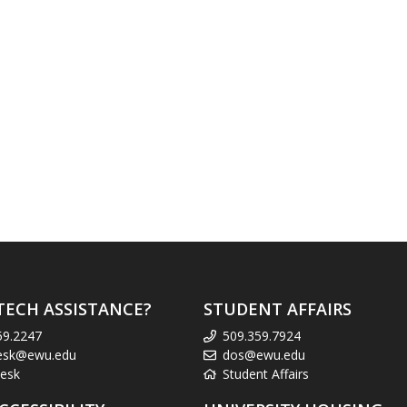
TECH ASSISTANCE?
STUDENT AFFAIRS
59.2247
509.359.7924
esk@ewu.edu
dos@ewu.edu
esk
Student Affairs