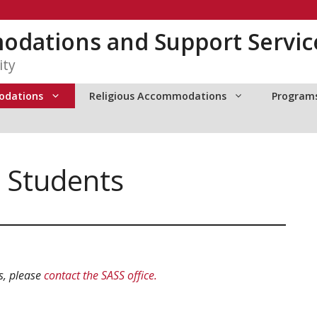
dations and Support Servic
ity
odations
Religious Accommodations
Programs
 Students
s, please
contact the SASS office.