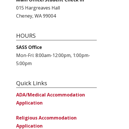
015 Hargreaves Hall
Cheney, WA 99004
HOURS
SASS Office
Mon-Fri: 8:00am-12:00pm, 1:00pm-
5:00pm
Quick Links
ADA/Medical Accommodation
Application
Religious Accommodation
Application