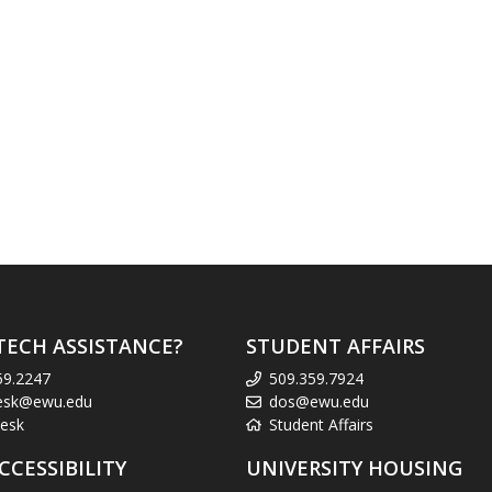
TECH ASSISTANCE?
STUDENT AFFAIRS
59.2247
509.359.7924
esk@ewu.edu
dos@ewu.edu
esk
Student Affairs
CCESSIBILITY
UNIVERSITY HOUSING