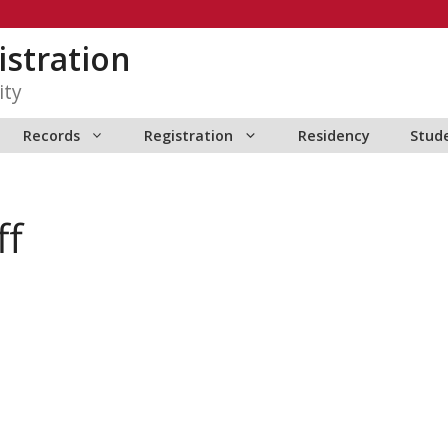
istration
ity
Records
Registration
Residency
Stud
ff