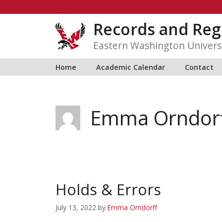
Skip
to
Records and Reg
content
Eastern Washington Univers
Home
Academic Calendar
Contact
Emma Orndor
Holds & Errors
July 13, 2022
by
Emma Orndorff