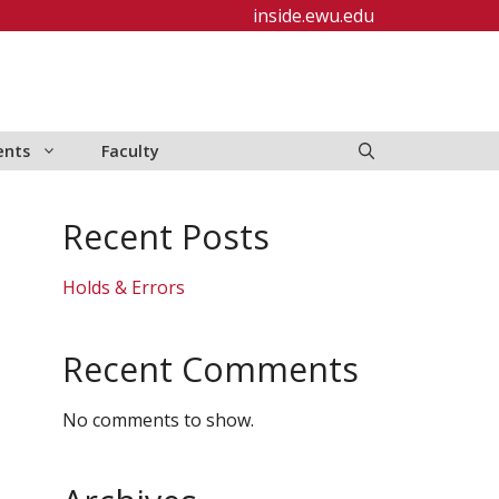
inside.ewu.edu
ents
Faculty
Recent Posts
Holds & Errors
Recent Comments
No comments to show.