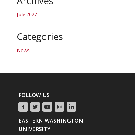
Archives
July 2022
Categories
News
FOLLOW US
EASTERN WASHINGTON
UNIVERSITY