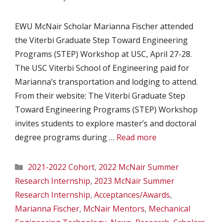
EWU McNair Scholar Marianna Fischer attended
the Viterbi Graduate Step Toward Engineering
Programs (STEP) Workshop at USC, April 27-28.
The USC Viterbi School of Engineering paid for
Marianna’s transportation and lodging to attend.
From their website: The Viterbi Graduate Step
Toward Engineering Programs (STEP) Workshop
invites students to explore master’s and doctoral
degree programs during …
Read more
Categories
2021-2022 Cohort
,
2022 McNair Summer
Research Internship
,
2023 McNair Summer
Research Internship
,
Acceptances/Awards
,
Marianna Fischer
,
McNair Mentors
,
Mechanical