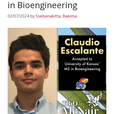
in Bioengineering
02/07/2024
by
Ssebanakitta, Bakima