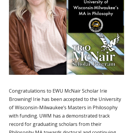
Congratulations to EWU McNair Scholar Irie
Browning! Irie has been accepted to the University
of Wisconsin-Milwaukee’s Masters in Philosophy
with funding. UWM has a demonstrated track
record for graduating scholars from their
Philosophy MA towards doctoral and continuing