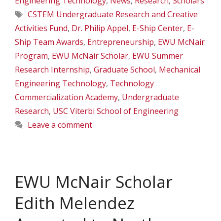
Engineering Technology
,
News
,
Research
,
Scholars
Tags
CSTEM Undergraduate Research and Creative
Activities Fund
,
Dr. Philip Appel
,
E-Ship Center
,
E-
Ship Team Awards
,
Entrepreneurship
,
EWU McNair
Program
,
EWU McNair Scholar
,
EWU Summer
Research Internship
,
Graduate School
,
Mechanical
Engineering Technology
,
Technology
Commercialization Academy
,
Undergraduate
Research
,
USC Viterbi School of Engineering
Leave a comment
EWU McNair Scholar
Edith Melendez