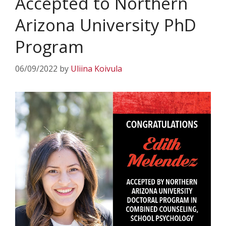
Accepted to Northern
Arizona University PhD
Program
06/09/2022
by
Uliina Koivula