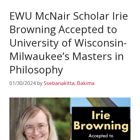
EWU McNair Scholar Irie
Browning Accepted to
University of Wisconsin-
Milwaukee’s Masters in
Philosophy
01/30/2024
by
Ssebanakitta, Bakima