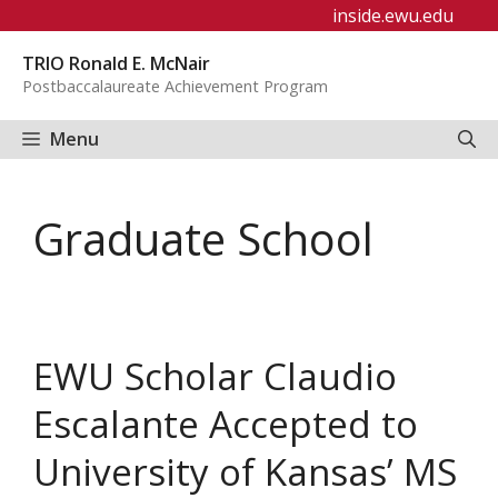
Skip
inside.ewu.edu
to
TRIO Ronald E. McNair
content
Postbaccalaureate Achievement Program
Menu
Graduate School
EWU Scholar Claudio
Escalante Accepted to
University of Kansas’ MS