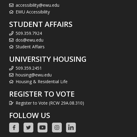
accessibility@ewu.edu
EWU Accessibility
STUDENT AFFAIRS
509.359.7924
dos@ewu.edu
Student Affairs
UNIVERSITY HOUSING
509.359.2451
housing@ewu.edu
Housing & Residential Life
REGISTER TO VOTE
Register to Vote (RCW 29A.08.310)
FOLLOW US