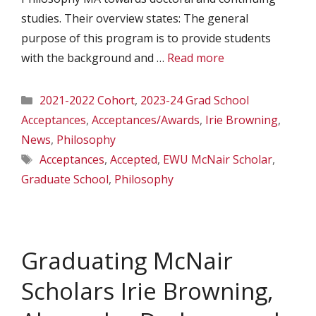
studies. Their overview states: The general
purpose of this program is to provide students
with the background and …
Read more
Categories
2021-2022 Cohort
,
2023-24 Grad School
Acceptances
,
Acceptances/Awards
,
Irie Browning
,
News
,
Philosophy
Tags
Acceptances
,
Accepted
,
EWU McNair Scholar
,
Graduate School
,
Philosophy
Graduating McNair
Scholars Irie Browning,