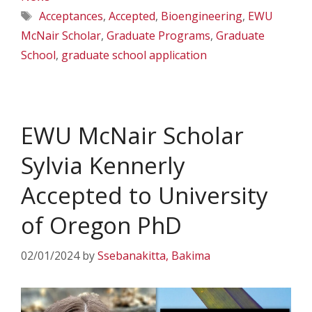
Tags
Acceptances
,
Accepted
,
Bioengineering
,
EWU
McNair Scholar
,
Graduate Programs
,
Graduate
School
,
graduate school application
EWU McNair Scholar
Sylvia Kennerly
Accepted to University
of Oregon PhD
02/01/2024
by
Ssebanakitta, Bakima