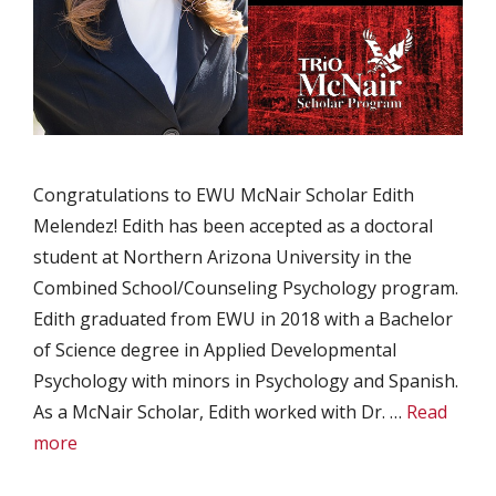
Congratulations to EWU McNair Scholar Edith
Melendez! Edith has been accepted as a doctoral
student at Northern Arizona University in the
Combined School/Counseling Psychology program.
Edith graduated from EWU in 2018 with a Bachelor
of Science degree in Applied Developmental
Psychology with minors in Psychology and Spanish.
As a McNair Scholar, Edith worked with Dr. …
Read
more