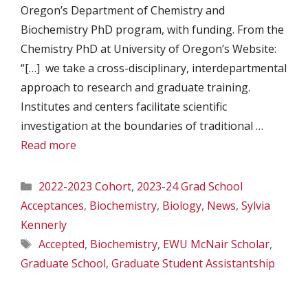
Oregon’s Department of Chemistry and
Biochemistry PhD program, with funding. From the
Chemistry PhD at University of Oregon’s Website:
“[…] we take a cross-disciplinary, interdepartmental
approach to research and graduate training.
Institutes and centers facilitate scientific
investigation at the boundaries of traditional …
Read more
Categories
2022-2023 Cohort
,
2023-24 Grad School
Acceptances
,
Biochemistry
,
Biology
,
News
,
Sylvia
Kennerly
Tags
Accepted
,
Biochemistry
,
EWU McNair Scholar
,
Graduate School
,
Graduate Student Assistantship