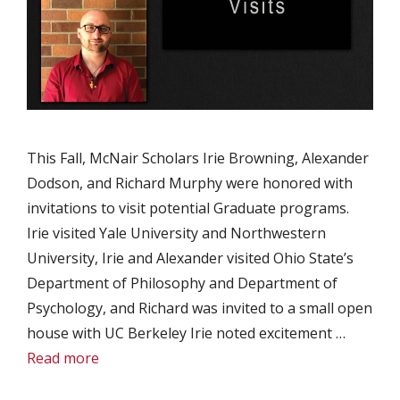
This Fall, McNair Scholars Irie Browning, Alexander
Dodson, and Richard Murphy were honored with
invitations to visit potential Graduate programs.
Irie visited Yale University and Northwestern
University, Irie and Alexander visited Ohio State’s
Department of Philosophy and Department of
Psychology, and Richard was invited to a small open
house with UC Berkeley Irie noted excitement …
Read more