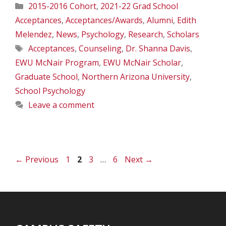
Categories
2015-2016 Cohort
,
2021-22 Grad School
Acceptances
,
Acceptances/Awards
,
Alumni
,
Edith
Melendez
,
News
,
Psychology
,
Research
,
Scholars
Tags
Acceptances
,
Counseling
,
Dr. Shanna Davis
,
EWU McNair Program
,
EWU McNair Scholar
,
Graduate School
,
Northern Arizona University
,
School Psychology
Leave a comment
Page
Page
Page
Page
←
Previous
1
2
3
…
6
Next
→