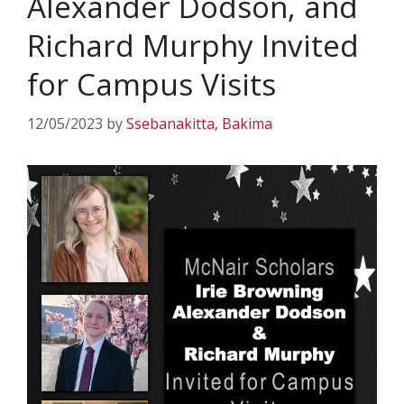
Alexander Dodson, and
Richard Murphy Invited
for Campus Visits
12/05/2023
by
Ssebanakitta, Bakima