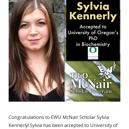
Congratulations to EWU McNair Scholar Sylvia
Kennerly! Sylvia has been accepted to University of