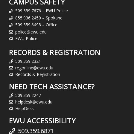
CAMPUS SAFETY
509.359.7676 – EWU Police
855.936.2450 – Spokane
509.359.6498 – Office
police@ewu.edu
EWU Police
RECORDS & REGISTRATION
509.359.2321
regonline@ewu.edu
Records & Registration
NEED TECH ASSISTANCE?
509.359.2247
helpdesk@ewu.edu
HelpDesk
EWU ACCESSIBILITY
509.359.6871