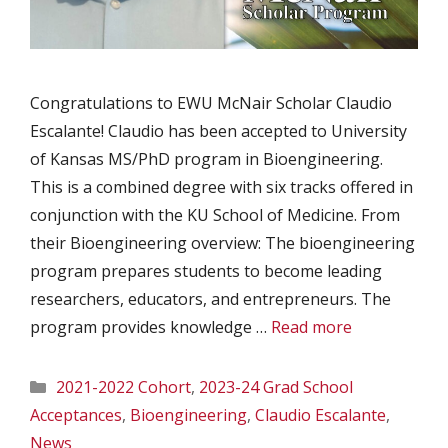
Congratulations to EWU McNair Scholar Claudio
Escalante! Claudio has been accepted to University
of Kansas MS/PhD program in Bioengineering.
This is a combined degree with six tracks offered in
conjunction with the KU School of Medicine. From
their Bioengineering overview: The bioengineering
program prepares students to become leading
researchers, educators, and entrepreneurs. The
program provides knowledge …
Read more
Categories
2021-2022 Cohort
,
2023-24 Grad School
Acceptances
,
Bioengineering
,
Claudio Escalante
,
News