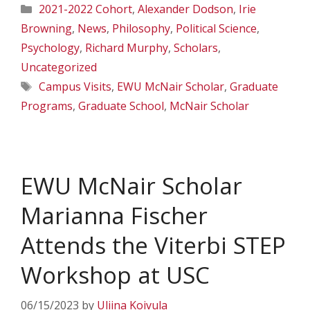
Categories
2021-2022 Cohort
,
Alexander Dodson
,
Irie
Browning
,
News
,
Philosophy
,
Political Science
,
Psychology
,
Richard Murphy
,
Scholars
,
Uncategorized
Tags
Campus Visits
,
EWU McNair Scholar
,
Graduate
Programs
,
Graduate School
,
McNair Scholar
EWU McNair Scholar
Marianna Fischer
Attends the Viterbi STEP
Workshop at USC
06/15/2023
by
Uliina Koivula