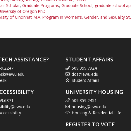
ir Scholar
,
Graduate Programs
,
Graduate School
,
graduate school app
University of Oregon PhD
rsity of Cincinnati M.A. Program in Women’s, Gender, and Sexuality St
TECH ASSISTANCE?
STUDENT AFFAIRS
59.2247
509.359.7924
esk@ewu.edu
dos@ewu.edu
esk
Student Affairs
CCESSIBILITY
UNIVERSITY HOUSING
59.6871
509.359.2451
sibility@ewu.edu
housing@ewu.edu
cessibility
Housing & Residential Life
REGISTER TO VOTE