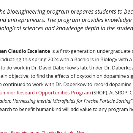
he bioengineering program prepares students to bec
nd entrepreneurs. The program provides knowledge 
iological sciences and knowledge depth in the student
uan Claudio Escalante
is a first-generation undergraduate
raduating this spring 2024 with a Bachlors in Biology with a 
to do work in Dr. David Daberkow’s lab. Under Dr. Daberko
in objective; to find the effects of oxytocin on dopamine sig
 continued to work with Dr. Daberkow to record dopamine wi
ummer Research Opportunities Program
(SROP). At SROP, 
ation: Harnessing Inertial Microfluids for Precise Particle Sorting”
earch to benefit humankind will add value to any program he
nces
,
Bioengineering
,
Claudio Escalante
,
News