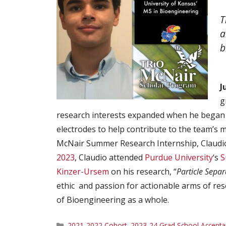
T
a
b
J
g
research interests expanded when he began 
electrodes to help contribute to the team’s ma
McNair Summer Research Internship, Claudio
2023
, Claudio attended
Purdue University
‘s
S
Kinzer-Ursem
on his research, “
Particle Separ
ethic and passion for actionable arms of res
of Bioengineering as a whole.
Categories
2021-2022 Cohort
,
2023-24 Grad School Accepta