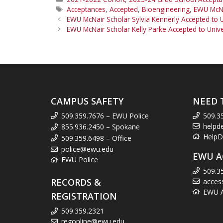
Tags
Acceptances
,
Accepted
,
Bioengineering
,
EWU McNa
EWU McNair Scholar Sylvia Kennerly Accepted to 
EWU McNair Scholar Kelly Parke Accepted to Unive
CAMPUS SAFETY
NEED 
509.359.7676 – EWU Police
509.3
helpd
855.936.2450 – Spokane
HelpD
509.359.6498 – Office
police@ewu.edu
EWU A
EWU Police
509.3
RECORDS &
acces
EWU Ac
REGISTRATION
509.359.2321
regonline@ewu.edu