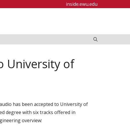
inside.ewu.edu
 University of
laudio has been accepted to University of
d degree with six tracks offered in
ngineering overview: