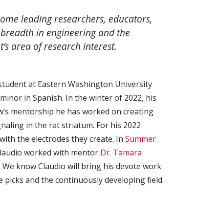
ome leading researchers, educators,
breadth in engineering and the
’s area of research interest.
 student at Eastern Washington University
minor in Spanish. In the winter of 2022, his
w’s mentorship he has worked on creating
naling in the rat striatum. For his 2022
th the electrodes they create. In
Summer
Claudio worked with mentor
Dr. Tamara
​. We know Claudio will bring his devote work
 picks and the continuously developing field