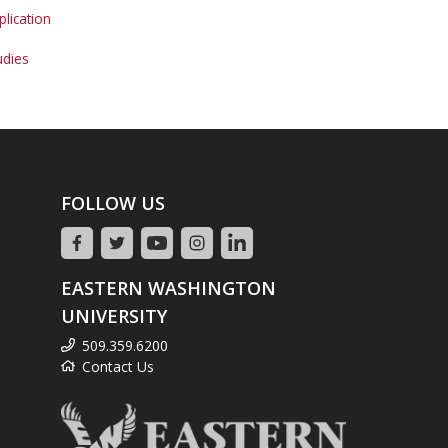
lication
udies
FOLLOW US
EASTERN WASHINGTON
UNIVERSITY
509.359.6200
Contact Us