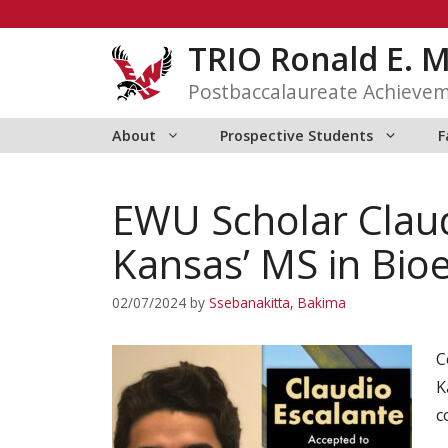
Skip
to
TRIO Ronald E. 
content
Postbaccalaureate Achieve
About
Prospective Students
F
EWU Scholar Claud
Kansas’ MS in Bio
02/07/2024
by
Ssebanakitta, Bakima
C
K
c