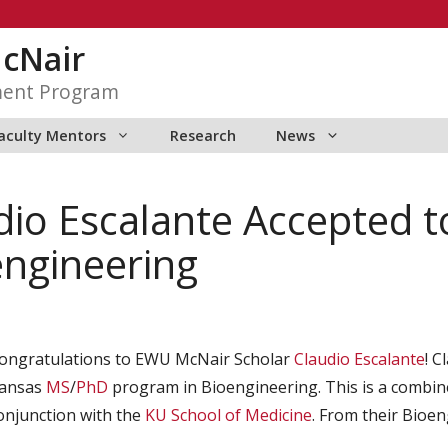
McNair
ment Program
aculty Mentors
Research
News
io Escalante Accepted to
engineering
ongratulations to EWU McNair Scholar
Claudio Escalante
! C
ansas
MS
/
PhD
program in Bioengineering. This is a combine
onjunction with the
KU School of Medicine
. From their Bioe