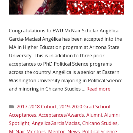
Congratulations to EWU McNair Scholar Angélica
Garcia-Macias! Angélica has been accepted into the
MA in Higher Education program at Arizona State
University. This is in addition to three prior
acceptances to PhD Political Science programs
across the country! Angélica is a senior at Eastern
Washington University majoring in Political Science
and minoring in Chicano Studies …
Read more
Categories
2017-2018 Cohort
,
2019-2020 Grad School
Acceptances
,
Acceptances/Awards
,
Alumni
,
Alumni
Spotlight
,
AngelicaGarciaMacias
,
Chicano Studies
,
McNair Mentors
,
Mentor
,
News
,
Political Science
,