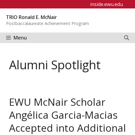
Skip
inside.ewu.edu
to
TRIO Ronald E. McNair
content
Postbaccalaureate Achievement Program
Menu
Alumni Spotlight
EWU McNair Scholar
Angélica Garcia-Macias
Accepted into Additional