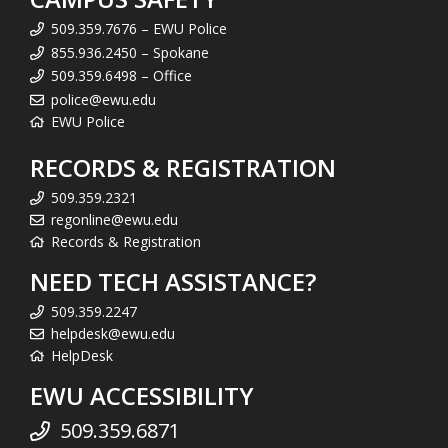
509.359.7676 – EWU Police
855.936.2450 – Spokane
509.359.6498 – Office
police@ewu.edu
EWU Police
RECORDS & REGISTRATION
509.359.2321
regonline@ewu.edu
Records & Registration
NEED TECH ASSISTANCE?
509.359.2247
helpdesk@ewu.edu
HelpDesk
EWU ACCESSIBILITY
509.359.6871