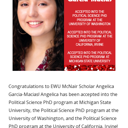
Congratulations to EWU McNair Scholar Angelica
Garcia-Macias! Angelica has been accepted into the
Political Science PhD program at Michigan State
University, the Political Science PhD program at the
University of Washington, and the Political Science
PhD program at the University of California, Irvine!