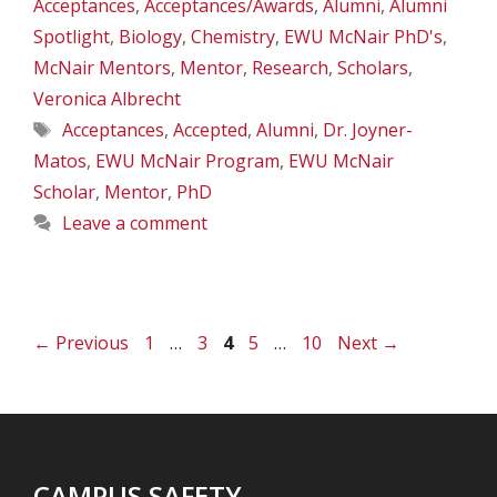
Acceptances
,
Acceptances/Awards
,
Alumni
,
Alumni
Spotlight
,
Biology
,
Chemistry
,
EWU McNair PhD's
,
McNair Mentors
,
Mentor
,
Research
,
Scholars
,
Veronica Albrecht
Tags
Acceptances
,
Accepted
,
Alumni
,
Dr. Joyner-
Matos
,
EWU McNair Program
,
EWU McNair
Scholar
,
Mentor
,
PhD
Leave a comment
Page
Page
Page
Page
Page
←
Previous
1
…
3
4
5
…
10
Next
→
CAMPUS SAFETY