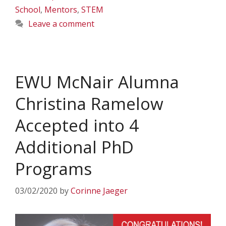
School
,
Mentors
,
STEM
Leave a comment
EWU McNair Alumna
Christina Ramelow
Accepted into 4
Additional PhD
Programs
03/02/2020
by
Corinne Jaeger