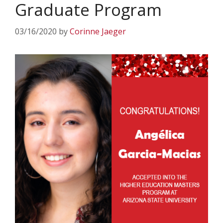
Graduate Program
03/16/2020
by
Corinne Jaeger