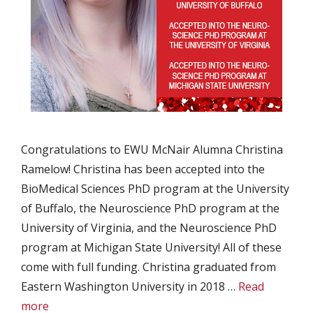
Congratulations to EWU McNair Alumna Christina
Ramelow! Christina has been accepted into the
BioMedical Sciences PhD program at the University
of Buffalo, the Neuroscience PhD program at the
University of Virginia, and the Neuroscience PhD
program at Michigan State University! All of these
come with full funding. Christina graduated from
Eastern Washington University in 2018 …
Read
more