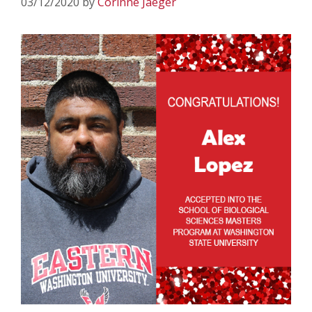
03/12/2020
by
Corinne Jaeger