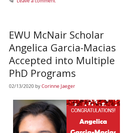
Leave a comment
EWU McNair Scholar
Angelica Garcia-Macias
Accepted into Multiple
PhD Programs
02/13/2020
by
Corinne Jaeger