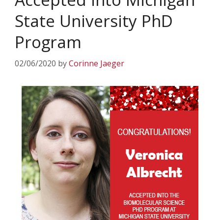
State University PhD
Program
02/06/2020
by
Corinne Jaeger