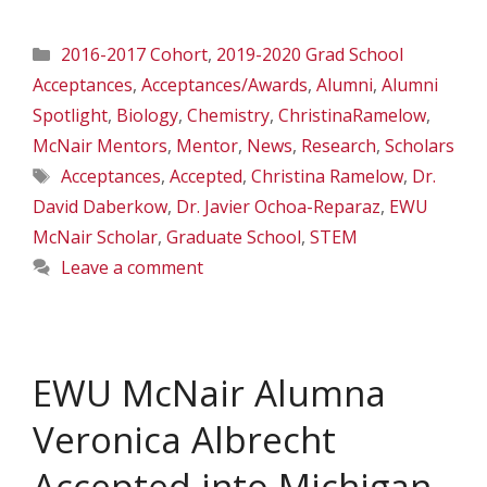
Categories
2016-2017 Cohort
,
2019-2020 Grad School
Acceptances
,
Acceptances/Awards
,
Alumni
,
Alumni
Spotlight
,
Biology
,
Chemistry
,
ChristinaRamelow
,
McNair Mentors
,
Mentor
,
News
,
Research
,
Scholars
Tags
Acceptances
,
Accepted
,
Christina Ramelow
,
Dr.
David Daberkow
,
Dr. Javier Ochoa-Reparaz
,
EWU
McNair Scholar
,
Graduate School
,
STEM
Leave a comment
EWU McNair Alumna
Veronica Albrecht
Accepted into Michigan