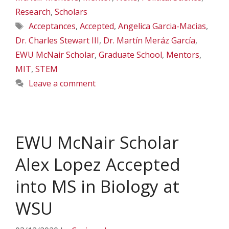
Research
,
Scholars
Tags
Acceptances
,
Accepted
,
Angelica Garcia-Macias
,
Dr. Charles Stewart III
,
Dr. Martín Meráz García
,
EWU McNair Scholar
,
Graduate School
,
Mentors
,
MIT
,
STEM
Leave a comment
EWU McNair Scholar
Alex Lopez Accepted
into MS in Biology at
WSU