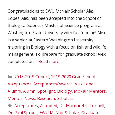
Congratulations to EWU McNair Scholar Alex
Lopez! Alex has been accepted into the School of
Biological Sciences Master of Science program at
Washington State University with full funding! Alex
is a senior at Eastern Washington University
majoring in Biology with a focus on fish and wildlife
management. To prepare for graduate school Alex
completed an …
Read more
Categories
2018-2019 Cohort
,
2019-2020 Grad School
Acceptances
,
Acceptances/Awards
,
Alex Lopez
,
Alumni
,
Alumni Spotlight
,
Biology
,
McNair Mentors
,
Mentor
,
News
,
Research
,
Scholars
Tags
Acceptances
,
Accepted
,
Dr. Margaret O'Connell
,
Dr. Paul Spruell
,
EWU McNair Scholar
,
Graduate