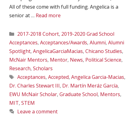
All of these come with full funding. Angelica is a
senior at …
Read more
Categories
2017-2018 Cohort
,
2019-2020 Grad School
Acceptances
,
Acceptances/Awards
,
Alumni
,
Alumni
Spotlight
,
AngelicaGarciaMacias
,
Chicano Studies
,
McNair Mentors
,
Mentor
,
News
,
Political Science
,
Research
,
Scholars
Tags
Acceptances
,
Accepted
,
Angelica Garcia-Macias
,
Dr. Charles Stewart III
,
Dr. Martín Meráz García
,
EWU McNair Scholar
,
Graduate School
,
Mentors
,
MIT
,
STEM
Leave a comment