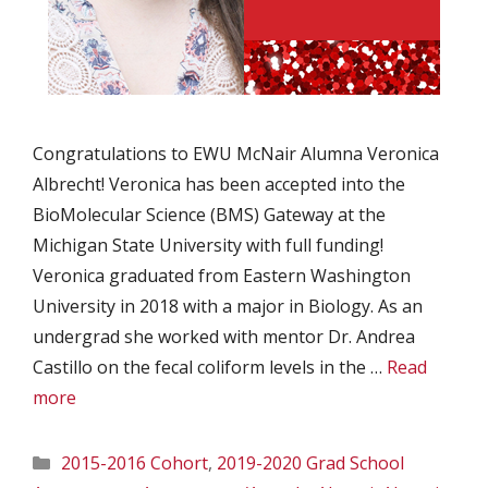
Congratulations to EWU McNair Alumna Veronica
Albrecht! Veronica has been accepted into the
BioMolecular Science (BMS) Gateway at the
Michigan State University with full funding!
Veronica graduated from Eastern Washington
University in 2018 with a major in Biology. As an
undergrad she worked with mentor Dr. Andrea
Castillo on the fecal coliform levels in the …
Read
more
Categories
2015-2016 Cohort
,
2019-2020 Grad School