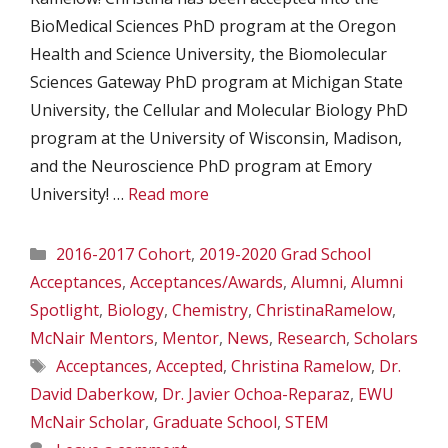
BioMedical Sciences PhD program at the Oregon
Health and Science University, the Biomolecular
Sciences Gateway PhD program at Michigan State
University, the Cellular and Molecular Biology PhD
program at the University of Wisconsin, Madison,
and the Neuroscience PhD program at Emory
University! …
Read more
Categories
2016-2017 Cohort
,
2019-2020 Grad School
Acceptances
,
Acceptances/Awards
,
Alumni
,
Alumni
Spotlight
,
Biology
,
Chemistry
,
ChristinaRamelow
,
McNair Mentors
,
Mentor
,
News
,
Research
,
Scholars
Tags
Acceptances
,
Accepted
,
Christina Ramelow
,
Dr.
David Daberkow
,
Dr. Javier Ochoa-Reparaz
,
EWU
McNair Scholar
,
Graduate School
,
STEM