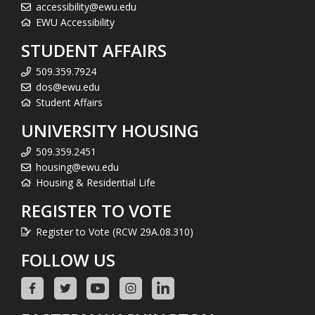
accessibility@ewu.edu
EWU Accessibility
STUDENT AFFAIRS
509.359.7924
dos@ewu.edu
Student Affairs
UNIVERSITY HOUSING
509.359.2451
housing@ewu.edu
Housing & Residential Life
REGISTER TO VOTE
Register to Vote (RCW 29A.08.310)
FOLLOW US