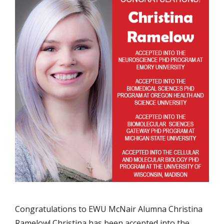
Congratulations to EWU McNair Alumna Christina
Ramelow! Christina has been accepted into the