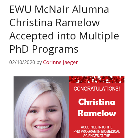
EWU McNair Alumna
Christina Ramelow
Accepted into Multiple
PhD Programs
02/10/2020
by
Corinne Jaeger