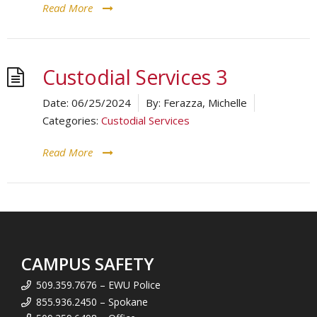
Read More
Custodial Services 3
Date:
06/25/2024
By:
Ferazza, Michelle
Categories:
Custodial Services
Read More
CAMPUS SAFETY
509.359.7676 – EWU Police
855.936.2450 – Spokane