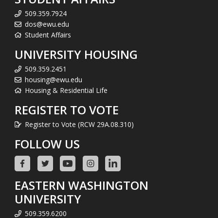
509.359.7924
dos@ewu.edu
Student Affairs
UNIVERSITY HOUSING
509.359.2451
housing@ewu.edu
Housing & Residential Life
REGISTER TO VOTE
Register to Vote (RCW 29A.08.310)
FOLLOW US
EASTERN WASHINGTON
UNIVERSITY
509.359.6200