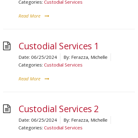
Categories:
Custodial Services
Read More
Custodial Services 1
Date:
06/25/2024
By:
Ferazza, Michelle
Categories:
Custodial Services
Read More
Custodial Services 2
Date:
06/25/2024
By:
Ferazza, Michelle
Categories:
Custodial Services