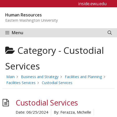
Skip
inside.ewu.edu
to
Human Resources
content
Eastern Washington University
Menu
Category -
Custodial
Services
Main
Business and Strategy
Facilities and Planning
Facilities Services
Custodial Services
Custodial Services
Date:
06/25/2024
By:
Ferazza, Michelle