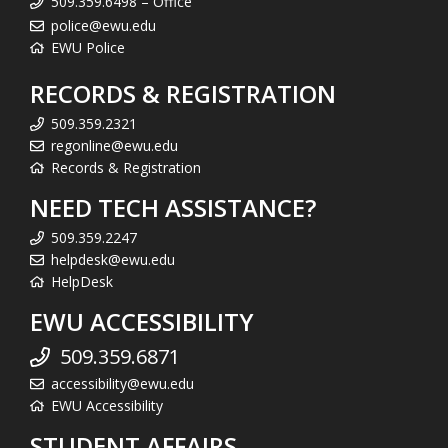
509.359.6498 – Office
police@ewu.edu
EWU Police
RECORDS & REGISTRATION
509.359.2321
regonline@ewu.edu
Records & Registration
NEED TECH ASSISTANCE?
509.359.2247
helpdesk@ewu.edu
HelpDesk
EWU ACCESSIBILITY
509.359.6871
accessibility@ewu.edu
EWU Accessibility
STUDENT AFFAIRS