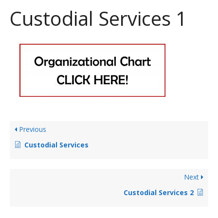
Custodial Services 1
Previous
Custodial Services
Next
Custodial Services 2