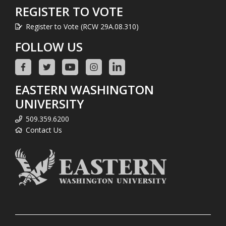
REGISTER TO VOTE
Register to Vote (RCW 29A.08.310)
FOLLOW US
EASTERN WASHINGTON
UNIVERSITY
509.359.6200
Contact Us