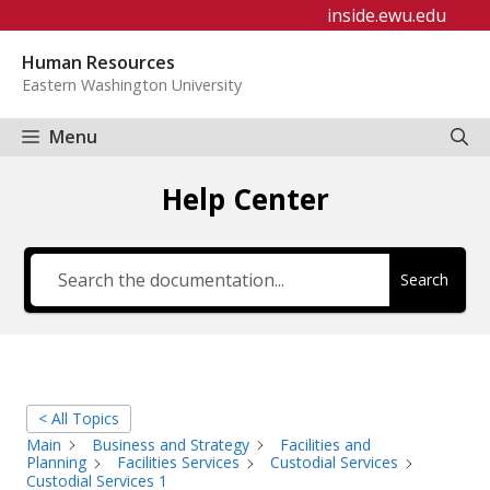
Skip
inside.ewu.edu
to
Human Resources
content
Eastern Washington University
Menu
Help Center
Search
< All Topics
Main
Business and Strategy
Facilities and
Planning
Facilities Services
Custodial Services
Custodial Services 1