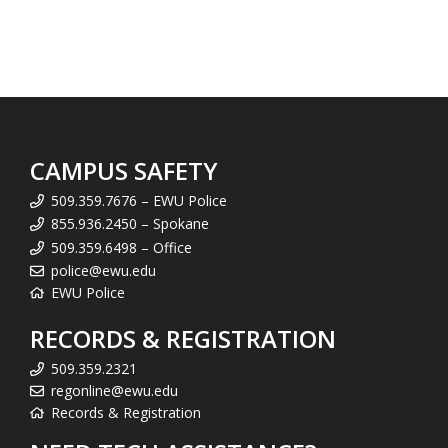
CAMPUS SAFETY
509.359.7676 – EWU Police
855.936.2450 – Spokane
509.359.6498 – Office
police@ewu.edu
EWU Police
RECORDS & REGISTRATION
509.359.2321
regonline@ewu.edu
Records & Registration