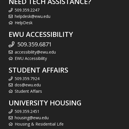
NEED TECH ASSISTANCE?
509.359.2247
helpdesk@ewu.edu
HelpDesk
EWU ACCESSIBILITY
509.359.6871
accessibility@ewu.edu
EWU Accessibility
STUDENT AFFAIRS
509.359.7924
dos@ewu.edu
Student Affairs
UNIVERSITY HOUSING
509.359.2451
housing@ewu.edu
Housing & Residential Life