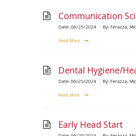
Communication Sci
Date:
06/25/2024
By:
Ferazza, Mic
Read More
Dental Hygiene/Hea
Date:
06/25/2024
By:
Ferazza, Mic
Read More
Early Head Start
Date:
06/25/2024
By:
Ferazza, Mic