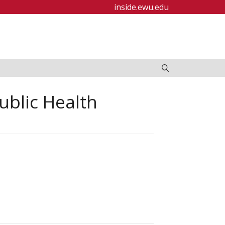
inside.ewu.edu
ublic Health