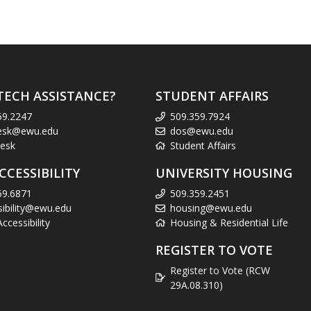
TECH ASSISTANCE?
STUDENT AFFAIRS
59.2247
509.359.7924
esk@ewu.edu
dos@ewu.edu
esk
Student Affairs
CCESSIBILITY
UNIVERSITY HOUSING
59.6871
509.359.2451
sibility@ewu.edu
housing@ewu.edu
cessibility
Housing & Residential Life
REGISTER TO VOTE
Register to Vote (RCW
29A.08.310)