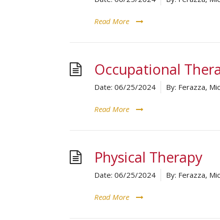
Read More
Occupational Ther
Date:
06/25/2024
By:
Ferazza, Mic
Read More
Physical Therapy
Date:
06/25/2024
By:
Ferazza, Mic
Read More