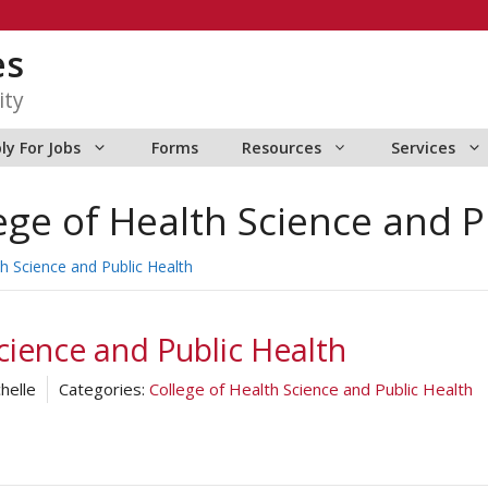
es
ity
ly For Jobs
Forms
Resources
Services
ege of Health Science and P
th Science and Public Health
cience and Public Health
helle
Categories:
College of Health Science and Public Health