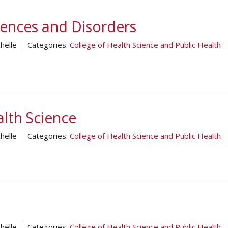
ences and Disorders
helle
Categories:
College of Health Science and Public Health
lth Science
helle
Categories:
College of Health Science and Public Health
helle
Categories:
College of Health Science and Public Health