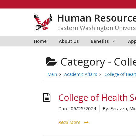
Skip
to
Human Resourc
content
Eastern Washington Univers
Home
About Us
Benefits
App
Category -
Coll
Main
Academic Affairs
College of Heal
College of Health S
Date:
06/25/2024
By:
Ferazza, Mic
Read More