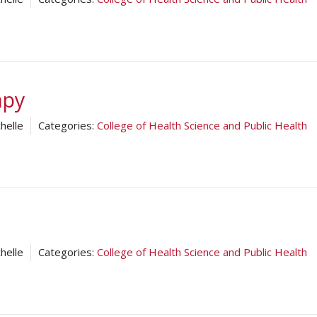
apy
helle
Categories:
College of Health Science and Public Health
helle
Categories:
College of Health Science and Public Health