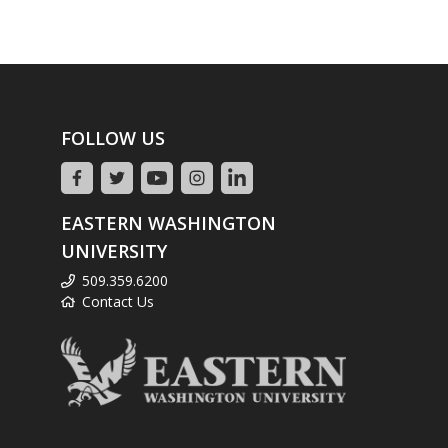
FOLLOW US
EASTERN WASHINGTON
UNIVERSITY
509.359.6200
Contact Us