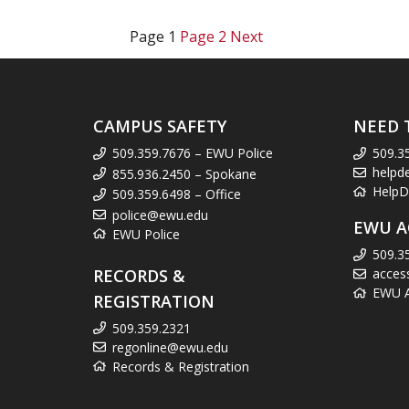
Page
1
Page
2
Next
CAMPUS SAFETY
NEED 
509.359.7676 – EWU Police
509.3
helpd
855.936.2450 – Spokane
HelpD
509.359.6498 – Office
police@ewu.edu
EWU A
EWU Police
509.3
RECORDS &
acces
EWU Ac
REGISTRATION
509.359.2321
regonline@ewu.edu
Records & Registration