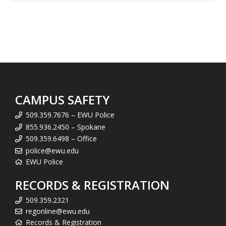
CAMPUS SAFETY
509.359.7676 – EWU Police
855.936.2450 – Spokane
509.359.6498 – Office
police@ewu.edu
EWU Police
RECORDS & REGISTRATION
509.359.2321
regonline@ewu.edu
Records & Registration