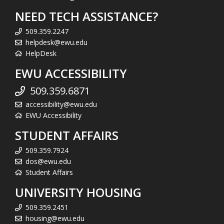
NEED TECH ASSISTANCE?
509.359.2247
helpdesk@ewu.edu
HelpDesk
EWU ACCESSIBILITY
509.359.6871
accessibility@ewu.edu
EWU Accessibility
STUDENT AFFAIRS
509.359.7924
dos@ewu.edu
Student Affairs
UNIVERSITY HOUSING
509.359.2451
housing@ewu.edu