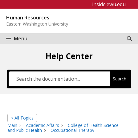
Skip
inside.ewu.edu
to
Human Resources
content
Eastern Washington University
Menu
Help Center
Search
< All Topics
Main
Academic Affairs
College of Health Science
and Public Health
Occupational Therapy