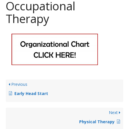
Occupational
Therapy
Previous
Early Head Start
Next
Physical Therapy