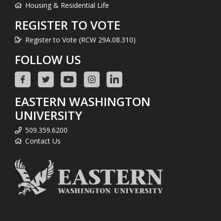
Housing & Residential Life
REGISTER TO VOTE
Register to Vote (RCW 29A.08.310)
FOLLOW US
EASTERN WASHINGTON
UNIVERSITY
509.359.6200
Contact Us