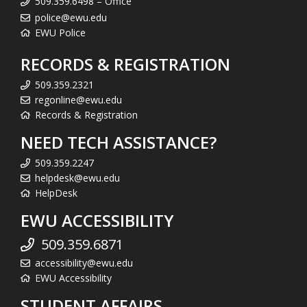
509.359.6498 – Office
police@ewu.edu
EWU Police
RECORDS & REGISTRATION
509.359.2321
regonline@ewu.edu
Records & Registration
NEED TECH ASSISTANCE?
509.359.2247
helpdesk@ewu.edu
HelpDesk
EWU ACCESSIBILITY
509.359.6871
accessibility@ewu.edu
EWU Accessibility
STUDENT AFFAIRS