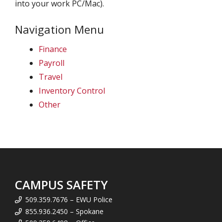
into your work PC/Mac).
Navigation Menu
Finance
Payroll
Travel
Inventory Control
Other
CAMPUS SAFETY
509.359.7676 – EWU Police
855.936.2450 – Spokane