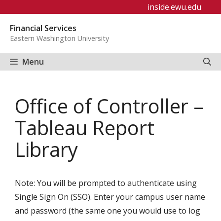
Skip
inside.ewu.edu
to
Financial Services
content
Eastern Washington University
Menu
Office of Controller –
Tableau Report
Library
Note: You will be prompted to authenticate using
Single Sign On (SSO). Enter your campus user name
and password (the same one you would use to log