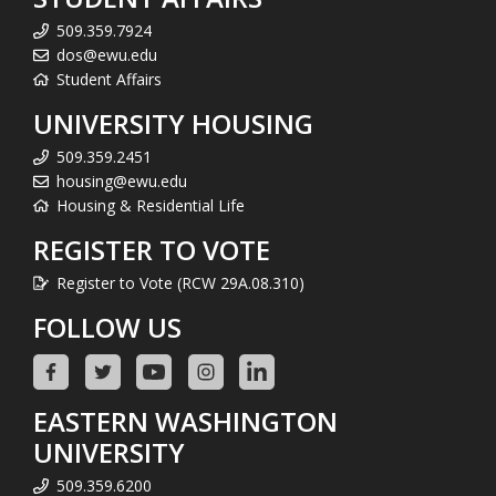
509.359.7924
dos@ewu.edu
Student Affairs
UNIVERSITY HOUSING
509.359.2451
housing@ewu.edu
Housing & Residential Life
REGISTER TO VOTE
Register to Vote (RCW 29A.08.310)
FOLLOW US
EASTERN WASHINGTON
UNIVERSITY
509.359.6200