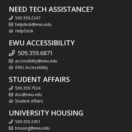
NEED TECH ASSISTANCE?
509.359.2247
helpdesk@ewu.edu
HelpDesk
EWU ACCESSIBILITY
509.359.6871
accessibility@ewu.edu
EWU Accessibility
STUDENT AFFAIRS
509.359.7924
dos@ewu.edu
Student Affairs
UNIVERSITY HOUSING
509.359.2451
housing@ewu.edu