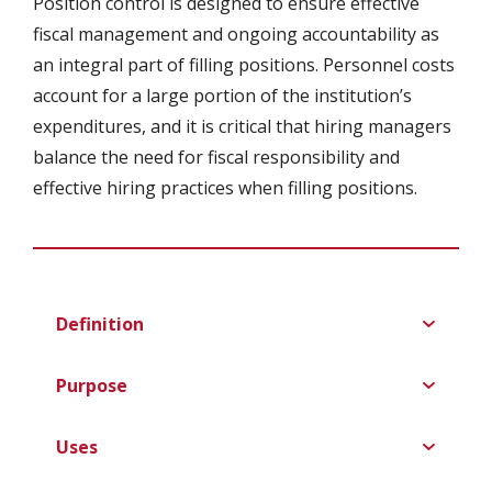
Position control is designed to ensure effective
fiscal management and ongoing accountability as
an integral part of filling positions. Personnel costs
account for a large portion of the institution’s
expenditures, and it is critical that hiring managers
balance the need for fiscal responsibility and
effective hiring practices when filling positions.
Definition
Purpose
Uses