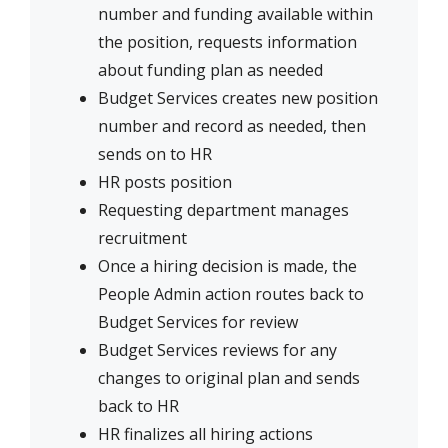
number and funding available within
the position, requests information
about funding plan as needed
Budget Services creates new position
number and record as needed, then
sends on to HR
HR posts position
Requesting department manages
recruitment
Once a hiring decision is made, the
People Admin action routes back to
Budget Services for review
Budget Services reviews for any
changes to original plan and sends
back to HR
HR finalizes all hiring actions