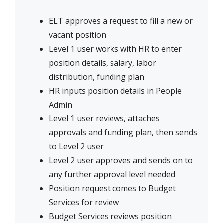
ELT approves a request to fill a new or
vacant position
Level 1 user works with HR to enter
position details, salary, labor
distribution, funding plan
HR inputs position details in People
Admin
Level 1 user reviews, attaches
approvals and funding plan, then sends
to Level 2 user
Level 2 user approves and sends on to
any further approval level needed
Position request comes to Budget
Services for review
Budget Services reviews position