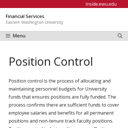
Skip
inside.ewu.edu
to
Financial Services
content
Eastern Washington University
Menu
Position Control
Position control is the process of allocating and
maintaining personnel budgets for University
funds that ensures positions are fully funded. The
process confirms there are sufficient funds to cover
employee salaries and benefits for all permanent
positions and non-tenure track faculty positions.