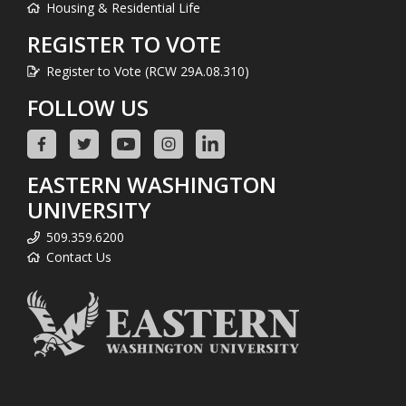
Housing & Residential Life
REGISTER TO VOTE
Register to Vote (RCW 29A.08.310)
FOLLOW US
EASTERN WASHINGTON
UNIVERSITY
509.359.6200
Contact Us