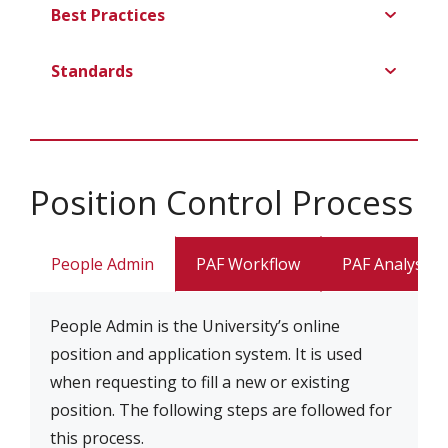
Best Practices
Standards
Position Control Process
People Admin
PAF Workflow
PAF Analysis
People Admin is the University’s online
position and application system. It is used
when requesting to fill a new or existing
position. The following steps are followed for
this process.