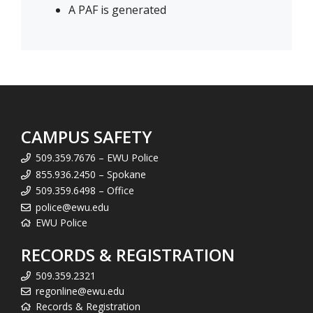
A PAF is generated
CAMPUS SAFETY
509.359.7676 – EWU Police
855.936.2450 – Spokane
509.359.6498 – Office
police@ewu.edu
EWU Police
RECORDS & REGISTRATION
509.359.2321
regonline@ewu.edu
Records & Registration