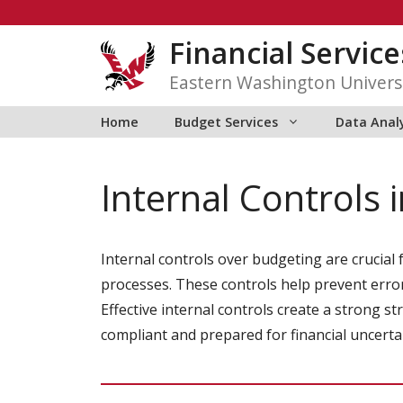
Skip
to
Financial Service
content
Eastern Washington Univers
Home
Budget Services
Data Anal
Internal Controls 
Internal controls over budgeting are crucial
processes. These controls help prevent error
Effective internal controls create a strong 
compliant and prepared for financial uncertai