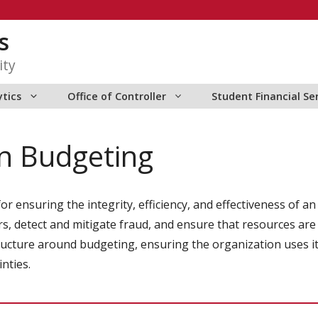
s
ity
ytics
Office of Controller
Student Financial Se
in Budgeting
 for ensuring the integrity, efficiency, and effectiveness o
s, detect and mitigate fraud, and ensure that resources are
structure around budgeting, ensuring the organization uses i
nties.