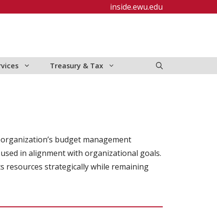
inside.ewu.edu
rvices
Treasury & Tax
f an organization’s budget management
 used in alignment with organizational goals.
ts resources strategically while remaining