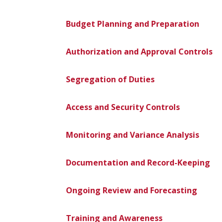
Budget Planning and Preparation
Authorization and Approval Controls
Segregation of Duties
Access and Security Controls
Monitoring and Variance Analysis
Documentation and Record-Keeping
Ongoing Review and Forecasting
Training and Awareness