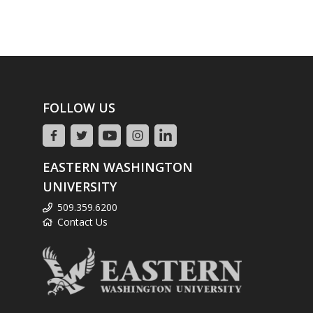
FOLLOW US
EASTERN WASHINGTON
UNIVERSITY
509.359.6200
Contact Us