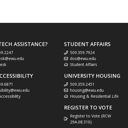
TECH ASSISTANCE?
STUDENT AFFAIRS
59.2247
509.359.7924
esk@ewu.edu
dos@ewu.edu
esk
Student Affairs
CCESSIBILITY
UNIVERSITY HOUSING
59.6871
509.359.2451
sibility@ewu.edu
housing@ewu.edu
cessibility
Housing & Residential Life
REGISTER TO VOTE
Register to Vote (RCW
29A.08.310)