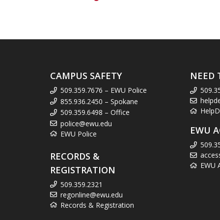
CAMPUS SAFETY
NEED 
509.359.7676 – EWU Police
509.3
helpd
855.936.2450 – Spokane
HelpD
509.359.6498 – Office
police@ewu.edu
EWU A
EWU Police
509.3
RECORDS &
acces
EWU Ac
REGISTRATION
509.359.2321
regonline@ewu.edu
Records & Registration