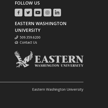
FOLLOW US
EASTERN WASHINGTON
UNIVERSITY
509.359.6200
Contact Us
Eastern Washington University