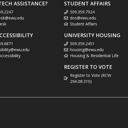
TECH ASSISTANCE?
STUDENT AFFAIRS
59.2247
509.359.7924
esk@ewu.edu
dos@ewu.edu
esk
Student Affairs
CCESSIBILITY
UNIVERSITY HOUSING
59.6871
509.359.2451
sibility@ewu.edu
housing@ewu.edu
cessibility
Housing & Residential Life
REGISTER TO VOTE
Register to Vote (RCW
29A.08.310)