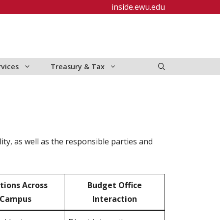
inside.ewu.edu
rvices
Treasury & Tax
ity, as well as the responsible parties and
tions Across
Budget Office
Ca
mpus
Interaction