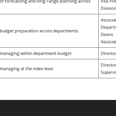
y of forecasting and long-range planning across
Vice Pr
Divisio
Associa
Depart
r budget preparation across departments
Deans
Associa
r managing within department budget
Directo
Directo
 managing at the index level
Supervi