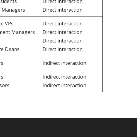
esidents
Direct interaction
n Managers
Direct interaction
te VPs
Direct interaction
ment Managers
Direct interaction
Direct interaction
te Deans
Direct interaction
rs
Indirect interaction
rs
Indirect interaction
sors
Indirect interaction