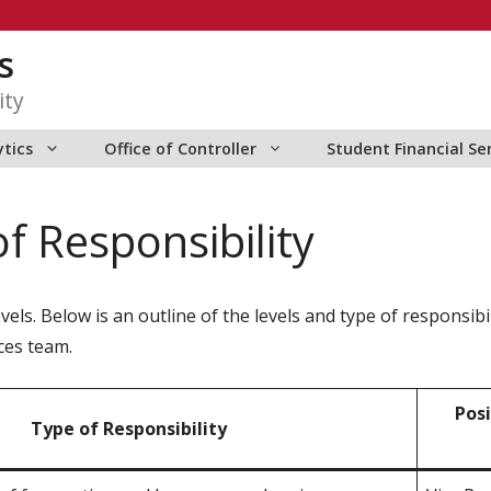
s
ity
ytics
Office of Controller
Student Financial Se
f Responsibility
els. Below is an outline of the levels and type of responsibil
ces team.
Posi
Type of Responsibility