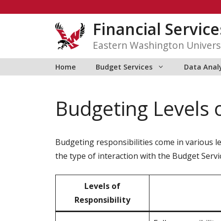
Skip
to
Financial Service
content
Eastern Washington Univers
Home
Budget Services
Data Anal
Budgeting Levels o
Budgeting responsibilities come in various lev
the type of interaction with the Budget Servi
Levels of
Responsibility