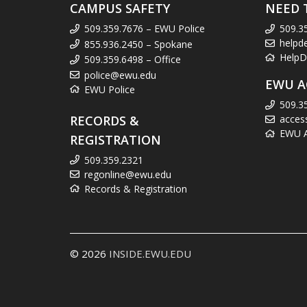
CAMPUS SAFETY
NEED 
509.359.7676 – EWU Police
509.3
helpd
855.936.2450 – Spokane
HelpD
509.359.6498 – Office
police@ewu.edu
EWU A
EWU Police
509.3
RECORDS &
acces
EWU Ac
REGISTRATION
509.359.2321
regonline@ewu.edu
Records & Registration
© 2026
INSIDE.EWU.EDU