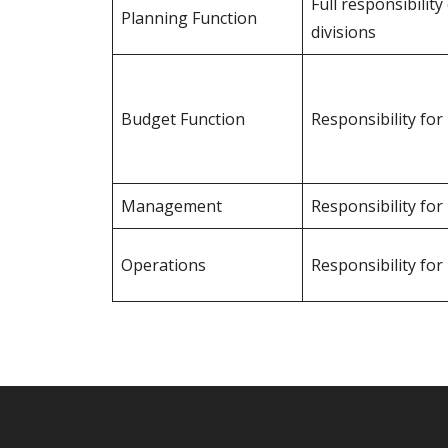
Full responsibilit
Planning Function
divisions
Budget Function
Responsibility fo
Management
Responsibility fo
Operations
Responsibility for