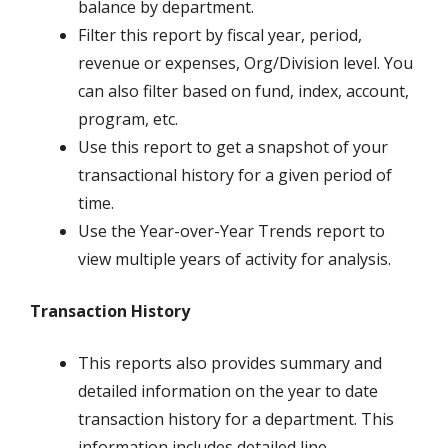
balance by department.
Filter this report by fiscal year, period,
revenue or expenses, Org/Division level. You
can also filter based on fund, index, account,
program, etc.
Use this report to get a snapshot of your
transactional history for a given period of
time.
Use the Year-over-Year Trends report to
view multiple years of activity for analysis.
Transaction History
This reports also provides summary and
detailed information on the year to date
transaction history for a department. This
information includes detailed line