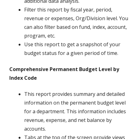
additional data analysis.
Filter this report by fiscal year, period,
revenue or expenses, Org/Division level. You
can also filter based on fund, index, account,
program, etc.
Use this report to get a snapshot of your
budget status for a given period of time.
Comprehensive Permanent Budget Level by
Index Code
This report provides summary and detailed
information on the permanent budget level
for a department. This information includes
revenue, expense, and net balance by
accounts.
Tabs at the top of the screen provide views