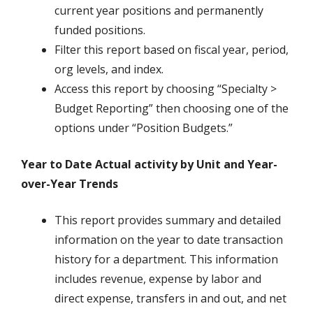
current year positions and permanently
funded positions.
Filter this report based on fiscal year, period,
org levels, and index.
Access this report by choosing “Specialty >
Budget Reporting” then choosing one of the
options under “Position Budgets.”
Year to Date Actual activity by Unit and Year-
over-Year Trends
This report provides summary and detailed
information on the year to date transaction
history for a department. This information
includes revenue, expense by labor and
direct expense, transfers in and out, and net