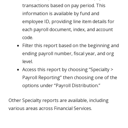
transactions based on pay period. This
information is available by fund and
employee ID, providing line item details for
each payroll document, index, and account
code.
Filter this report based on the beginning and
ending payroll number, fiscal year, and org
level.
Access this report by choosing “Specialty >
Payroll Reporting” then choosing one of the
options under “Payroll Distribution.”
Other Specialty reports are available, including
various areas across Financial Services.