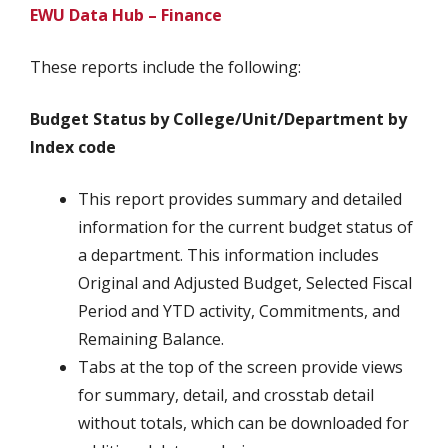
EWU Data Hub – Finance
These reports include the following:
Budget Status by College/Unit/Department by
Index code
This report provides summary and detailed
information for the current budget status of
a department. This information includes
Original and Adjusted Budget, Selected Fiscal
Period and YTD activity, Commitments, and
Remaining Balance.
Tabs at the top of the screen provide views
for summary, detail, and crosstab detail
without totals, which can be downloaded for