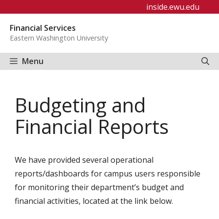
Skip
inside.ewu.edu
to
Financial Services
content
Eastern Washington University
Menu
Budgeting and
Financial Reports
We have provided several operational
reports/dashboards for campus users responsible
for monitoring their department’s budget and
financial activities, located at the link below.