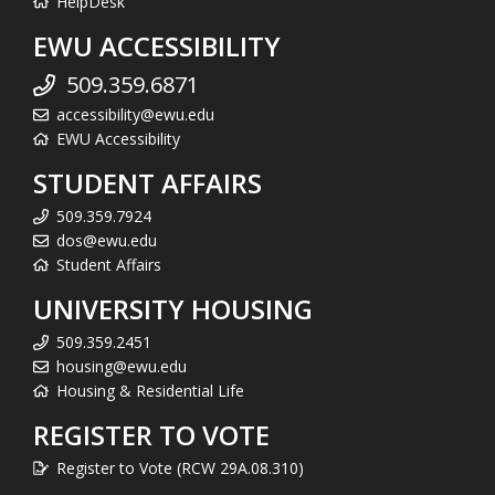
HelpDesk
EWU ACCESSIBILITY
509.359.6871
accessibility@ewu.edu
EWU Accessibility
STUDENT AFFAIRS
509.359.7924
dos@ewu.edu
Student Affairs
UNIVERSITY HOUSING
509.359.2451
housing@ewu.edu
Housing & Residential Life
REGISTER TO VOTE
Register to Vote (RCW 29A.08.310)