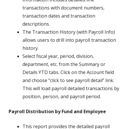
transactions with document numbers,
transaction dates and transaction
descriptions.
The Transaction History (with Payroll Info)
allows users to drill into payroll transaction
history.
Select fiscal year, period, division,
department, etc. from the Summary or
Details YTD tabs. Click on the Account field
and choose “click to see payroll detail” link.
This will load payroll detailed transactions by
position, person, and payroll period.
Payroll Distribution by Fund and Employee
This report provides the detailed payroll