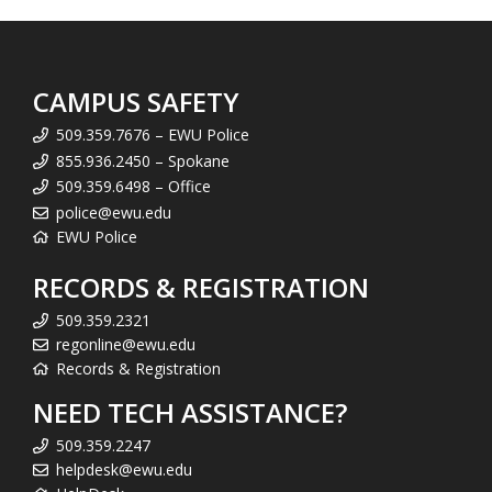
CAMPUS SAFETY
509.359.7676 – EWU Police
855.936.2450 – Spokane
509.359.6498 – Office
police@ewu.edu
EWU Police
RECORDS & REGISTRATION
509.359.2321
regonline@ewu.edu
Records & Registration
NEED TECH ASSISTANCE?
509.359.2247
helpdesk@ewu.edu