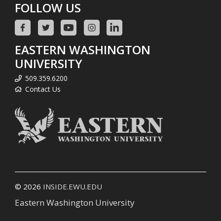
FOLLOW US
EASTERN WASHINGTON
UNIVERSITY
509.359.6200
Contact Us
© 2026
INSIDE.EWU.EDU
Eastern Washington University