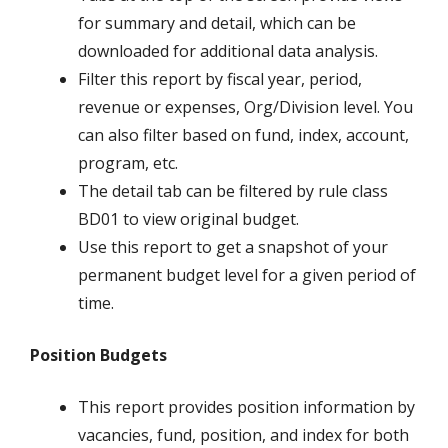
for summary and detail, which can be
downloaded for additional data analysis.
Filter this report by fiscal year, period,
revenue or expenses, Org/Division level. You
can also filter based on fund, index, account,
program, etc.
The detail tab can be filtered by rule class
BD01 to view original budget.
Use this report to get a snapshot of your
permanent budget level for a given period of
time.
Position Budgets
This report provides position information by
vacancies, fund, position, and index for both