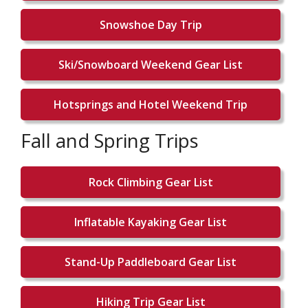
Snowshoe Day Trip
Ski/Snowboard Weekend Gear List
Hotsprings and Hotel Weekend Trip
Fall and Spring Trips
Rock Climbing Gear List
Inflatable Kayaking Gear List
Stand-Up Paddleboard Gear List
Hiking Trip Gear List