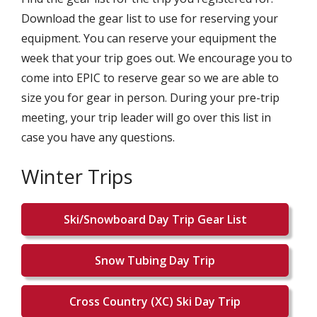
Download the gear list to use for reserving your
equipment. You can reserve your equipment the
week that your trip goes out. We encourage you to
come into EPIC to reserve gear so we are able to
size you for gear in person. During your pre-trip
meeting, your trip leader will go over this list in
case you have any questions.
Winter Trips
Ski/Snowboard Day Trip Gear List
Snow Tubing Day Trip
Cross Country (XC) Ski Day Trip