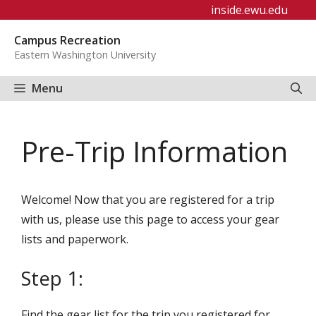
Skip
inside.ewu.edu
to
Campus Recreation
content
Eastern Washington University
Menu
Pre-Trip Information
Welcome! Now that you are registered for a trip
with us, please use this page to access your gear
lists and paperwork.
Step 1:
Find the gear list for the trip you registered for.