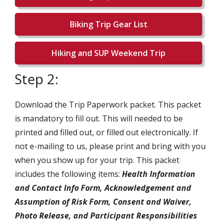
Biking Trip Gear List
Hiking and SUP Weekend Trip
Step 2:
Download the Trip Paperwork packet. This packet
is mandatory to fill out. This will needed to be
printed and filled out, or filled out electronically. If
not e-mailing to us, please print and bring with you
when you show up for your trip. This packet
includes the following items:
Health Information
and Contact Info Form, Acknowledgement and
Assumption of Risk Form, Consent and Waiver,
Photo Release, and Participant Responsibilities