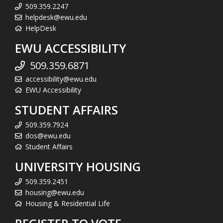
509.359.2247
helpdesk@ewu.edu
HelpDesk
EWU ACCESSIBILITY
509.359.6871
accessibility@ewu.edu
EWU Accessibility
STUDENT AFFAIRS
509.359.7924
dos@ewu.edu
Student Affairs
UNIVERSITY HOUSING
509.359.2451
housing@ewu.edu
Housing & Residential Life