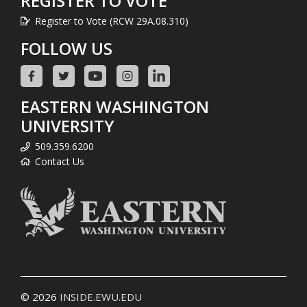
REGISTER TO VOTE
Register to Vote (RCW 29A.08.310)
FOLLOW US
EASTERN WASHINGTON
UNIVERSITY
509.359.6200
Contact Us
© 2026
INSIDE.EWU.EDU