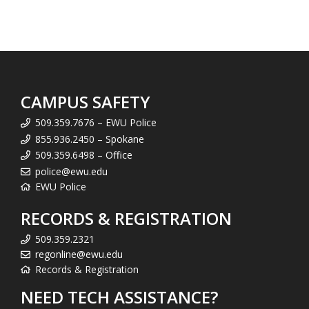
CAMPUS SAFETY
509.359.7676 – EWU Police
855.936.2450 – Spokane
509.359.6498 – Office
police@ewu.edu
EWU Police
RECORDS & REGISTRATION
509.359.2321
regonline@ewu.edu
Records & Registration
NEED TECH ASSISTANCE?