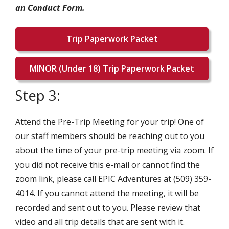
an Conduct Form.
Trip Paperwork Packet
MINOR (Under 18) Trip Paperwork Packet
Step 3:
Attend the Pre-Trip Meeting for your trip! One of
our staff members should be reaching out to you
about the time of your pre-trip meeting via zoom. If
you did not receive this e-mail or cannot find the
zoom link, please call EPIC Adventures at (509) 359-
4014. If you cannot attend the meeting, it will be
recorded and sent out to you. Please review that
video and all trip details that are sent with it.