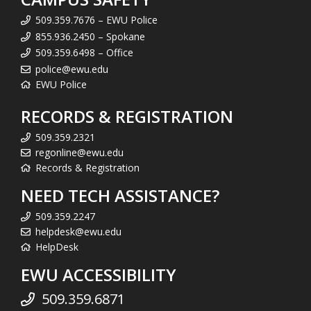
509.359.7676 – EWU Police
855.936.2450 – Spokane
509.359.6498 – Office
police@ewu.edu
EWU Police
RECORDS & REGISTRATION
509.359.2321
regonline@ewu.edu
Records & Registration
NEED TECH ASSISTANCE?
509.359.2247
helpdesk@ewu.edu
HelpDesk
EWU ACCESSIBILITY
509.359.6871