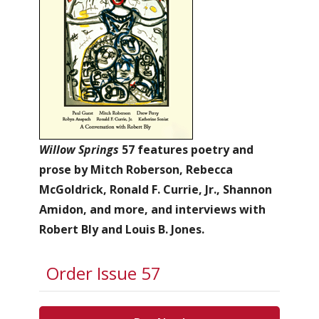
Willow Springs
57 features poetry and
prose by Mitch Roberson, Rebecca
McGoldrick, Ronald F. Currie, Jr., Shannon
Amidon, and more, and interviews with
Robert Bly and Louis B. Jones.
Order Issue 57