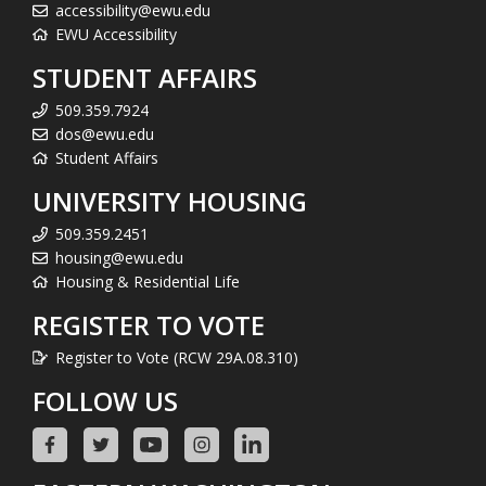
accessibility@ewu.edu
EWU Accessibility
STUDENT AFFAIRS
509.359.7924
dos@ewu.edu
Student Affairs
UNIVERSITY HOUSING
509.359.2451
housing@ewu.edu
Housing & Residential Life
REGISTER TO VOTE
Register to Vote (RCW 29A.08.310)
FOLLOW US