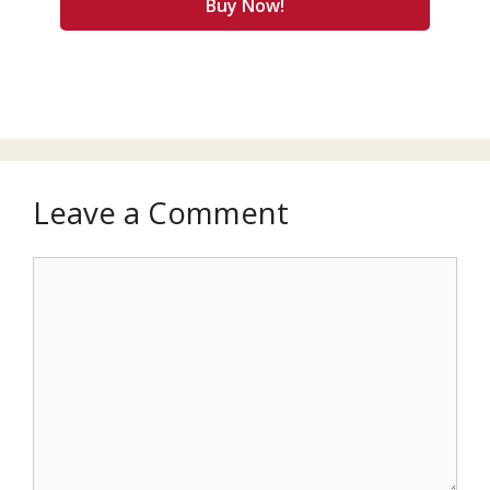
Buy Now!
Leave a Comment
Comment