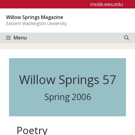
Skip
inside.ewu.edu
to
Willow Springs Magazine
content
Eastern Washington University
Menu
Willow Springs 57
Spring 2006
Poetry