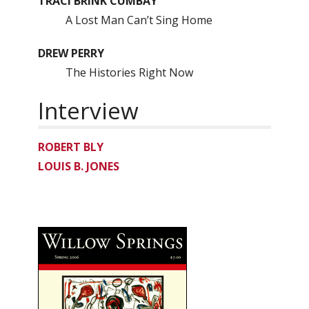
TRACI BRINK CUMBAY
A Lost Man Can’t Sing Home
DREW PERRY
The Histories Right Now
Interview
ROBERT BLY
LOUIS B. JONES