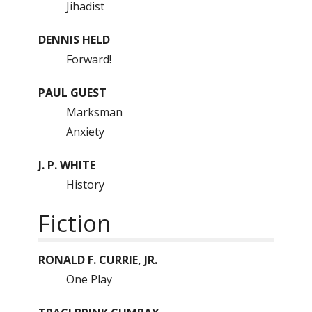
Jihadist
DENNIS HELD
Forward!
PAUL GUEST
Marksman
Anxiety
J. P. WHITE
History
Fiction
RONALD F. CURRIE, JR.
One Play