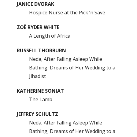
JANICE DVORAK
Hospice Nurse at the Pick ‘n Save
ZOË RYDER WHITE
A Length of Africa
RUSSELL THORBURN
Neda, After Falling Asleep While
Bathing, Dreams of Her Wedding to a
Jihadist
KATHERINE SONIAT
The Lamb
JEFFREY SCHULTZ
Neda, After Falling Asleep While
Bathing, Dreams of Her Wedding to a