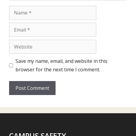
Name
Email
Website
Save my name, email, and website in this
browser for the next time I comment.
CAMPUS SAFETY