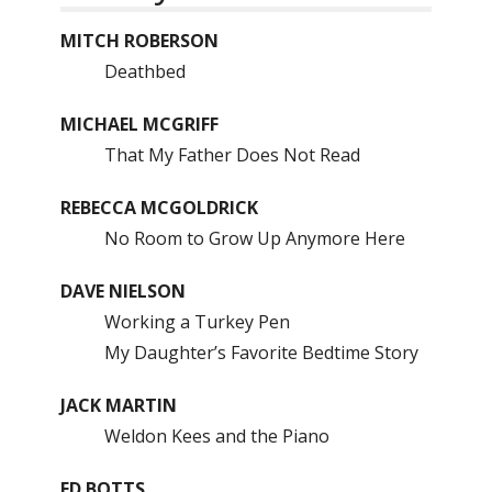
MITCH ROBERSON
Deathbed
MICHAEL MCGRIFF
That My Father Does Not Read
REBECCA MCGOLDRICK
No Room to Grow Up Anymore Here
DAVE NIELSON
Working a Turkey Pen
My Daughter’s Favorite Bedtime Story
JACK MARTIN
Weldon Kees and the Piano
ED BOTTS