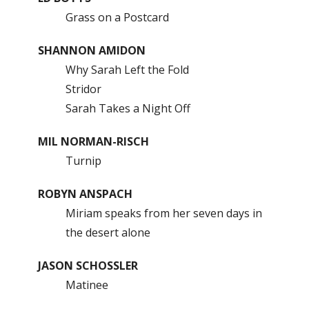
Grass on a Postcard
SHANNON AMIDON
Why Sarah Left the Fold
Stridor
Sarah Takes a Night Off
MIL NORMAN-RISCH
Turnip
ROBYN ANSPACH
Miriam speaks from her seven days in
the desert alone
JASON SCHOSSLER
Matinee