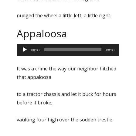
nudged the wheel a little left, a little right.
Appaloosa
Audio
00:00
00:00
Player
It was a crime the way our neighbor hitched
that appaloosa
to a tractor chassis and let it buck for hours
before it broke,
vaulting four high over the sodden trestle.