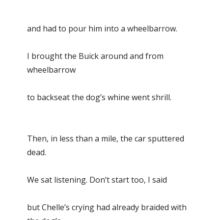
and had to pour him into a wheelbarrow.
I brought the Buick around and from
wheelbarrow
to backseat the dog’s whine went shrill.
Then, in less than a mile, the car sputtered
dead.
We sat listening. Don’t start too, I said
but Chelle’s crying had already braided with