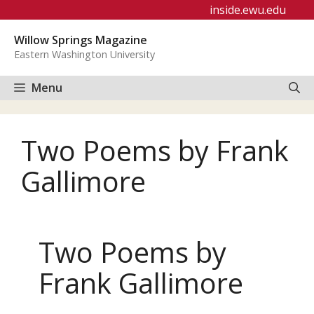
Skip
inside.ewu.edu
to
Willow Springs Magazine
content
Eastern Washington University
Menu
Two Poems by Frank
Gallimore
Two Poems by
Frank Gallimore