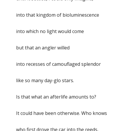
into that kingdom of bioluminescence
into which no light would come
but that an angler willed
into recesses of camouflaged splendor
like so many day-glo stars.
Is that what an afterlife amounts to?
It could have been otherwise. Who knows
who first drove the car into the reeds,