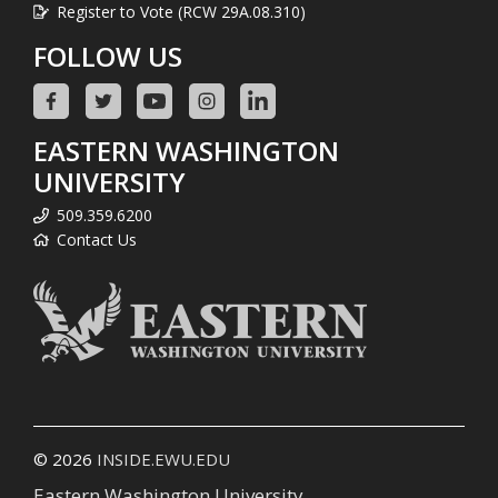
Register to Vote (RCW 29A.08.310)
FOLLOW US
EASTERN WASHINGTON
UNIVERSITY
509.359.6200
Contact Us
© 2026
INSIDE.EWU.EDU
Eastern Washington University