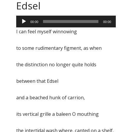
Edsel
Audio
00:00
00:00
Player
I can feel myself winnowing
to some rudimentary figment, as when
the distinction no longer quite holds
between that Edsel
and a beached hunk of carrion,
its vertical grille a baleen O mouthing
the intertidal wash where, canted on a shelf,