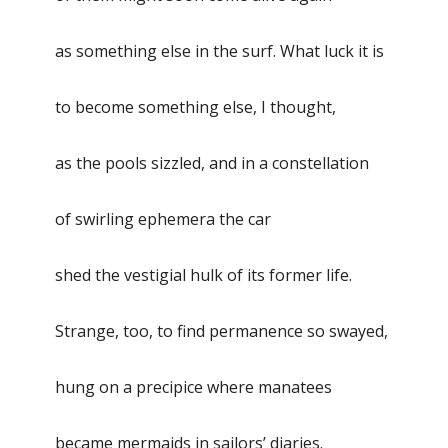
as something else in the surf. What luck it is
to become something else, I thought,
as the pools sizzled, and in a constellation
of swirling ephemera the car
shed the vestigial hulk of its former life.
Strange, too, to find permanence so swayed,
hung on a precipice where manatees
became mermaids in sailors’ diaries.