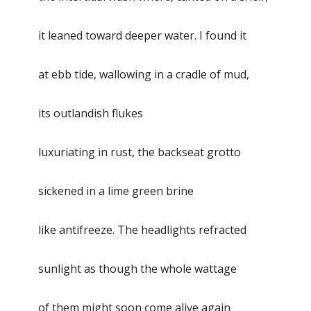
it leaned toward deeper water. I found it
at ebb tide, wallowing in a cradle of mud,
its outlandish flukes
luxuriating in rust, the backseat grotto
sickened in a lime green brine
like antifreeze. The headlights refracted
sunlight as though the whole wattage
of them might soon come alive again