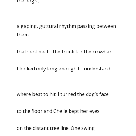
the dog’s,
a gaping, guttural rhythm passing between
them
that sent me to the trunk for the crowbar.
I looked only long enough to understand
where best to hit. I turned the dog’s face
to the floor and Chelle kept her eyes
on the distant tree line. One swing