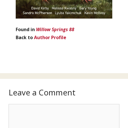
Found in
Willow Springs 88
Back to
Author Profile
Leave a Comment
Comment