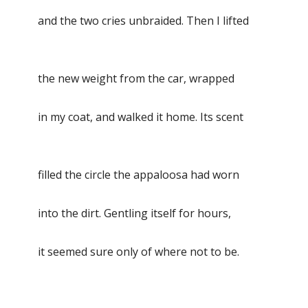
and the two cries unbraided. Then I lifted
the new weight from the car, wrapped
in my coat, and walked it home. Its scent
filled the circle the appaloosa had worn
into the dirt. Gentling itself for hours,
it seemed sure only of where not to be.