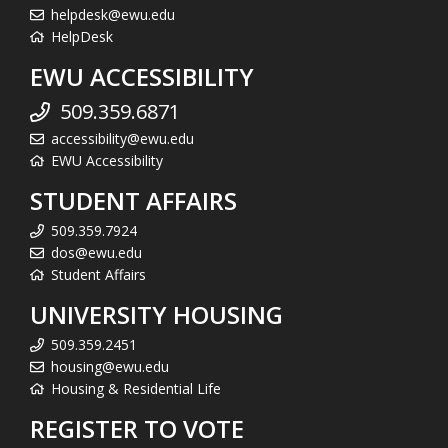
helpdesk@ewu.edu
HelpDesk
EWU ACCESSIBILITY
509.359.6871
accessibility@ewu.edu
EWU Accessibility
STUDENT AFFAIRS
509.359.7924
dos@ewu.edu
Student Affairs
UNIVERSITY HOUSING
509.359.2451
housing@ewu.edu
Housing & Residential Life
REGISTER TO VOTE