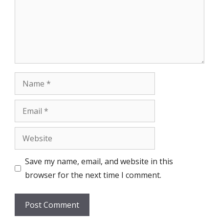
Name
Email
Website
Save my name, email, and website in this
browser for the next time I comment.