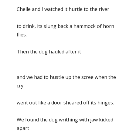
Chelle and I watched it hurtle to the river
to drink, its slung back a hammock of horn
flies.
Then the dog hauled after it
and we had to hustle up the scree when the
cry
went out like a door sheared off its hinges.
We found the dog writhing with jaw kicked
apart