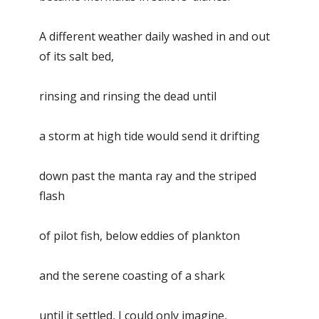
A different weather daily washed in and out
of its salt bed,
rinsing and rinsing the dead until
a storm at high tide would send it drifting
down past the manta ray and the striped
flash
of pilot fish, below eddies of plankton
and the serene coasting of a shark
until it settled, I could only imagine,