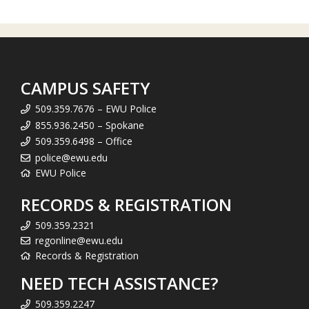
CAMPUS SAFETY
509.359.7676 – EWU Police
855.936.2450 – Spokane
509.359.6498 – Office
police@ewu.edu
EWU Police
RECORDS & REGISTRATION
509.359.2321
regonline@ewu.edu
Records & Registration
NEED TECH ASSISTANCE?
509.359.2247