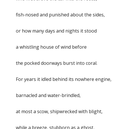
fish-nosed and punished about the sides,
or how many days and nights it stood
a whistling house of wind before
the pocked doorways burst into coral.
For years it idled behind its nowhere engine,
barnacled and water-brindled,
at most a scow, shipwrecked with blight,
while a breeze, stubborn as a ghost,