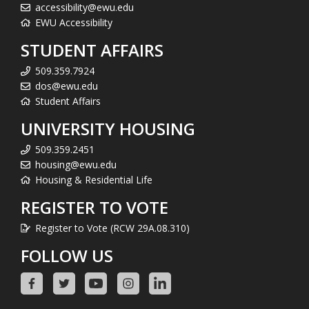
accessibility@ewu.edu
EWU Accessibility
STUDENT AFFAIRS
509.359.7924
dos@ewu.edu
Student Affairs
UNIVERSITY HOUSING
509.359.2451
housing@ewu.edu
Housing & Residential Life
REGISTER TO VOTE
Register to Vote (RCW 29A.08.310)
FOLLOW US