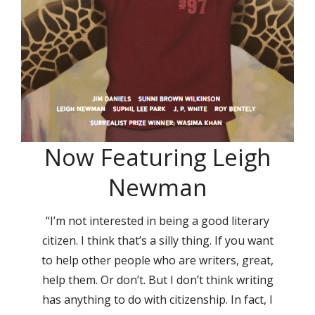
Now Featuring Leigh
Newman
“I’m not interested in being a good literary
citizen. I think that’s a silly thing. If you want
to help other people who are writers, great,
help them. Or don’t. But I don’t think writing
has anything to do with citizenship. In fact, I