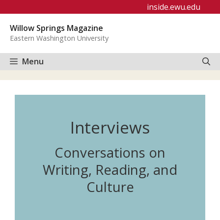
Skip
inside.ewu.edu
to
Willow Springs Magazine
content
Eastern Washington University
Menu
Interviews
Conversations on
Writing, Reading, and
Culture