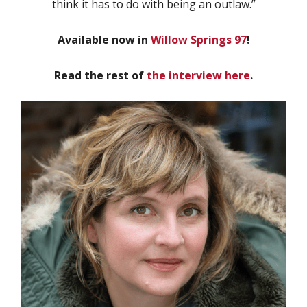
think it has to do with being an outlaw.”
Available now in
Willow Springs 97
!
Read the rest of
the interview here
.