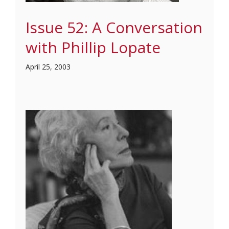
Issue 52: A Conversation
with Phillip Lopate
April 25, 2003