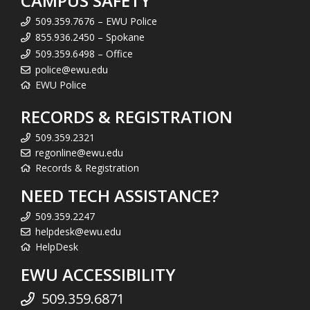
CAMPUS SAFETY
509.359.7676 – EWU Police
855.936.2450 – Spokane
509.359.6498 – Office
police@ewu.edu
EWU Police
RECORDS & REGISTRATION
509.359.2321
regonline@ewu.edu
Records & Registration
NEED TECH ASSISTANCE?
509.359.2247
helpdesk@ewu.edu
HelpDesk
EWU ACCESSIBILITY
509.359.6871