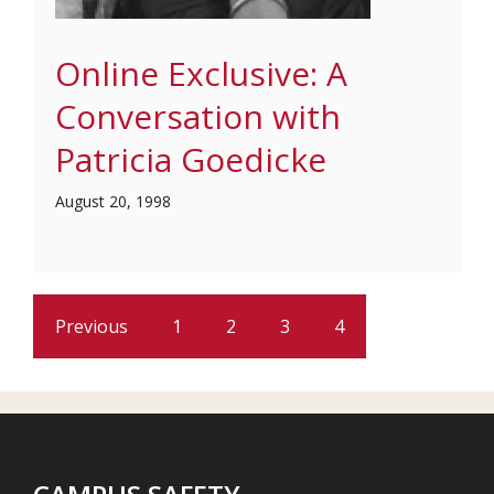
Online Exclusive: A
Conversation with
Patricia Goedicke
August 20, 1998
Previous
1
2
3
4