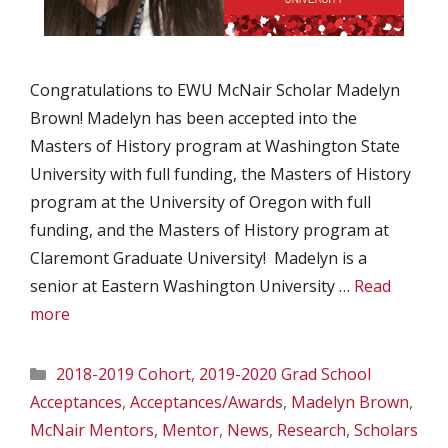
Congratulations to EWU McNair Scholar Madelyn
Brown! Madelyn has been accepted into the
Masters of History program at Washington State
University with full funding, the Masters of History
program at the University of Oregon with full
funding, and the Masters of History program at
Claremont Graduate University! Madelyn is a
senior at Eastern Washington University …
Read
more
Categories
2018-2019 Cohort
,
2019-2020 Grad School
Acceptances
,
Acceptances/Awards
,
Madelyn Brown
,
McNair Mentors
,
Mentor
,
News
,
Research
,
Scholars