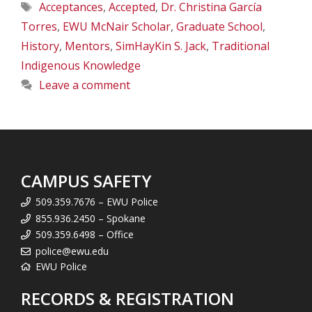
Tags
Acceptances
,
Accepted
,
Dr. Christina García
Torres
,
EWU McNair Scholar
,
Graduate School
,
History
,
Mentors
,
SimHayKin S. Jack
,
Traditional
Indigenous Knowledge
Leave a comment
CAMPUS SAFETY
509.359.7676 – EWU Police
855.936.2450 – Spokane
509.359.6498 – Office
police@ewu.edu
EWU Police
RECORDS & REGISTRATION