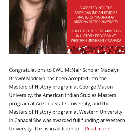
Congratulations to EWU McNair Scholar Madelyn
Brown! Madelyn has been accepted into the
Masters of History program at George Mason
University, the American Indian Studies Masters
program at Arizona State University, and the
Masters of History program at Western University
in Canada! She was awarded full funding at Western
University. This is in addition to …
Read more