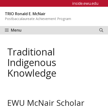
Skip
inside.ewu.edu
to
TRIO Ronald E. McNair
content
Postbaccalaureate Achievement Program
Menu
Traditional
Indigenous
Knowledge
EWU McNair Scholar