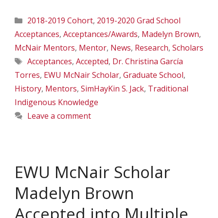
Categories
2018-2019 Cohort
,
2019-2020 Grad School
Acceptances
,
Acceptances/Awards
,
Madelyn Brown
,
McNair Mentors
,
Mentor
,
News
,
Research
,
Scholars
Tags
Acceptances
,
Accepted
,
Dr. Christina García
Torres
,
EWU McNair Scholar
,
Graduate School
,
History
,
Mentors
,
SimHayKin S. Jack
,
Traditional
Indigenous Knowledge
Leave a comment
EWU McNair Scholar
Madelyn Brown
Accepted into Multiple