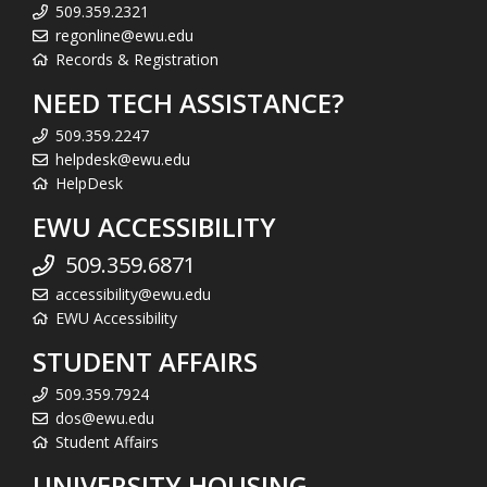
509.359.2321
regonline@ewu.edu
Records & Registration
NEED TECH ASSISTANCE?
509.359.2247
helpdesk@ewu.edu
HelpDesk
EWU ACCESSIBILITY
509.359.6871
accessibility@ewu.edu
EWU Accessibility
STUDENT AFFAIRS
509.359.7924
dos@ewu.edu
Student Affairs
UNIVERSITY HOUSING