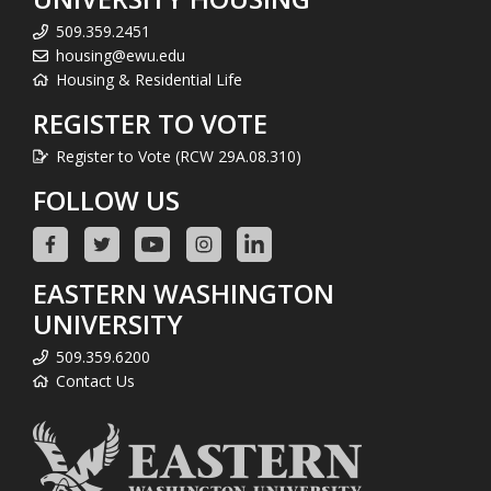
509.359.2451
housing@ewu.edu
Housing & Residential Life
REGISTER TO VOTE
Register to Vote (RCW 29A.08.310)
FOLLOW US
EASTERN WASHINGTON
UNIVERSITY
509.359.6200
Contact Us