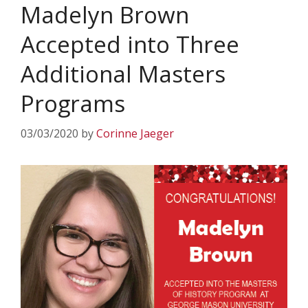
Madelyn Brown
Accepted into Three
Additional Masters
Programs
03/03/2020
by
Corinne Jaeger