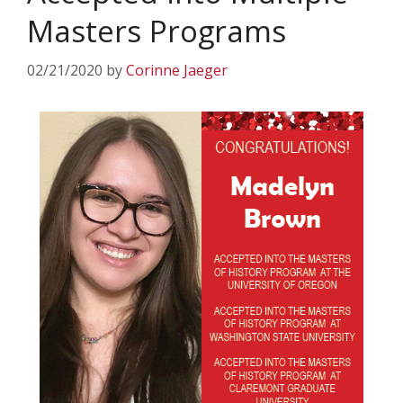
Masters Programs
02/21/2020
by
Corinne Jaeger