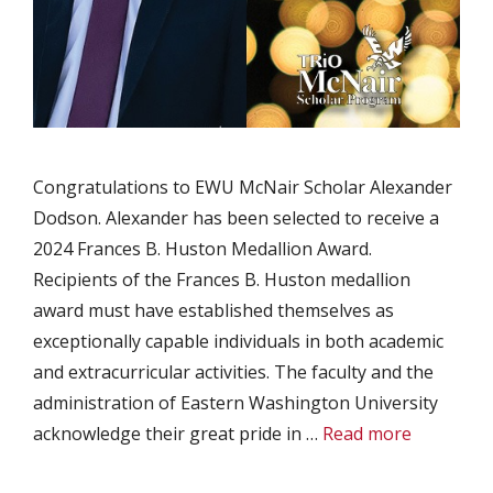
Congratulations to EWU McNair Scholar Alexander
Dodson. Alexander has been selected to receive a
2024 Frances B. Huston Medallion Award.
Recipients of the Frances B. Huston medallion
award must have established themselves as
exceptionally capable individuals in both academic
and extracurricular activities. The faculty and the
administration of Eastern Washington University
acknowledge their great pride in …
Read more