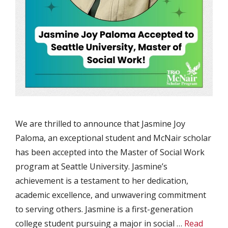
We are thrilled to announce that Jasmine Joy
Paloma, an exceptional student and McNair scholar
has been accepted into the Master of Social Work
program at Seattle University. Jasmine’s
achievement is a testament to her dedication,
academic excellence, and unwavering commitment
to serving others. Jasmine is a first-generation
college student pursuing a major in social …
Read