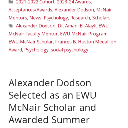
Categories
2021-2022 Cohort
,
2023-24 Awards
,
Acceptances/Awards
,
Alexander Dodson
,
McNair
Mentors
,
News
,
Psychology
,
Research
,
Scholars
Tags
Alexander Dodson
,
Dr. Amani El-Alayli
,
EWU
McNair Faculty Mentor
,
EWU McNair Program
,
EWU McNair Scholar
,
Frances B. Huston Medallion
Award
,
Psychology
,
social psychology
Alexander Dodson
Selected as an EWU
McNair Scholar and
Awarded Summer