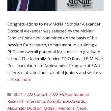
Congratulations to new McNair Scholar Alexander
Dodson! Alexander was selected by the McNair
Scholars’ selection committee on the basis of his
passion for research, commitment to attaining a
PhD, and overall potential for success in graduate
school. The federally-funded TRIO Ronald E. McNair
Post-baccalaureate Achievement Program at EWU
selects motivated and talented juniors and seniors
…
Read more
Categories
2021-2022 Cohort
,
2022 McNair Summer
Research Internship
,
Acceptances/Awards
,
Alexander Dodson
,
McNair Mentors
,
News
,