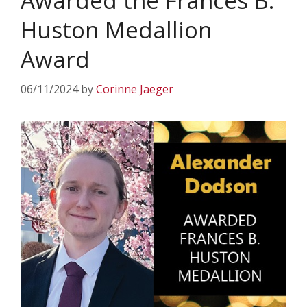
Awarded the Frances B.
Huston Medallion
Award
06/11/2024
by
Corinne Jaeger