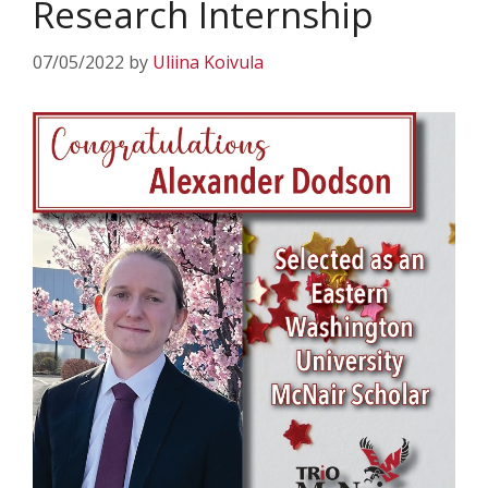
Research Internship
07/05/2022
by
Uliina Koivula