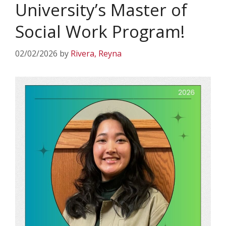
University’s Master of
Social Work Program!
02/02/2026
by
Rivera, Reyna