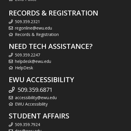
RECORDS & REGISTRATION
509.359.2321
regonline@ewu.edu
Records & Registration
NEED TECH ASSISTANCE?
509.359.2247
helpdesk@ewu.edu
HelpDesk
EWU ACCESSIBILITY
509.359.6871
accessibility@ewu.edu
EWU Accessibility
STUDENT AFFAIRS
509.359.7924
dos@ewu.edu