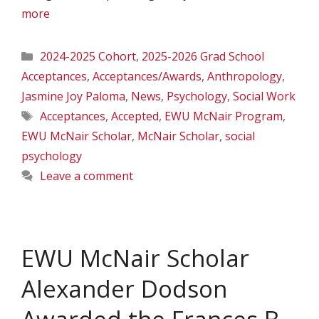
more
Categories
2024-2025 Cohort
,
2025-2026 Grad School
Acceptances
,
Acceptances/Awards
,
Anthropology
,
Jasmine Joy Paloma
,
News
,
Psychology
,
Social Work
Tags
Acceptances
,
Accepted
,
EWU McNair Program
,
EWU McNair Scholar
,
McNair Scholar
,
social
psychology
Leave a comment
EWU McNair Scholar
Alexander Dodson