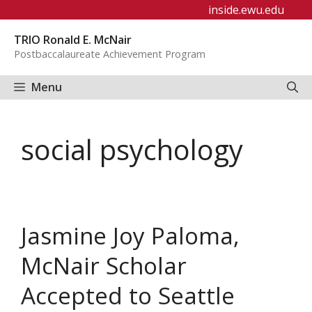
Skip
inside.ewu.edu
to
TRIO Ronald E. McNair
content
Postbaccalaureate Achievement Program
Menu
social psychology
Jasmine Joy Paloma,
McNair Scholar
Accepted to Seattle