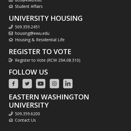
Student Affairs
UNIVERSITY HOUSING
509.359.2451
housing@ewu.edu
Housing & Residential Life
REGISTER TO VOTE
Register to Vote (RCW 29A.08.310)
FOLLOW US
EASTERN WASHINGTON
UNIVERSITY
509.359.6200
Contact Us