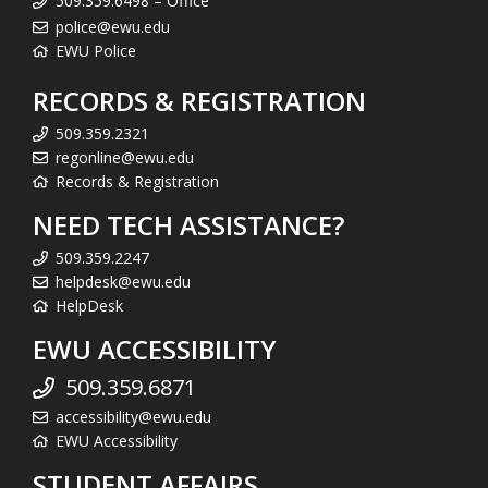
509.359.6498 – Office
police@ewu.edu
EWU Police
RECORDS & REGISTRATION
509.359.2321
regonline@ewu.edu
Records & Registration
NEED TECH ASSISTANCE?
509.359.2247
helpdesk@ewu.edu
HelpDesk
EWU ACCESSIBILITY
509.359.6871
accessibility@ewu.edu
EWU Accessibility
STUDENT AFFAIRS