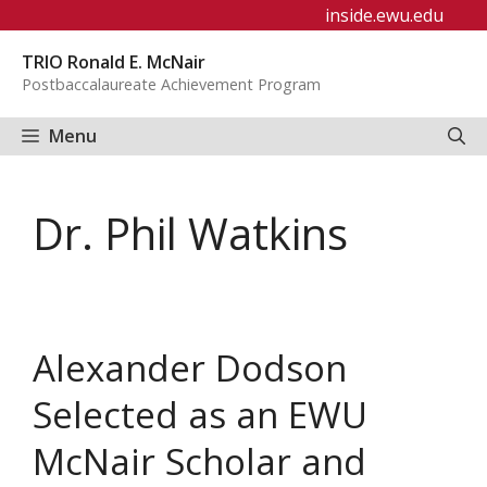
Skip
inside.ewu.edu
to
TRIO Ronald E. McNair
content
Postbaccalaureate Achievement Program
Menu
Dr. Phil Watkins
Alexander Dodson
Selected as an EWU
McNair Scholar and