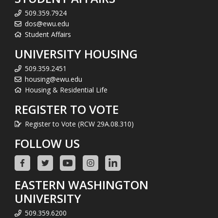
509.359.7924
dos@ewu.edu
Student Affairs
UNIVERSITY HOUSING
509.359.2451
housing@ewu.edu
Housing & Residential Life
REGISTER TO VOTE
Register to Vote (RCW 29A.08.310)
FOLLOW US
EASTERN WASHINGTON
UNIVERSITY
509.359.6200