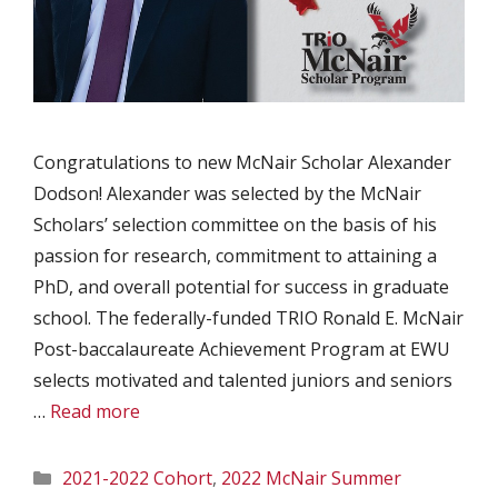
Congratulations to new McNair Scholar Alexander
Dodson! Alexander was selected by the McNair
Scholars’ selection committee on the basis of his
passion for research, commitment to attaining a
PhD, and overall potential for success in graduate
school. The federally-funded TRIO Ronald E. McNair
Post-baccalaureate Achievement Program at EWU
selects motivated and talented juniors and seniors
…
Read more
Categories
2021-2022 Cohort
,
2022 McNair Summer