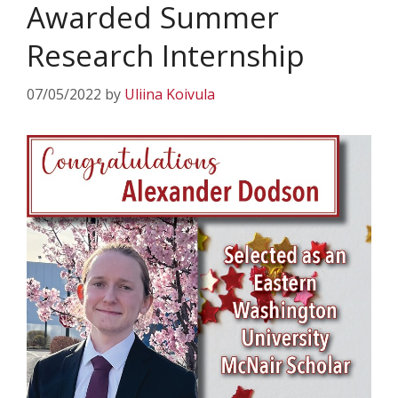
Awarded Summer
Research Internship
07/05/2022
by
Uliina Koivula