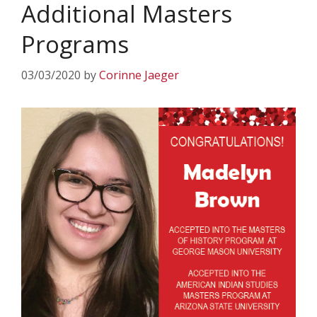
Additional Masters
Programs
03/03/2020
by
Corinne Jaeger