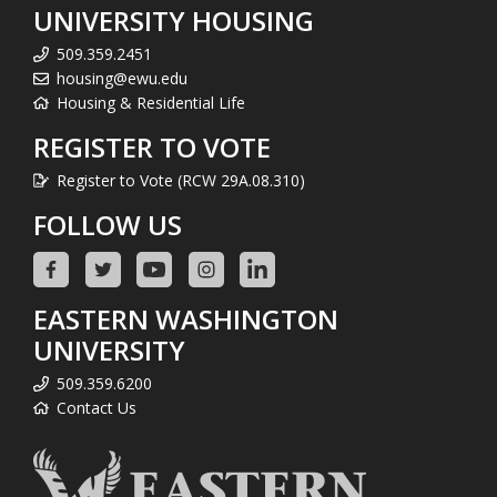
UNIVERSITY HOUSING
509.359.2451
housing@ewu.edu
Housing & Residential Life
REGISTER TO VOTE
Register to Vote (RCW 29A.08.310)
FOLLOW US
EASTERN WASHINGTON
UNIVERSITY
509.359.6200
Contact Us