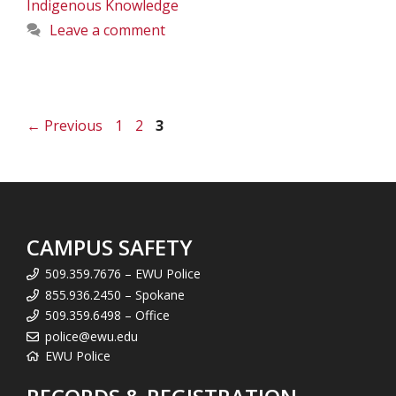
Indigenous Knowledge
Leave a comment
Page
Page
Page
←
Previous
1
2
3
CAMPUS SAFETY
509.359.7676 – EWU Police
855.936.2450 – Spokane
509.359.6498 – Office
police@ewu.edu
EWU Police