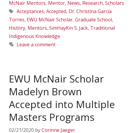
McNair Mentors
,
Mentor
,
News
,
Research
,
Scholars
Tags
Acceptances
,
Accepted
,
Dr. Christina García
Torres
,
EWU McNair Scholar
,
Graduate School
,
History
,
Mentors
,
SimHayKin S. Jack
,
Traditional
Indigenous Knowledge
Leave a comment
EWU McNair Scholar
Madelyn Brown
Accepted into Multiple
Masters Programs
02/21/2020
by
Corinne Jaeger