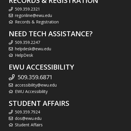
RECORDS & REGISTRATION
509.359.2321
regonline@ewu.edu
Records & Registration
NEED TECH ASSISTANCE?
509.359.2247
helpdesk@ewu.edu
HelpDesk
EWU ACCESSIBILITY
509.359.6871
accessibility@ewu.edu
EWU Accessibility
STUDENT AFFAIRS
509.359.7924
dos@ewu.edu
Student Affairs