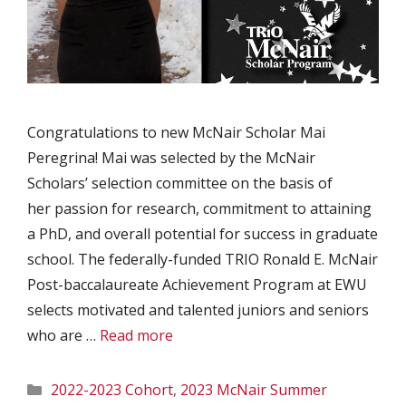
Congratulations to new McNair Scholar Mai
Peregrina! Mai was selected by the McNair
Scholars’ selection committee on the basis of
her passion for research, commitment to attaining
a PhD, and overall potential for success in graduate
school. The federally-funded TRIO Ronald E. McNair
Post-baccalaureate Achievement Program at EWU
selects motivated and talented juniors and seniors
who are …
Read more
Categories
2022-2023 Cohort
,
2023 McNair Summer