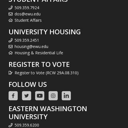
509.359.7924
dos@ewu.edu
Student Affairs
UNIVERSITY HOUSING
509.359.2451
housing@ewu.edu
Housing & Residential Life
REGISTER TO VOTE
Register to Vote (RCW 29A.08.310)
FOLLOW US
EASTERN WASHINGTON
UNIVERSITY
509.359.6200