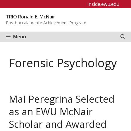
Skip
inside.ewu.edu
to
TRIO Ronald E. McNair
content
Postbaccalaureate Achievement Program
Menu
Forensic Psychology
Mai Peregrina Selected
as an EWU McNair
Scholar and Awarded