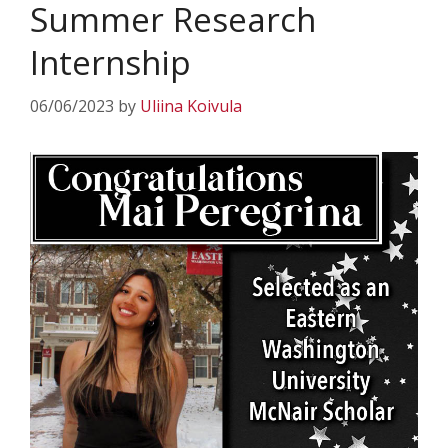
Summer Research
Internship
06/06/2023
by
Uliina Koivula