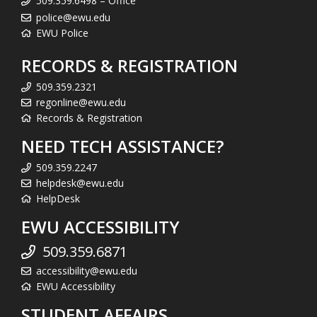
509.359.6498 – Office
police@ewu.edu
EWU Police
RECORDS & REGISTRATION
509.359.2321
regonline@ewu.edu
Records & Registration
NEED TECH ASSISTANCE?
509.359.2247
helpdesk@ewu.edu
HelpDesk
EWU ACCESSIBILITY
509.359.6871
accessibility@ewu.edu
EWU Accessibility
STUDENT AFFAIRS